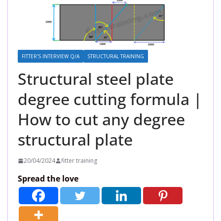
FITTER'S INTERVIEW Q/A
STRUCTURAL TRAINING
Structural steel plate
degree cutting formula |
How to cut any degree
structural plate
20/04/2024
fitter training
Spread the love