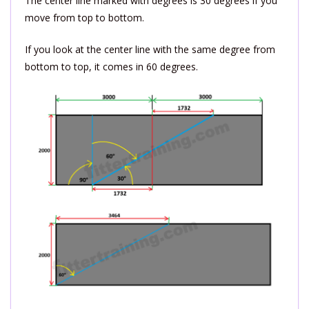
The center line marked with degrees is 30 degrees if you
move from top to bottom.
If you look at the center line with the same degree from
bottom to top, it comes in 60 degrees.