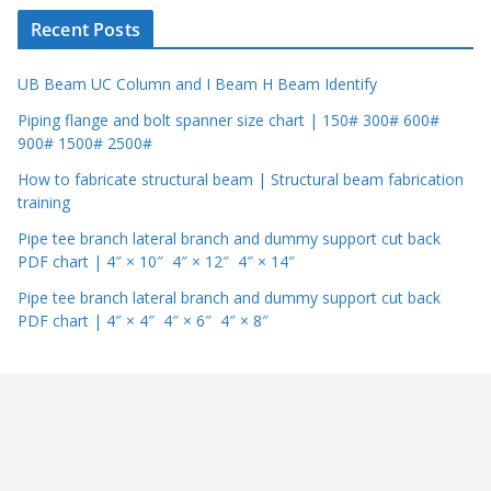
r
Recent Posts
UB Beam UC Column and I Beam H Beam Identify
Piping flange and bolt spanner size chart | 150# 300# 600#
900# 1500# 2500#
How to fabricate structural beam | Structural beam fabrication
training
Pipe tee branch lateral branch and dummy support cut back
PDF chart | 4″ × 10″ 4″ × 12″ 4″ × 14″
Pipe tee branch lateral branch and dummy support cut back
PDF chart | 4″ × 4″ 4″ × 6″ 4″ × 8″