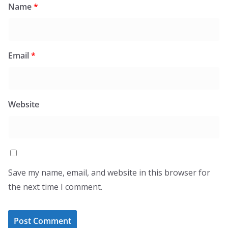
Name
*
Email
*
Website
Save my name, email, and website in this browser for
the next time I comment.