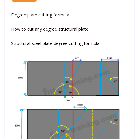
Degree plate cutting formula
How to cut any degree structural plate
Structural steel plate degree cutting formula