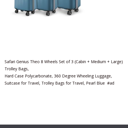
Safari Genius Theo 8 Wheels Set of 3 (Cabin + Medium + Large)
Trolley Bags,
Hard Case Polycarbonate, 360 Degree Wheeling Luggage,
Suitcase for Travel, Trolley Bags for Travel, Pearl Blue #ad