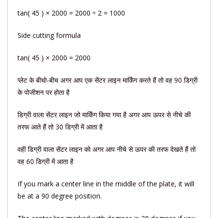
tan( 45 ) × 2000 = 2000 ÷ 2 = 1000
Side cutting formula
tan( 45 ) × 2000 = 2000
प्लेट के बीचो-बीच अगर आप एक सेंटर लाइन मार्किंग करते हैं तो वह 90 डिग्री
के पोजीशन पर होता है
डिग्री वाला सेंटर लाइन जो मार्किंग किया गया है अगर आप ऊपर से नीचे की
तरफ आते हैं तो 30 डिग्री में आता है
वही डिग्री वाला सेंटर लाइन को अगर आप नीचे से ऊपर की तरफ देखते हैं तो
वह 60 डिग्री में आता है
If you mark a center line in the middle of the plate, it will
be at a 90 degree position.