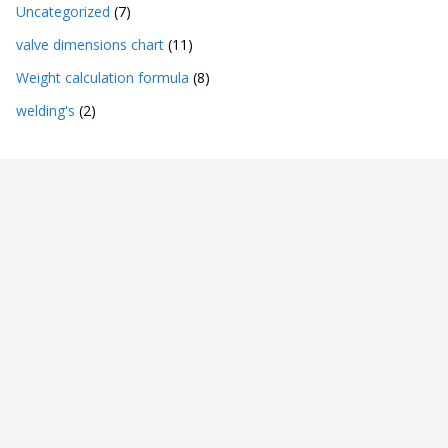
Uncategorized
(7)
valve dimensions chart
(11)
Weight calculation formula
(8)
welding's
(2)