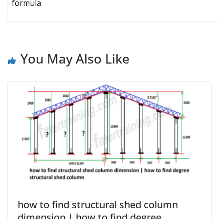
formula
You May Also Like
how to find structural shed column
dimension | how to find degree