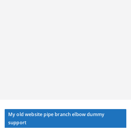
My old website pipe branch elbow dummy
support