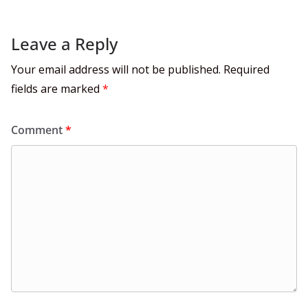
Leave a Reply
Your email address will not be published.
Required
fields are marked
*
Comment
*