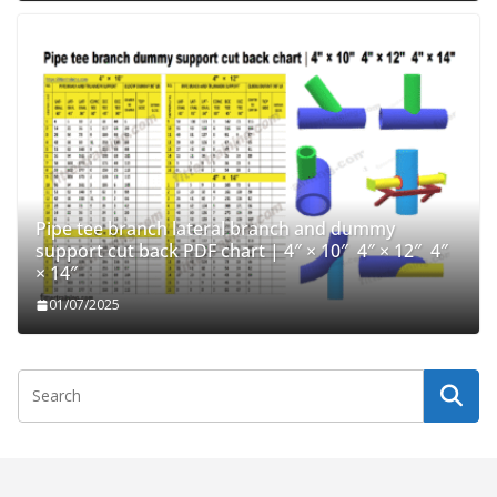
Pipe tee branch lateral branch and dummy
support cut back PDF chart | 4″ × 10″ 4″ × 12″ 4″
× 14″
01/07/2025