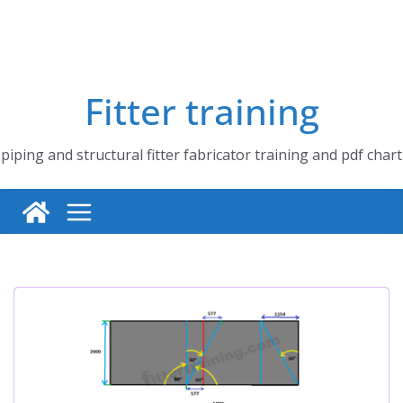
Fitter training
piping and structural fitter fabricator training and pdf chart