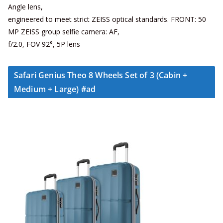
Angle lens,
engineered to meet strict ZEISS optical standards. FRONT: 50
MP ZEISS group selfie camera: AF,
f/2.0, FOV 92°, 5P lens
Safari Genius Theo 8 Wheels Set of 3 (Cabin +
Medium + Large) #ad