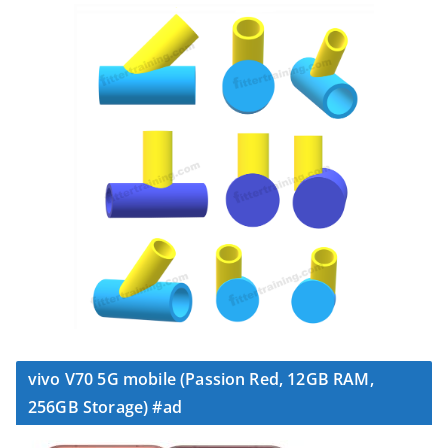
vivo V70 5G mobile (Passion Red, 12GB RAM,
256GB Storage) #ad