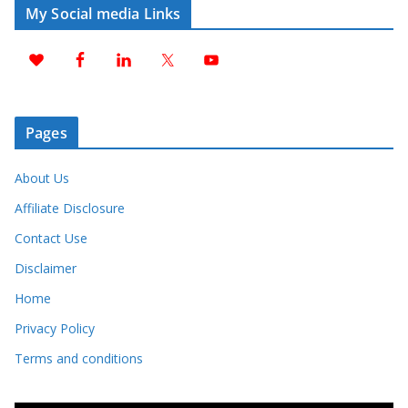
My Social media Links
Pages
About Us
Affiliate Disclosure
Contact Use
Disclaimer
Home
Privacy Policy
Terms and conditions