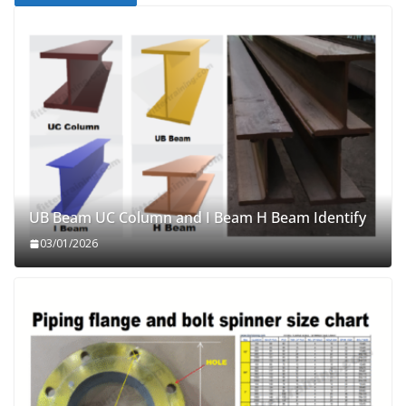
UB Beam UC Column and I Beam H Beam Identify
03/01/2026