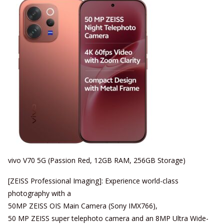
vivo V70 5G (Passion Red, 12GB RAM, 256GB Storage)
[ZEISS Professional Imaging]: Experience world-class
photography with a
50MP ZEISS OIS Main Camera (Sony IMX766),
50 MP ZEISS super telephoto camera and an 8MP Ultra Wide-