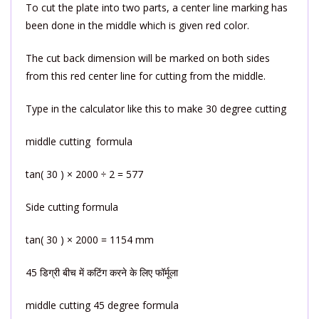
To cut the plate into two parts, a center line marking has
been done in the middle which is given red color.
The cut back dimension will be marked on both sides
from this red center line for cutting from the middle.
Type in the calculator like this to make 30 degree cutting
middle cutting formula
tan( 30 ) × 2000 ÷ 2 = 577
Side cutting formula
tan( 30 ) × 2000 = 1154 mm
45 डिग्री बीच में कटिंग करने के लिए फॉर्मूला
middle cutting 45 degree formula