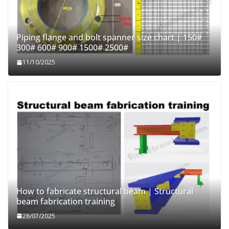
Piping flange and bolt spanner size chart | 150#
300# 600# 900# 1500# 2500#
11/10/2025
How to fabricate structural beam | Structural
beam fabrication training
28/07/2025