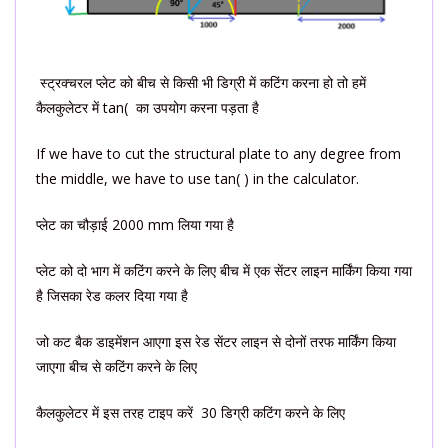
स्ट्रक्चरल प्लेट को बीच से किसी भी डिग्री में कटिंग करना हो तो हमें
कैलकुलेटर में tan( का उपयोग करना पड़ता है
If we have to cut the structural plate to any degree from
the middle, we have to use tan( ) in the calculator.
प्लेट का चौड़ाई 2000 mm लिया गया है
प्लेट को दो भाग में कटिंग करने के लिए बीच में एक सेंटर लाइन मार्किंग किया गया
है जिसका रेड कलर दिया गया है
जो कट बैक डाइमेंशन आएगा इस रेड सेंटर लाइन से दोनों तरफ मार्किंग किया
जाएगा बीच से कटिंग करने के लिए
कैलकुलेटर में इस तरह टाइप करें 30 डिग्री कटिंग करने के लिए