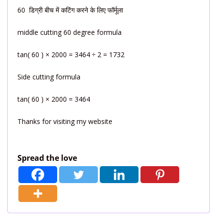
60 डिग्री बीच में कटिंग करने के लिए फॉर्मूला
middle cutting 60 degree formula
tan( 60 ) × 2000 = 3464 ÷ 2 = 1732
Side cutting formula
tan( 60 ) × 2000 = 3464
Thanks for visiting my website
Spread the love