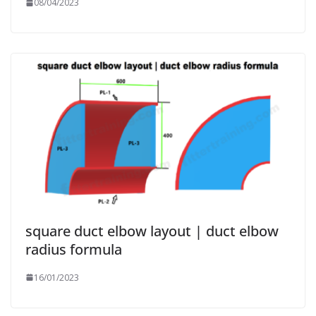
08/04/2023
square duct elbow layout | duct elbow
radius formula
16/01/2023