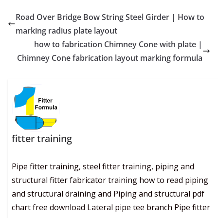
Road Over Bridge Bow String Steel Girder | How to
marking radius plate layout
how to fabrication Chimney Cone with plate |
Chimney Cone fabrication layout marking formula
fitter training
Pipe fitter training, steel fitter training, piping and
structural fitter fabricator training how to read piping
and structural draining and Piping and structural pdf
chart free download Lateral pipe tee branch Pipe fitter