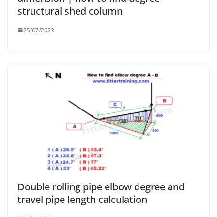
structural shed column
25/07/2023
Double rolling pipe elbow degree and
travel pipe length calculation