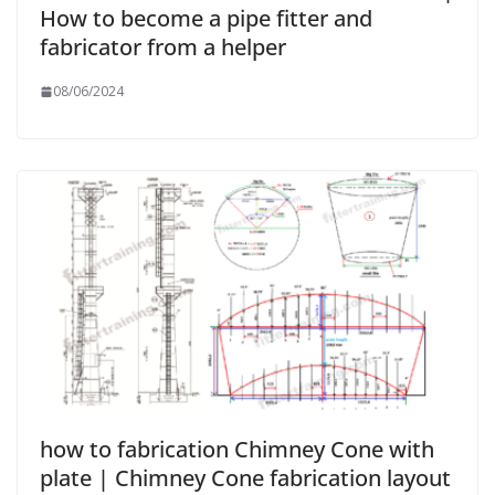
How to become a pipe fitter and
fabricator from a helper
08/06/2024
how to fabrication Chimney Cone with
plate | Chimney Cone fabrication layout