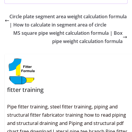
Circle plate segment area weight calculation formula
| How to calculate in segment area of circle
MS square pipe weight calculation formula | Box
pipe weight calculation formula
fitter training
Pipe fitter training, steel fitter training, piping and
structural fitter fabricator training how to read piping
and structural draining and Piping and structural pdf
chart free download Lateral pipe tee branch Pipe fitter