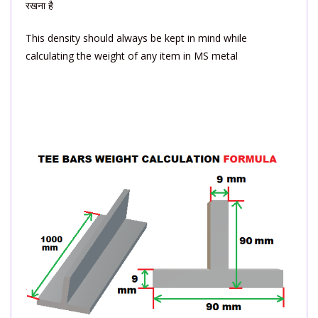
रखना है
This density should always be kept in mind while
calculating the weight of any item in MS metal