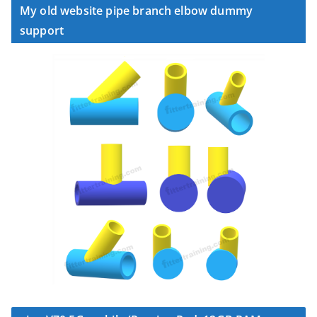
My old website pipe branch elbow dummy
support