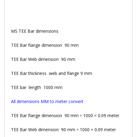
MS TEE Bar dimensions
TEE Bar flange dimension 90 mm
TEE Bar Web dimension 90 mm
TEE Bar thickness web and flange 9 mm
TEE bar length 1000 mm
All dimensions MM to meter convert
TEE Bar flange dimension 90 mm ÷ 1000 = 0.09 meter
TEE Bar Web dimension 90 mm ÷ 1000 = 0.09 meter