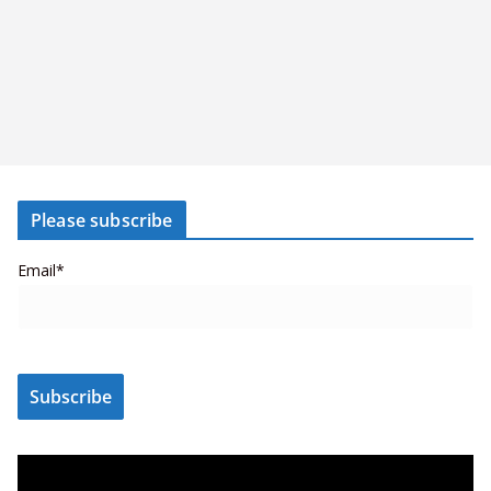
Please subscribe
Email*
V