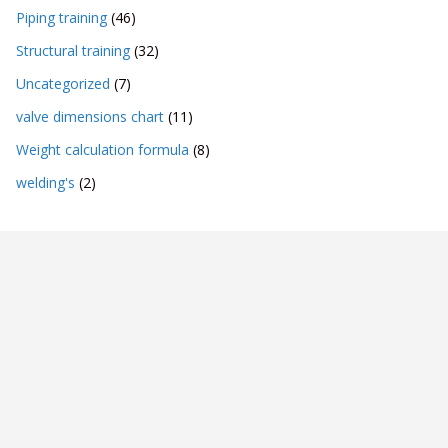
Piping training
(46)
Structural training
(32)
Uncategorized
(7)
valve dimensions chart
(11)
Weight calculation formula
(8)
welding's
(2)