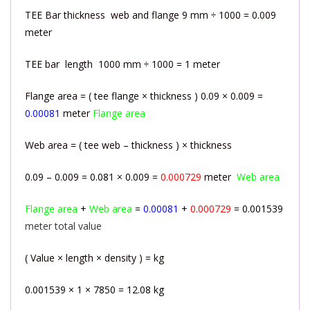
TEE Bar thickness web and flange 9 mm ÷ 1000 = 0.009
meter
TEE bar length 1000 mm ÷ 1000 = 1 meter
Flange area = ( tee flange × thickness ) 0.09 × 0.009 =
0.00081
meter
Flange area
Web area = ( tee web – thickness ) × thickness
0.09 – 0.009 =
0.081
× 0.009 =
0.000729
meter
Web area
Flange area
+
Web area
=
0.00081
+
0.000729
= 0.001539
meter total value
( Value × length × density ) = kg
0.001539 × 1 × 7850 = 12.08 kg