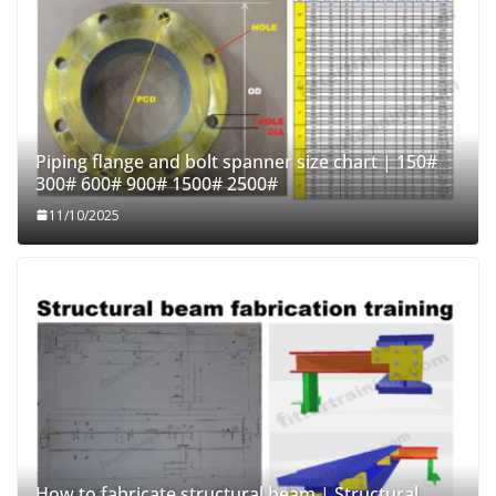
Piping flange and bolt spanner size chart | 150#
300# 600# 900# 1500# 2500#
11/10/2025
How to fabricate structural beam | Structural