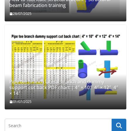
beam fabrication training
28/07/2025
Pipe tee branch lateral branch and dummy
support cut back PDF chart | 4″ × 10″ 4″ × 12″ 4″
× 14″
01/07/2025