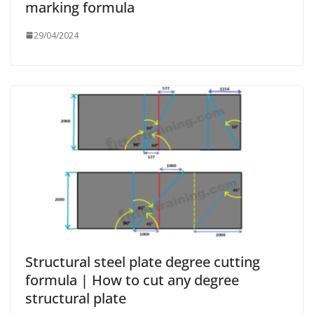
marking formula
29/04/2024
Structural steel plate degree cutting
formula | How to cut any degree
structural plate