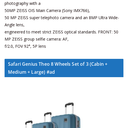
photography with a
50MP ZEISS OIS Main Camera (Sony IMX766),
50 MP ZEISS super telephoto camera and an 8MP Ultra Wide-
Angle lens,
engineered to meet strict ZEISS optical standards. FRONT: 50
MP ZEISS group selfie camera: AF,
f/2.0, FOV 92°, 5P lens
Safari Genius Theo 8 Wheels Set of 3 (Cabin +
Medium + Large) #ad