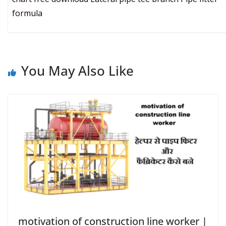
formula
You May Also Like
motivation of construction line worker |