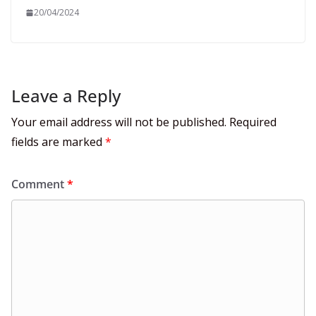
20/04/2024
Leave a Reply
Your email address will not be published.
Required
fields are marked
*
Comment
*