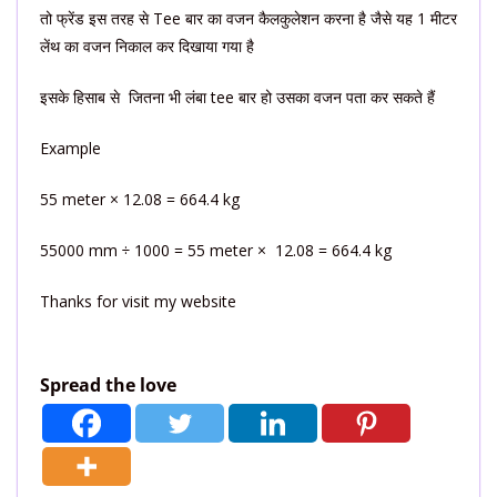
तो फ्रेंड इस तरह से Tee बार का वजन कैलकुलेशन करना है जैसे यह 1 मीटर
लेंथ का वजन निकाल कर दिखाया गया है
इसके हिसाब से जितना भी लंबा tee बार हो उसका वजन पता कर सकते हैं
Example
55 meter × 12.08 = 664.4 kg
55000 mm ÷ 1000 = 55 meter × 12.08 = 664.4 kg
Thanks for visit my website
Spread the love