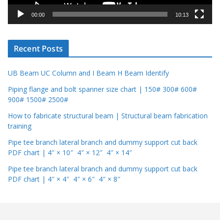
a
y
00:00
10:13
e
r
Recent Posts
UB Beam UC Column and I Beam H Beam Identify
Piping flange and bolt spanner size chart | 150# 300# 600#
900# 1500# 2500#
How to fabricate structural beam | Structural beam fabrication
training
Pipe tee branch lateral branch and dummy support cut back
PDF chart | 4″ × 10″ 4″ × 12″ 4″ × 14″
Pipe tee branch lateral branch and dummy support cut back
PDF chart | 4″ × 4″ 4″ × 6″ 4″ × 8″