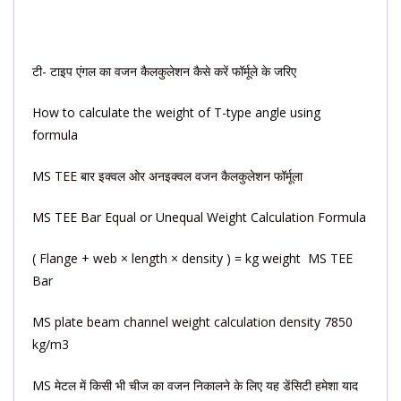
टी- टाइप एंगल का वजन कैलकुलेशन कैसे करें फॉर्मूले के जरिए
How to calculate the weight of T-type angle using
formula
MS TEE बार इक्वल ओर अनइक्वल वजन कैलकुलेशन फॉर्मूला
MS TEE Bar Equal or Unequal Weight Calculation Formula
( Flange + web × length × density ) = kg weight MS TEE
Bar
MS plate beam channel weight calculation density 7850
kg/m3
MS मेटल में किसी भी चीज का वजन निकालने के लिए यह डेंसिटी हमेशा याद