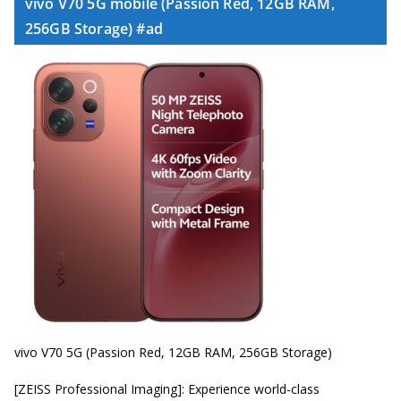
vivo V70 5G mobile (Passion Red, 12GB RAM,
256GB Storage) #ad
vivo V70 5G (Passion Red, 12GB RAM, 256GB Storage)
[ZEISS Professional Imaging]: Experience world-class