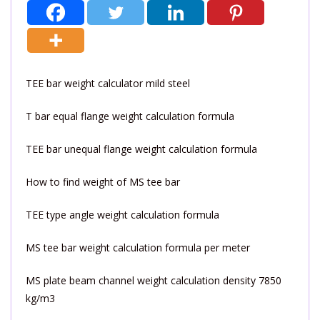
TEE bar weight calculator mild steel
T bar equal flange weight calculation formula
TEE bar unequal flange weight calculation formula
How to find weight of MS tee bar
TEE type angle weight calculation formula
MS tee bar weight calculation formula per meter
MS plate beam channel weight calculation density 7850
kg/m3