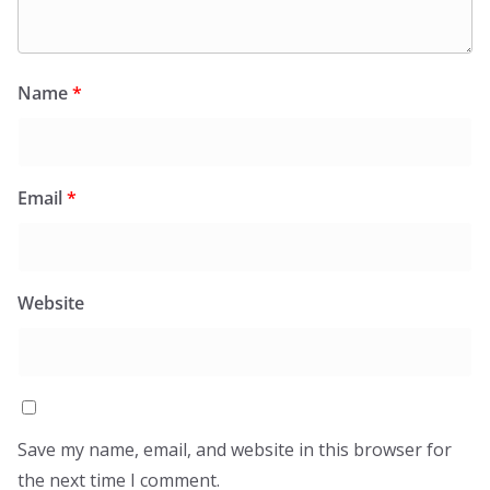
Name
*
Email
*
Website
Save my name, email, and website in this browser for
the next time I comment.