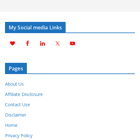
My Social media Links
Pages
About Us
Affiliate Disclosure
Contact Use
Disclaimer
Home
Privacy Policy