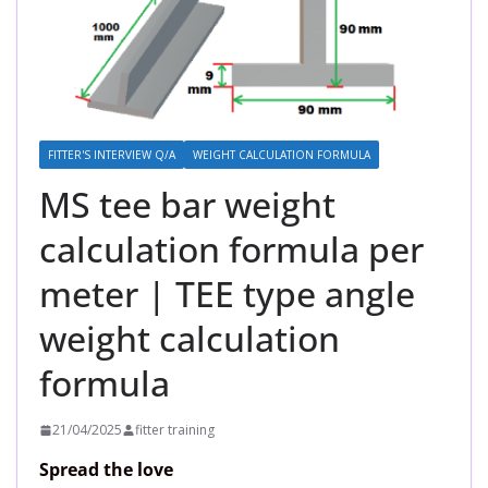
FITTER'S INTERVIEW Q/A
WEIGHT CALCULATION FORMULA
MS tee bar weight
calculation formula per
meter | TEE type angle
weight calculation
formula
21/04/2025
fitter training
Spread the love