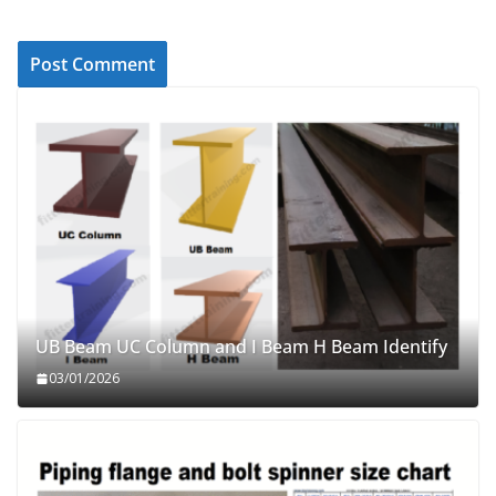
UB Beam UC Column and I Beam H Beam Identify
03/01/2026