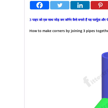
3 पाइप को एक साथ जोड़ कर कॉर्नर कैसे बनाते हैं यह फार्मूला और प
How to make corners by joining 3 pipes togeth