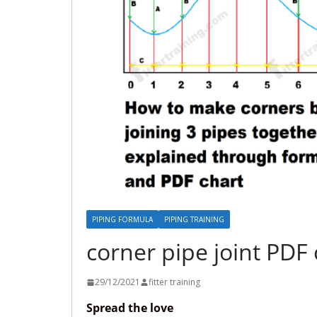
PIPING FORMULA
PIPING TRAINING
corner pipe joint PDF
29/12/2021
fitter training
Spread the love