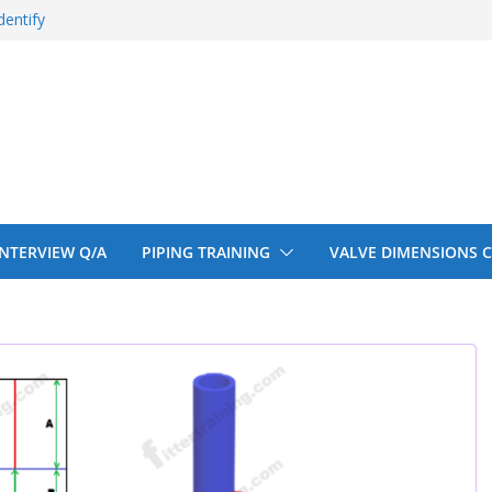
entify
 150# 300# 600#
ral beam
upport cut back
upport cut back
 INTERVIEW Q/A
PIPING TRAINING
VALVE DIMENSIONS 