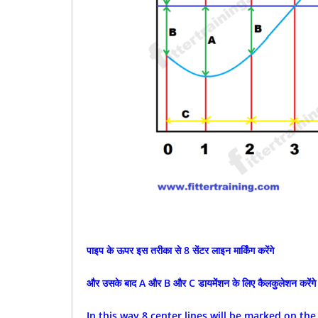
पाइप के ऊपर इस तरीका से 8 सेंटर लाइन मार्किंग करेंगे
और उसके बाद A और B और C डायमेंशन के लिए कैलकुलेशन करेंगे
In this way 8 center lines will be marked on the