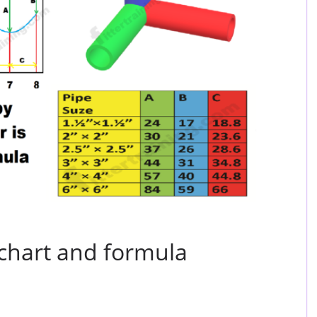
 chart and formula