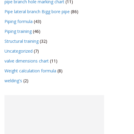
pipe branch hole marking chart
(11)
Pipe lateral branch Bigg bore pipe
(86)
Piping formula
(43)
Piping training
(46)
Structural training
(32)
Uncategorized
(7)
valve dimensions chart
(11)
Weight calculation formula
(8)
welding's
(2)