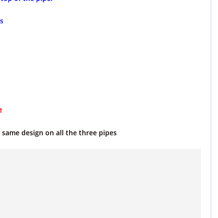
s
ा
e same design on all the three pipes