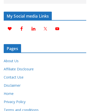
My Social media Links
Pages
About Us
Affiliate Disclosure
Contact Use
Disclaimer
Home
Privacy Policy
Terms and conditions