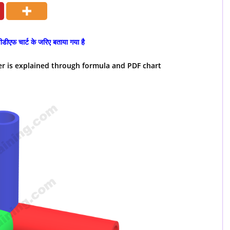
ीडीएफ चार्ट के जरिए बताया गया है
er is explained through formula and PDF chart