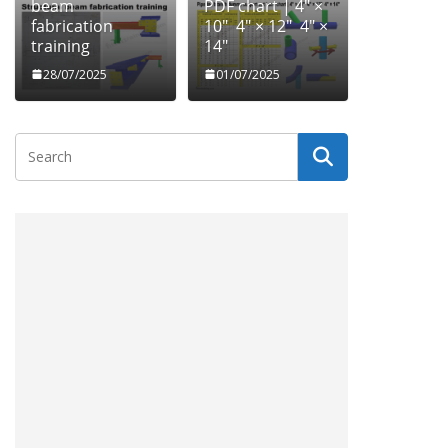
beam
PDF chart | 4″ ×
fabrication
10″ 4″ × 12″ 4″ ×
training
14″
28/07/2025
01/07/2025