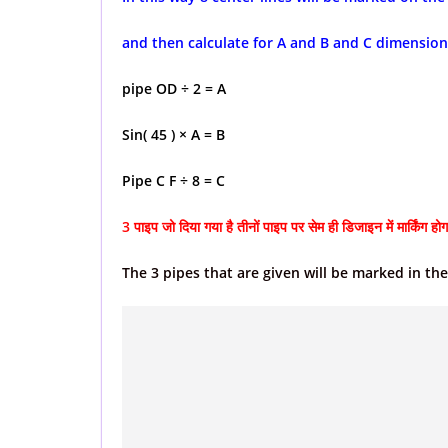
and then calculate for A and B and C dimension
pipe OD ÷ 2 = A
Sin( 45 ) × A = B
Pipe C F ÷ 8 = C
3 पाइप जो दिया गया है तीनों पाइप पर सेम ही डिजाइन में मार्किंग होग
The 3 pipes that are given will be marked in th