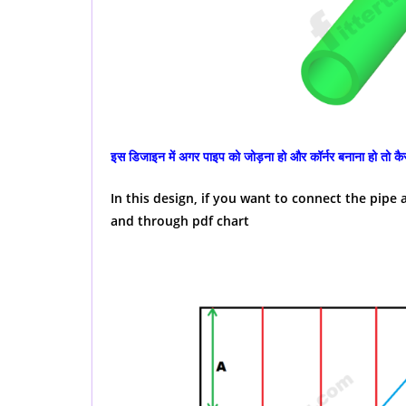
इस डिजाइन में अगर पाइप को जोड़ना हो और कॉर्नर बनाना हो तो कैसे
In this design, if you want to connect the pip
and through pdf chart