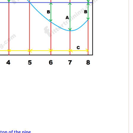
 top of the pipe.