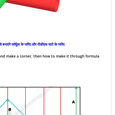
 बनाएंगे फॉर्मूला के जरिए और पीडीएफ चार्ट के जरिए
e and make a corner, then how to make it through formula