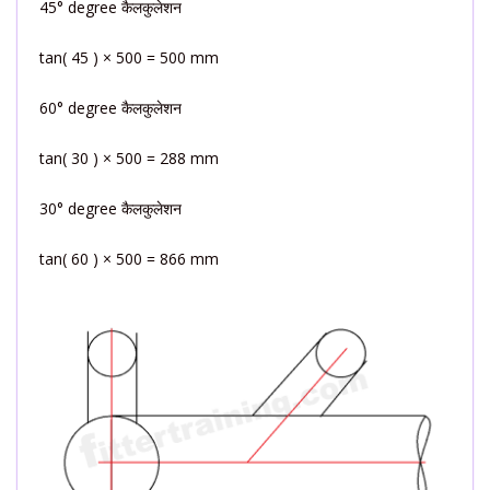
45° degree कैलकुलेशन
tan( 45 ) × 500 = 500 mm
60° degree कैलकुलेशन
tan( 30 ) × 500 = 288 mm
30° degree कैलकुलेशन
tan( 60 ) × 500 = 866 mm