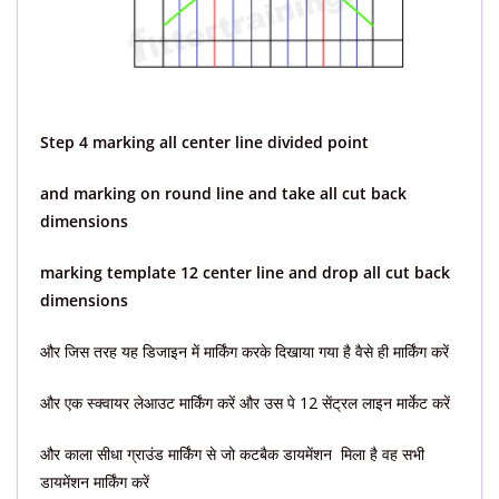
Step 4 marking all center line divided point
and marking on round line and take all cut back
dimensions
marking template 12 center line and drop all cut back
dimensions
और जिस तरह यह डिजाइन में मार्किंग करके दिखाया गया है वैसे ही मार्किंग करें
और एक स्क्वायर लेआउट मार्किंग करें और उस पे 12 सेंट्रल लाइन मार्केट करें
और काला सीधा ग्राउंड मार्किंग से जो कटबैक डायमेंशन मिला है वह सभी
डायमेंशन मार्किंग करें