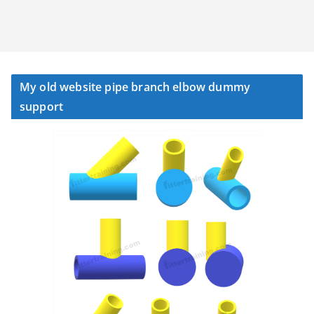
My old website pipe branch elbow dummy
support