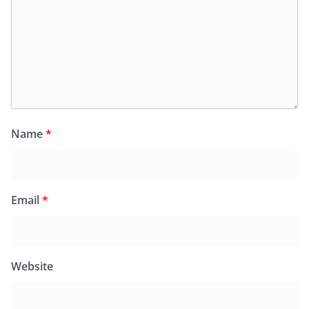
Name
*
Email
*
Website