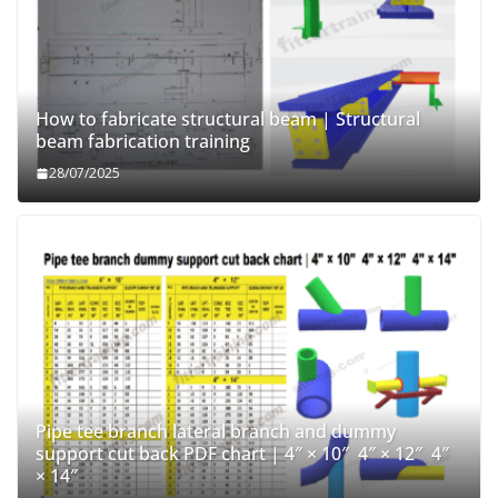
How to fabricate structural beam | Structural
beam fabrication training
28/07/2025
Pipe tee branch lateral branch and dummy
support cut back PDF chart | 4″ × 10″ 4″ × 12″ 4″
× 14″