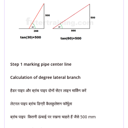
Step 1 marking pipe center line
Calculation of degree lateral branch
हैडर पाइप और ब्रांच पाइप दोनों सेंटर लाइन मार्किंग करें
लेटरल पाइप ब्रांच डिग्री कैलकुलेशन फॉर्मूला
ब्रांच पाइप कितनी ऊंचाई पर रखना चाहते हैं जैसे 500 mm