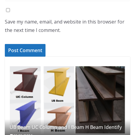
Save my name, email, and website in this browser for
the next time I comment.
UB Beam UC Column and I Beam H Beam Identify