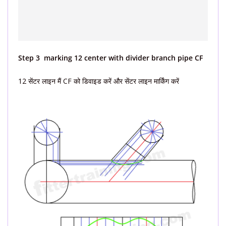
Step 3 marking 12 center with divider branch pipe CF
12 सेंटर लाइन मैं CF को डिवाइड करें और सेंटर लाइन मार्किंग करें