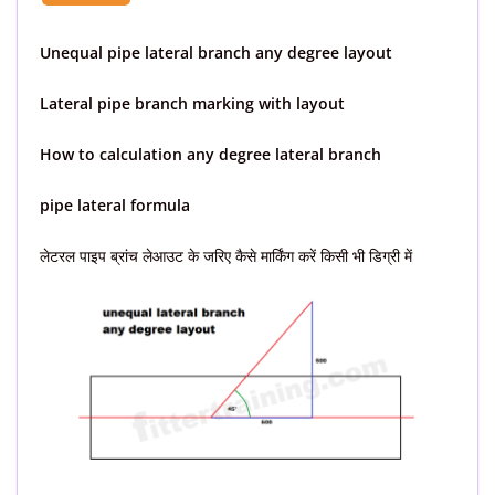
Unequal pipe lateral branch any degree layout
Lateral pipe branch marking with layout
How to calculation any degree lateral branch
pipe lateral formula
लेटरल पाइप ब्रांच लेआउट के जरिए कैसे मार्किंग करें किसी भी डिग्री में