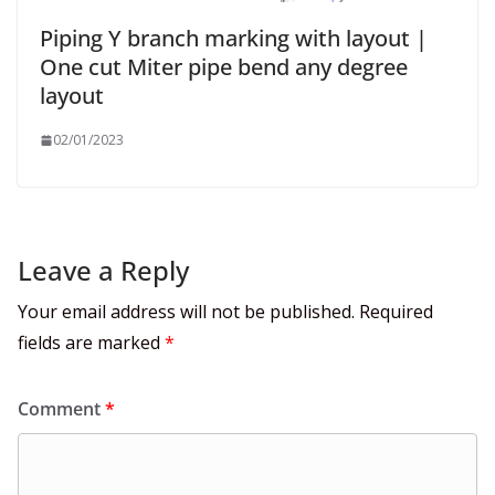
Piping Y branch marking with layout |
One cut Miter pipe bend any degree
layout
02/01/2023
Leave a Reply
Your email address will not be published.
Required
fields are marked
*
Comment
*