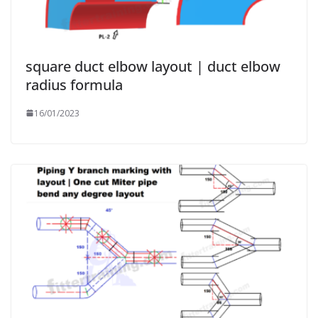
square duct elbow layout | duct elbow
radius formula
16/01/2023