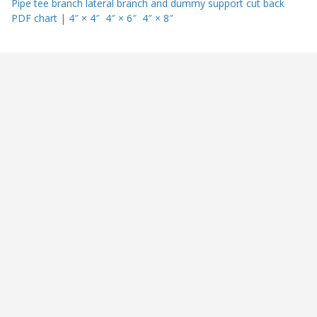
Pipe tee branch lateral branch and dummy support cut back
PDF chart | 4″ × 4″ 4″ × 6″ 4″ × 8″