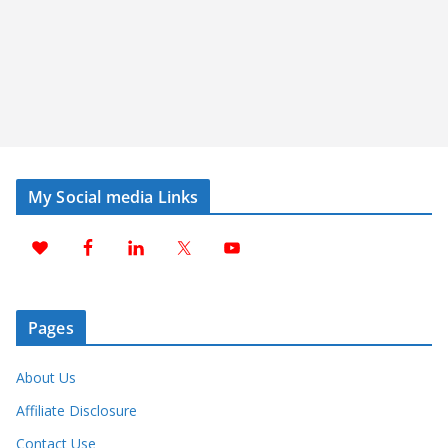
My Social media Links
Pages
About Us
Affiliate Disclosure
Contact Use