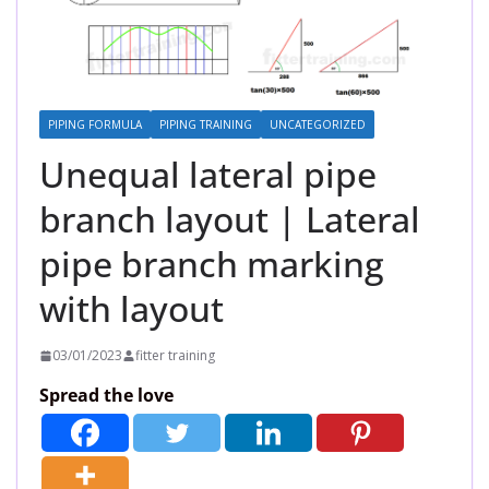
PIPING FORMULA
PIPING TRAINING
UNCATEGORIZED
Unequal lateral pipe
branch layout | Lateral
pipe branch marking
with layout
03/01/2023
fitter training
Spread the love