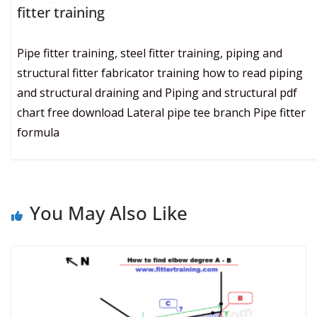
fitter training
Pipe fitter training, steel fitter training, piping and
structural fitter fabricator training how to read piping
and structural draining and Piping and structural pdf
chart free download Lateral pipe tee branch Pipe fitter
formula
You May Also Like