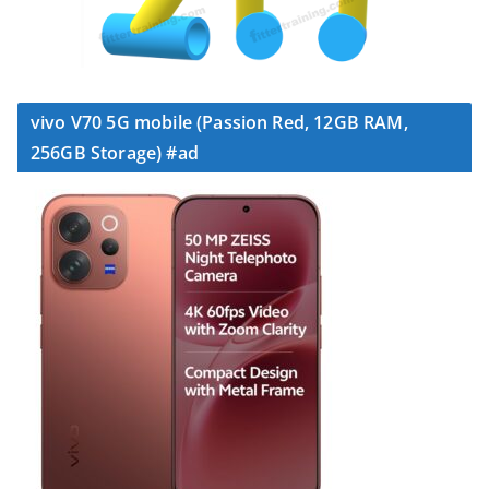
vivo V70 5G mobile (Passion Red, 12GB RAM,
256GB Storage) #ad