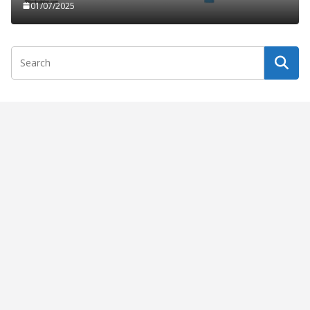
01/07/2025