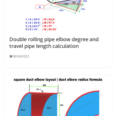
Double rolling pipe elbow degree and
travel pipe length calculation
08/04/2023