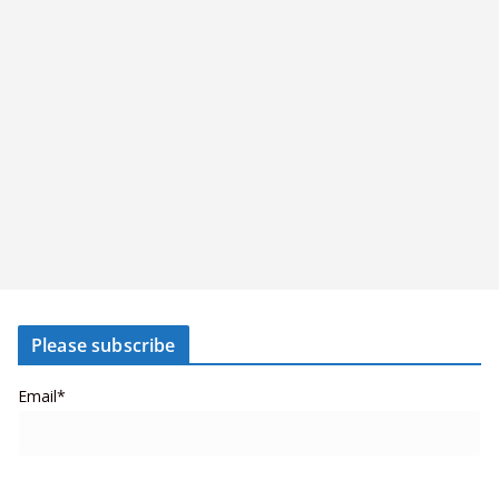
Please subscribe
Email*