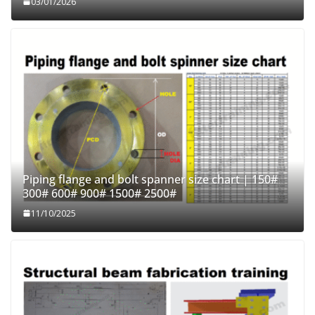
03/01/2026
Piping flange and bolt spanner size chart | 150#
300# 600# 900# 1500# 2500#
11/10/2025