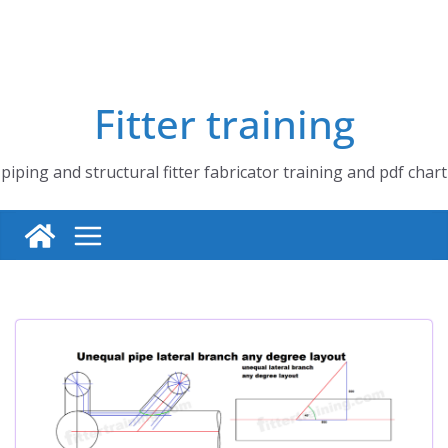
Fitter training
piping and structural fitter fabricator training and pdf chart