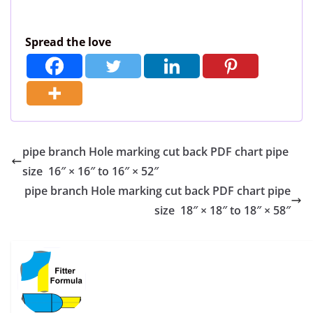
Spread the love
pipe branch Hole marking cut back PDF chart pipe
size 16″ × 16″ to 16″ × 52″
pipe branch Hole marking cut back PDF chart pipe
size 18″ × 18″ to 18″ × 58″