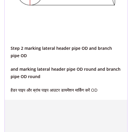
Step 2 marking lateral header pipe OD and branch
pipe OD
and marking lateral header pipe OD round and branch
pipe OD round
हैडर पाइप और ब्रांच पाइप आउटर डायमेंशन मार्किंग करें OD