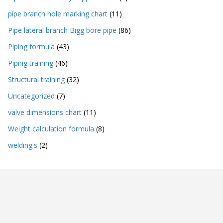
pipe branch hole marking chart
(11)
Pipe lateral branch Bigg bore pipe
(86)
Piping formula
(43)
Piping training
(46)
Structural training
(32)
Uncategorized
(7)
valve dimensions chart
(11)
Weight calculation formula
(8)
welding's
(2)