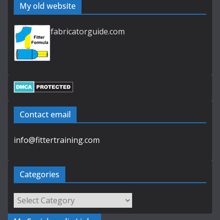
My old website
fabricatorguide.com
Contact email
info@fittertraining.com
Categories
Categories