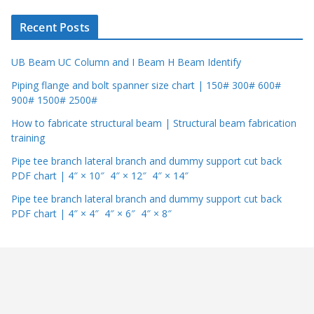
r
Recent Posts
UB Beam UC Column and I Beam H Beam Identify
Piping flange and bolt spanner size chart | 150# 300# 600#
900# 1500# 2500#
How to fabricate structural beam | Structural beam fabrication
training
Pipe tee branch lateral branch and dummy support cut back
PDF chart | 4″ × 10″ 4″ × 12″ 4″ × 14″
Pipe tee branch lateral branch and dummy support cut back
PDF chart | 4″ × 4″ 4″ × 6″ 4″ × 8″