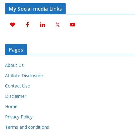
My Social media Links
Pages
About Us
Affiliate Disclosure
Contact Use
Disclaimer
Home
Privacy Policy
Terms and conditions