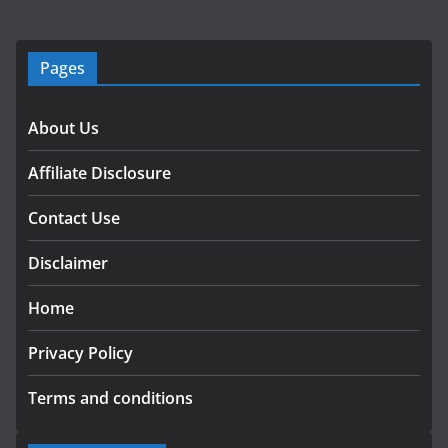
Pages
About Us
Affiliate Disclosure
Contact Use
Disclaimer
Home
Privacy Policy
Terms and conditions