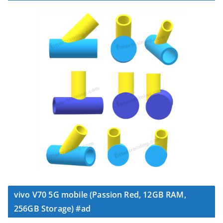
vivo V70 5G mobile (Passion Red, 12GB RAM,
256GB Storage) #ad