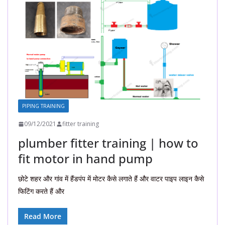
PIPING TRAINING
09/12/2021
fitter training
plumber fitter training | how to
fit motor in hand pump
छोटे शहर और गांव में हैंडपंप में मोटर कैसे लगाते हैं और वाटर पाइप लाइन कैसे
फिटिंग करते हैं और
Read More