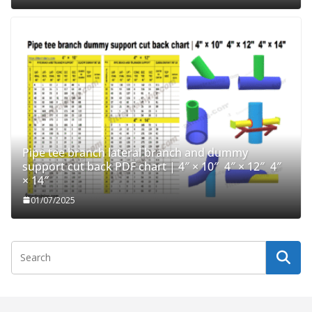
Pipe tee branch lateral branch and dummy
support cut back PDF chart | 4″ × 10″ 4″ × 12″ 4″
× 14″
01/07/2025