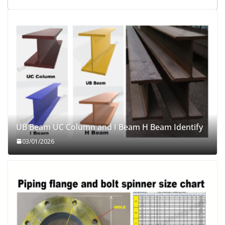
UB Beam UC Column and I Beam H Beam Identify
03/01/2026