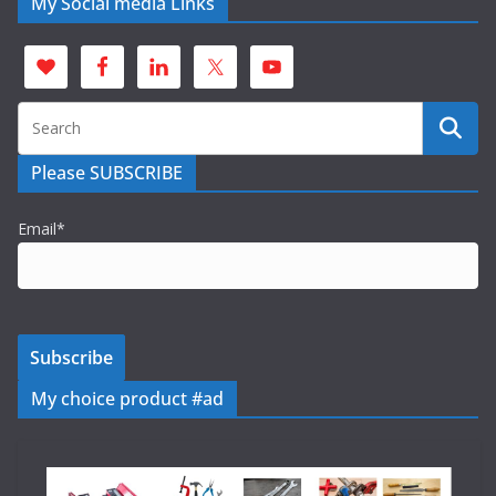
My Social media Links
Please SUBSCRIBE
Email*
My choice product #ad