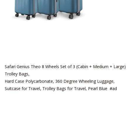
Safari Genius Theo 8 Wheels Set of 3 (Cabin + Medium + Large)
Trolley Bags,
Hard Case Polycarbonate, 360 Degree Wheeling Luggage,
Suitcase for Travel, Trolley Bags for Travel, Pearl Blue #ad