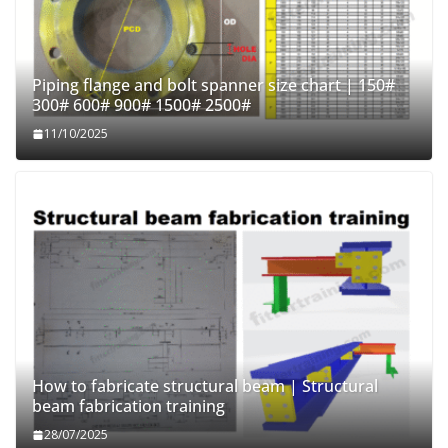
Piping flange and bolt spanner size chart | 150#
300# 600# 900# 1500# 2500#
11/10/2025
How to fabricate structural beam | Structural
beam fabrication training
28/07/2025