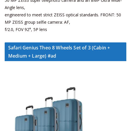
50 MP ZEISS super telephoto camera and an 8MP Ultra Wide-
Angle lens,
engineered to meet strict ZEISS optical standards. FRONT: 50
MP ZEISS group selfie camera: AF,
f/2.0, FOV 92°, 5P lens
Safari Genius Theo 8 Wheels Set of 3 (Cabin +
Medium + Large) #ad