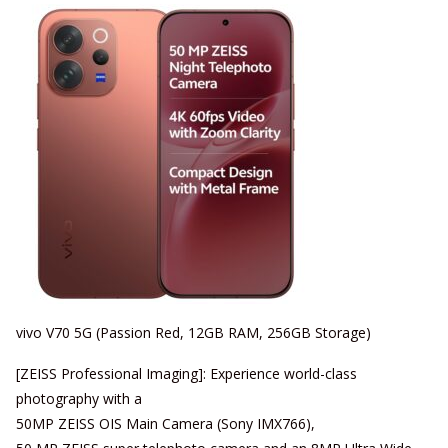
vivo V70 5G (Passion Red, 12GB RAM, 256GB Storage)
[ZEISS Professional Imaging]: Experience world-class
photography with a
50MP ZEISS OIS Main Camera (Sony IMX766),