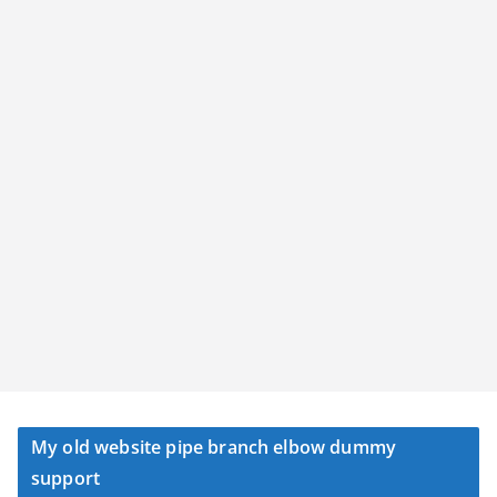
My old website pipe branch elbow dummy
support