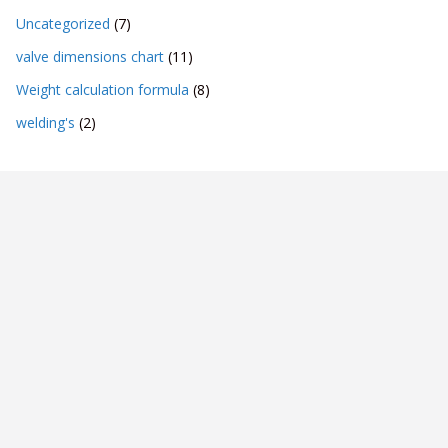
Uncategorized
(7)
valve dimensions chart
(11)
Weight calculation formula
(8)
welding's
(2)