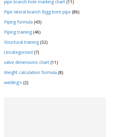
pipe branch hole marking chart
(11)
Pipe lateral branch Bigg bore pipe
(86)
Piping formula
(43)
Piping training
(46)
Structural training
(32)
Uncategorized
(7)
valve dimensions chart
(11)
Weight calculation formula
(8)
welding's
(2)