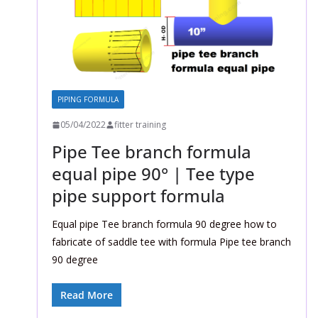
PIPING FORMULA
05/04/2022
fitter training
Pipe Tee branch formula
equal pipe 90° | Tee type
pipe support formula
Equal pipe Tee branch formula 90 degree how to
fabricate of saddle tee with formula Pipe tee branch
90 degree
Read More