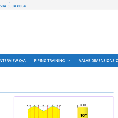
entify
 150# 300# 600#
ral beam
upport cut back
upport cut back
 INTERVIEW Q/A
PIPING TRAINING
VALVE DIMENSIONS 