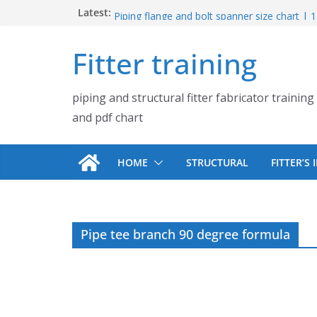
Skip
Latest:
UB Beam UC Column and I Beam H Beam Id
Piping flange and bolt spanner size chart |
to
900# 1500# 2500#
content
Fitter training
How to fabricate structural beam | Structu
fabrication training
Pipe tee branch lateral branch and dummy s
piping and structural fitter fabricator training
PDF chart | 4″ × 10″ 4″ × 12″ 4″ × 14″
Pipe tee branch lateral branch and dummy s
and pdf chart
PDF chart | 4″ × 4″ 4″ × 6″ 4″ × 8″
HOME
STRUCTURAL
FITTER’S
Pipe tee branch 90 degree formula