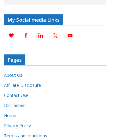
My Social media Links
Pages
About Us
Affiliate Disclosure
Contact Use
Disclaimer
Home
Privacy Policy
Terms and conditions