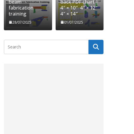
beam
back PDF chart |
fabrication
4″ × 10″ 4″ × 12″
training
4″ × 14″
28/07/2025
01/07/2025