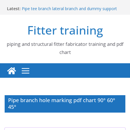
Skip
Latest:
Pipe tee branch lateral branch and dummy support
to
cut back PDF chart | 4″ × 4″ 4″ × 6″ 4″ × 8″
content
UB Beam UC Column and I Beam H Beam Identify
Fitter training
Piping flange and bolt spanner size chart | 150# 300#
600# 900# 1500# 2500#
How to fabricate structural beam | Structural beam
fabrication training
piping and structural fitter fabricator training and pdf
Pipe tee branch lateral branch and dummy support
chart
cut back PDF chart | 4″ × 10″ 4″ × 12″ 4″ × 14″
Pipe branch hole marking pdf chart 90° 60°
45°