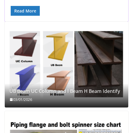
Read More
UB Beam UC Column and I Beam H Beam Identify
03/01/2026