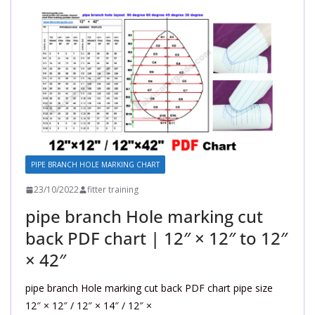
PIPE BRANCH HOLE MARKING CHART
23/10/2022
fitter training
pipe branch Hole marking cut
back PDF chart | 12″ × 12″ to 12″
× 42″
pipe branch Hole marking cut back PDF chart pipe size
12″ × 12″ / 12″ × 14″ / 12″ ×