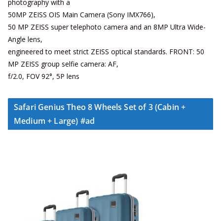
photography with a
50MP ZEISS OIS Main Camera (Sony IMX766),
50 MP ZEISS super telephoto camera and an 8MP Ultra Wide-
Angle lens,
engineered to meet strict ZEISS optical standards. FRONT: 50
MP ZEISS group selfie camera: AF,
f/2.0, FOV 92°, 5P lens
Safari Genius Theo 8 Wheels Set of 3 (Cabin +
Medium + Large) #ad