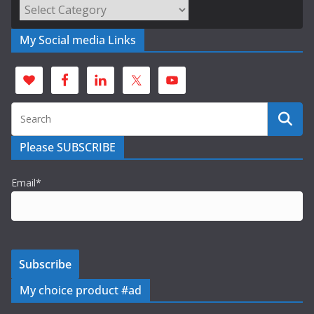
Categories
My Social media Links
Please SUBSCRIBE
Email*
My choice product #ad