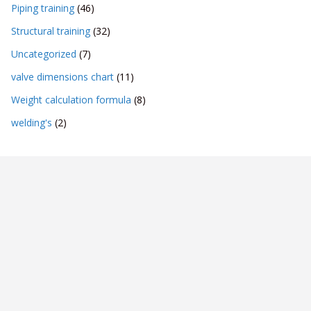
Piping training
(46)
Structural training
(32)
Uncategorized
(7)
valve dimensions chart
(11)
Weight calculation formula
(8)
welding's
(2)