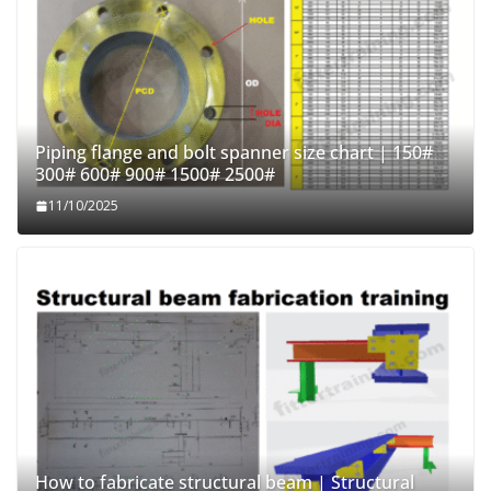
Piping flange and bolt spanner size chart | 150#
300# 600# 900# 1500# 2500#
11/10/2025
How to fabricate structural beam | Structural