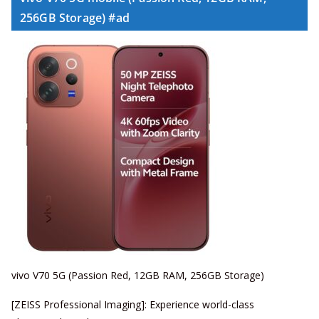
256GB Storage) #ad
vivo V70 5G (Passion Red, 12GB RAM, 256GB Storage)
[ZEISS Professional Imaging]: Experience world-class