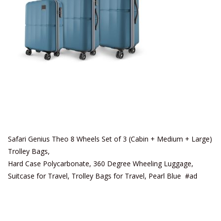
Safari Genius Theo 8 Wheels Set of 3 (Cabin + Medium + Large)
Trolley Bags,
Hard Case Polycarbonate, 360 Degree Wheeling Luggage,
Suitcase for Travel, Trolley Bags for Travel, Pearl Blue #ad