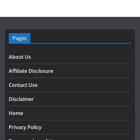
Pages
About Us
Affiliate Disclosure
Contact Use
Disclaimer
Home
Privacy Policy