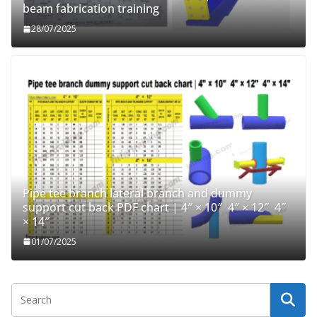
beam fabrication training
28/07/2025
Pipe tee branch lateral branch and dummy
support cut back PDF chart | 4″ × 10″ 4″ × 12″ 4″
× 14″
01/07/2025