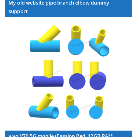
My old website pipe branch elbow dummy
support
vivo V70 5G mobile (Passion Red, 12GB RAM,