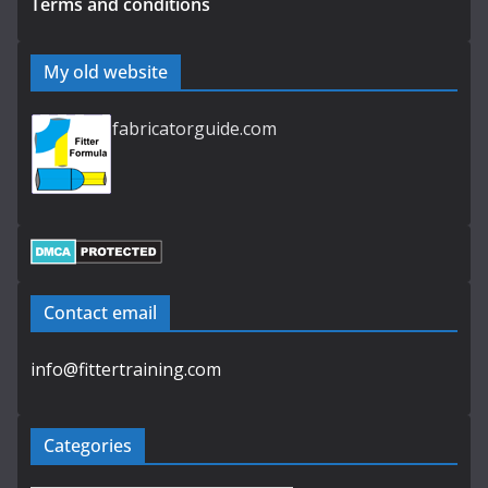
Terms and conditions
My old website
fabricatorguide.com
Contact email
info@fittertraining.com
Categories