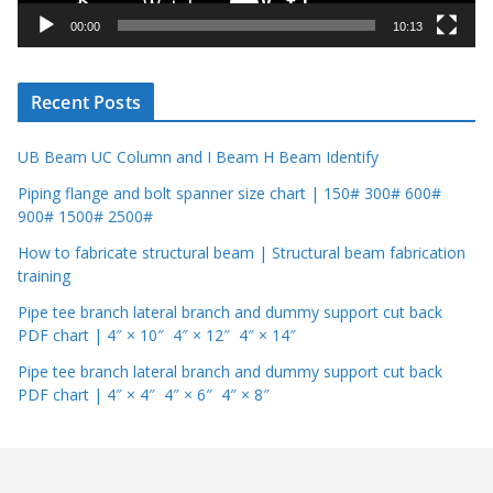
y
00:00
10:13
e
r
Recent Posts
UB Beam UC Column and I Beam H Beam Identify
Piping flange and bolt spanner size chart | 150# 300# 600#
900# 1500# 2500#
How to fabricate structural beam | Structural beam fabrication
training
Pipe tee branch lateral branch and dummy support cut back
PDF chart | 4″ × 10″ 4″ × 12″ 4″ × 14″
Pipe tee branch lateral branch and dummy support cut back
PDF chart | 4″ × 4″ 4″ × 6″ 4″ × 8″