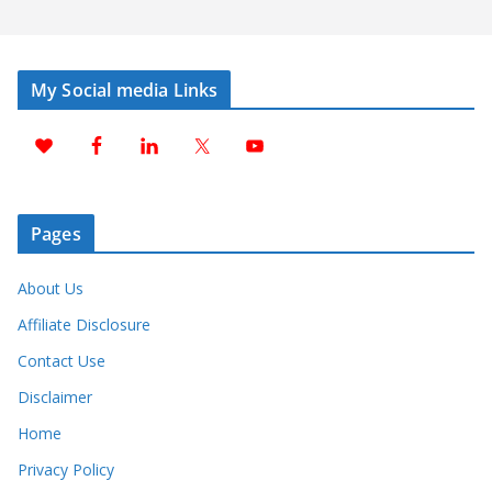
My Social media Links
Pages
About Us
Affiliate Disclosure
Contact Use
Disclaimer
Home
Privacy Policy