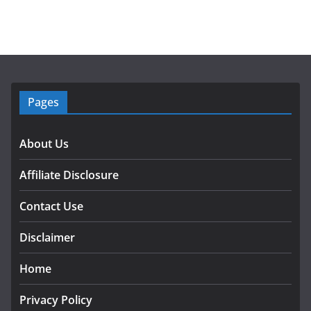
Pages
About Us
Affiliate Disclosure
Contact Use
Disclaimer
Home
Privacy Policy