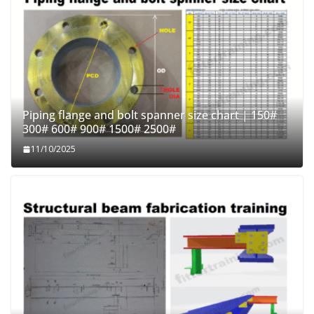
Piping flange and bolt spanner size chart | 150#
300# 600# 900# 1500# 2500#
11/10/2025