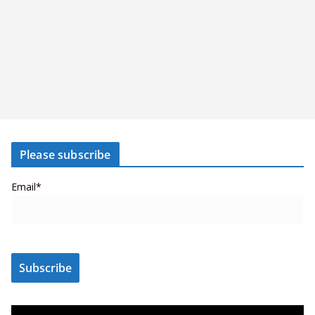
Please subscribe
Email*
V