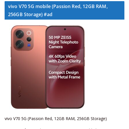
vivo V70 5G mobile (Passion Red, 12GB RAM,
256GB Storage) #ad
vivo V70 5G (Passion Red, 12GB RAM, 256GB Storage)