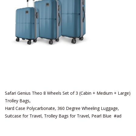
Safari Genius Theo 8 Wheels Set of 3 (Cabin + Medium + Large)
Trolley Bags,
Hard Case Polycarbonate, 360 Degree Wheeling Luggage,
Suitcase for Travel, Trolley Bags for Travel, Pearl Blue #ad