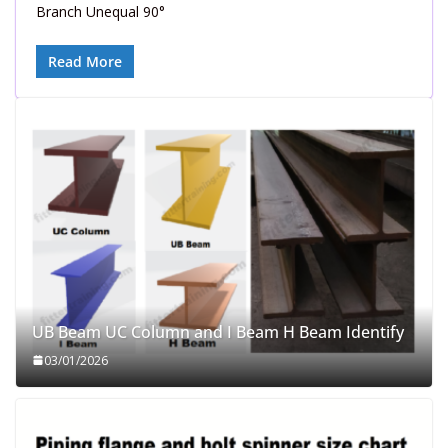
Branch Unequal 90°
Read More
UB Beam UC Column and I Beam H Beam Identify
03/01/2026