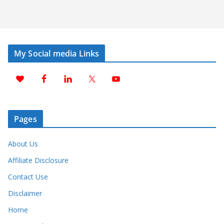
My Social media Links
Pages
About Us
Affiliate Disclosure
Contact Use
Disclaimer
Home