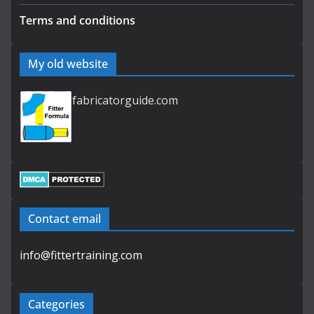
Terms and conditions
My old website
fabricatorguide.com
Contact email
info@fittertraining.com
Categories