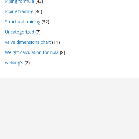
Piping formula
(43)
Piping training
(46)
Structural training
(32)
Uncategorized
(7)
valve dimensions chart
(11)
Weight calculation formula
(8)
welding's
(2)