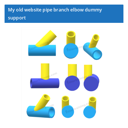
My old website pipe branch elbow dummy
support