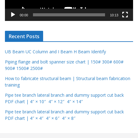
a
y
00:00
10:13
e
r
Recent Posts
UB Beam UC Column and I Beam H Beam Identify
Piping flange and bolt spanner size chart | 150# 300# 600#
900# 1500# 2500#
How to fabricate structural beam | Structural beam fabrication
training
Pipe tee branch lateral branch and dummy support cut back
PDF chart | 4″ × 10″ 4″ × 12″ 4″ × 14″
Pipe tee branch lateral branch and dummy support cut back
PDF chart | 4″ × 4″ 4″ × 6″ 4″ × 8″