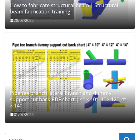
How to fabricate structural beam | Structural
beam fabrication training
28/07/2025
Pipe tee branch lateral branch and dummy
support cut back PDF chart | 4″ × 10″ 4″ × 12″ 4″
× 14″
01/07/2025