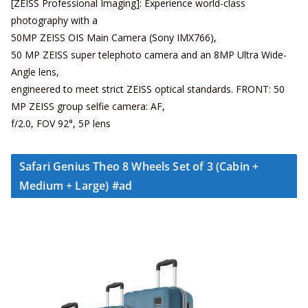
[ZEISS Professional Imaging]: Experience world-class
photography with a
50MP ZEISS OIS Main Camera (Sony IMX766),
50 MP ZEISS super telephoto camera and an 8MP Ultra Wide-
Angle lens,
engineered to meet strict ZEISS optical standards. FRONT: 50
MP ZEISS group selfie camera: AF,
f/2.0, FOV 92°, 5P lens
Safari Genius Theo 8 Wheels Set of 3 (Cabin +
Medium + Large) #ad