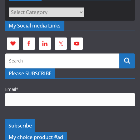
Categories
My Social media Links
Please SUBSCRIBE
Email*
My choice product #ad