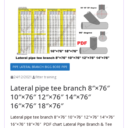
PIPE LATERAL BRANCH BIGG BORE PIPE
24/12/2021
fitter training
Lateral pipe tee branch 8″×76″
10″×76″ 12″×76″ 14″×76″
16″×76″ 18″×76″
Lateral pipe tee branch 8″×76″ 10″×76″ 12″×76″ 14″×76″
16″×76″ 18″×76″ PDF chart Lateral Pipe Branch & Tee