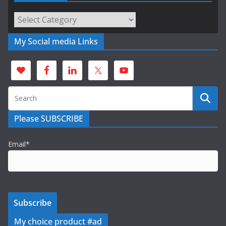
Categories
My Social media Links
Please SUBSCRIBE
Email*
My choice product #ad