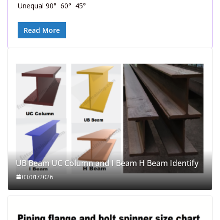
Unequal 90° 60° 45°
Read More
UB Beam UC Column and I Beam H Beam Identify
03/01/2026