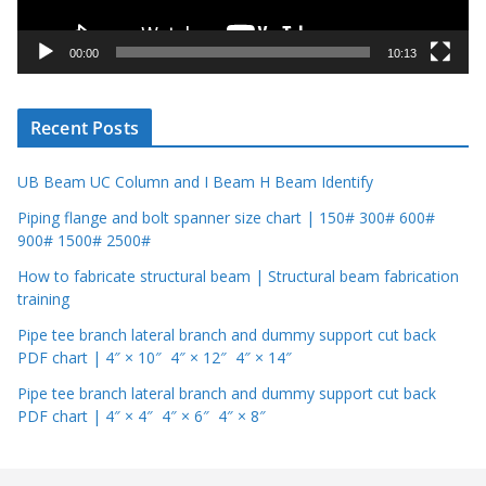
a
y
00:00
10:13
e
r
Recent Posts
UB Beam UC Column and I Beam H Beam Identify
Piping flange and bolt spanner size chart | 150# 300# 600#
900# 1500# 2500#
How to fabricate structural beam | Structural beam fabrication
training
Pipe tee branch lateral branch and dummy support cut back
PDF chart | 4″ × 10″ 4″ × 12″ 4″ × 14″
Pipe tee branch lateral branch and dummy support cut back
PDF chart | 4″ × 4″ 4″ × 6″ 4″ × 8″