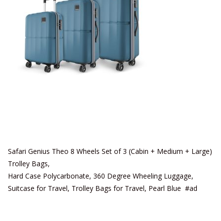
Safari Genius Theo 8 Wheels Set of 3 (Cabin + Medium + Large)
Trolley Bags,
Hard Case Polycarbonate, 360 Degree Wheeling Luggage,
Suitcase for Travel, Trolley Bags for Travel, Pearl Blue #ad