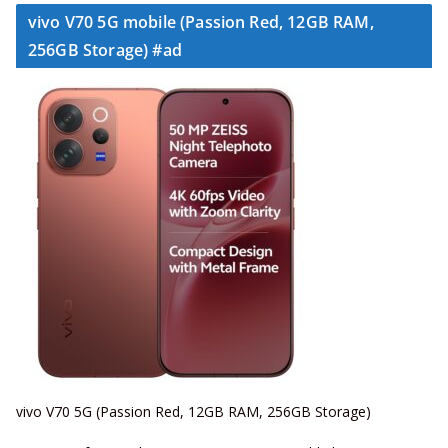
vivo V70 5G mobile (Passion Red, 12GB RAM,
256GB Storage) #ad
vivo V70 5G (Passion Red, 12GB RAM, 256GB Storage)