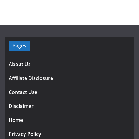
Pages
About Us
Affiliate Disclosure
Contact Use
Disclaimer
Home
Privacy Policy