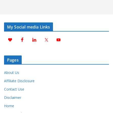
My Social media Links
Pages
About Us
Affiliate Disclosure
Contact Use
Disclaimer
Home