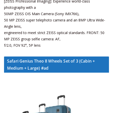
[ZEISS Professional Imaging]: Experience world-class
photography with a
50MP ZEISS OIS Main Camera (Sony IMX766),
50 MP ZEISS super telephoto camera and an 8MP Ultra Wide-
Angle lens,
engineered to meet strict ZEISS optical standards. FRONT: 50
MP ZEISS group selfie camera: AF,
f/2.0, FOV 92°, 5P lens
Safari Genius Theo 8 Wheels Set of 3 (Cabin +
Medium + Large) #ad