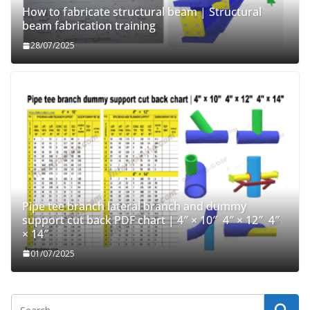
How to fabricate structural beam | Structural
beam fabrication training
28/07/2025
Pipe tee branch lateral branch and dummy
support cut back PDF chart | 4″ × 10″ 4″ × 12″ 4″
× 14″
01/07/2025