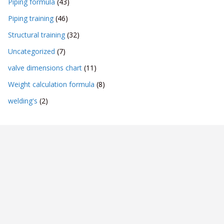
Piping formula
(43)
Piping training
(46)
Structural training
(32)
Uncategorized
(7)
valve dimensions chart
(11)
Weight calculation formula
(8)
welding's
(2)