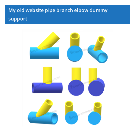
My old website pipe branch elbow dummy
support