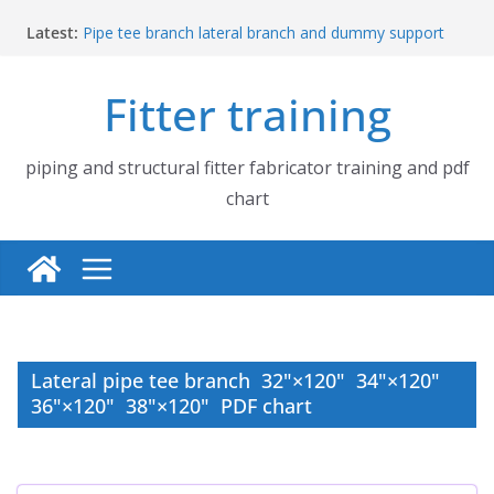
Skip
Latest:
Pipe tee branch lateral branch and dummy support
to
cut back PDF chart | 4″ × 4″ 4″ × 6″ 4″ × 8″
content
UB Beam UC Column and I Beam H Beam Identify
Fitter training
Piping flange and bolt spanner size chart | 150# 300#
600# 900# 1500# 2500#
How to fabricate structural beam | Structural beam
fabrication training
piping and structural fitter fabricator training and pdf
Pipe tee branch lateral branch and dummy support
chart
cut back PDF chart | 4″ × 10″ 4″ × 12″ 4″ × 14″
Lateral pipe tee branch 32"×120" 34"×120"
36"×120" 38"×120" PDF chart