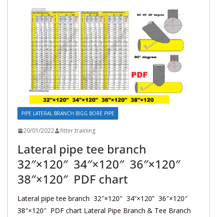
PIPE LATERAL BRANCH BIGG BORE PIPE
20/01/2022
fitter training
Lateral pipe tee branch
32″×120″ 34″×120″ 36″×120″
38″×120″ PDF chart
Lateral pipe tee branch 32″×120″ 34“×120” 36″×120″
38″×120″ PDF chart Lateral Pipe Branch & Tee Branch