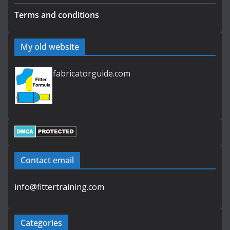
Terms and conditions
My old website
fabricatorguide.com
Contact email
info@fittertraining.com
Categories