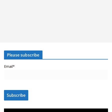
Please subscribe
Email*
V