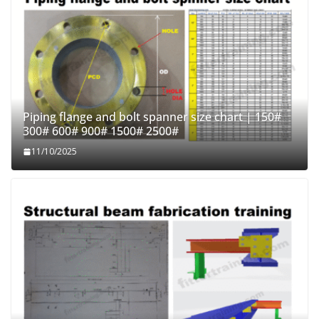
Piping flange and bolt spanner size chart | 150#
300# 600# 900# 1500# 2500#
11/10/2025