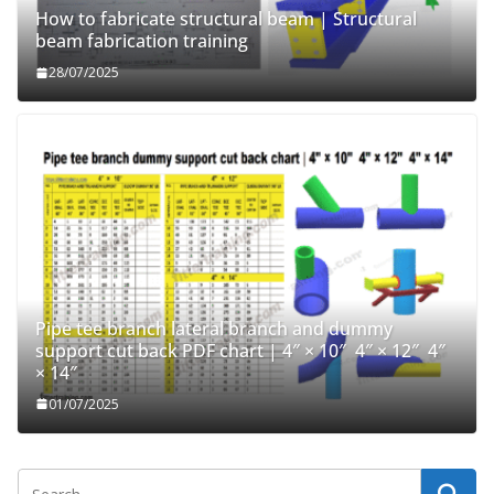
How to fabricate structural beam | Structural
beam fabrication training
28/07/2025
Pipe tee branch lateral branch and dummy
support cut back PDF chart | 4″ × 10″ 4″ × 12″ 4″
× 14″
01/07/2025