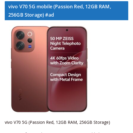
vivo V70 5G mobile (Passion Red, 12GB RAM,
256GB Storage) #ad
vivo V70 5G (Passion Red, 12GB RAM, 256GB Storage)