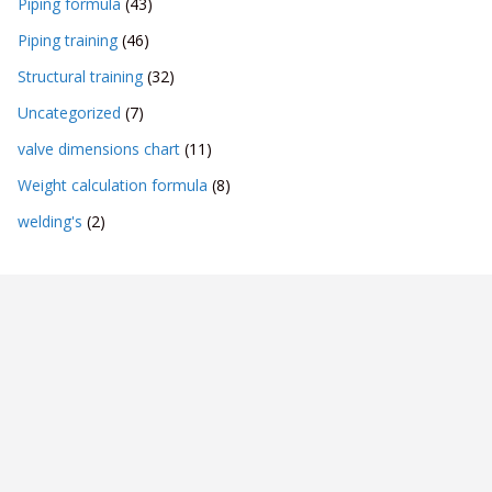
Piping formula
(43)
Piping training
(46)
Structural training
(32)
Uncategorized
(7)
valve dimensions chart
(11)
Weight calculation formula
(8)
welding's
(2)