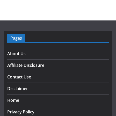
Pages
About Us
Affiliate Disclosure
Contact Use
Disclaimer
Home
Privacy Policy