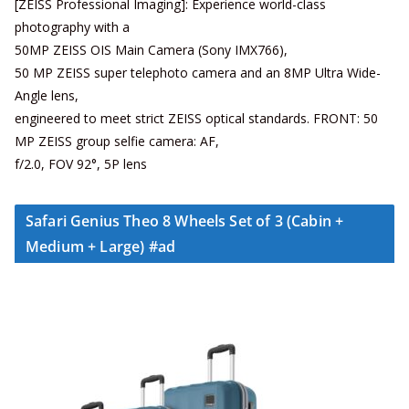
[ZEISS Professional Imaging]: Experience world-class
photography with a
50MP ZEISS OIS Main Camera (Sony IMX766),
50 MP ZEISS super telephoto camera and an 8MP Ultra Wide-
Angle lens,
engineered to meet strict ZEISS optical standards. FRONT: 50
MP ZEISS group selfie camera: AF,
f/2.0, FOV 92°, 5P lens
Safari Genius Theo 8 Wheels Set of 3 (Cabin +
Medium + Large) #ad