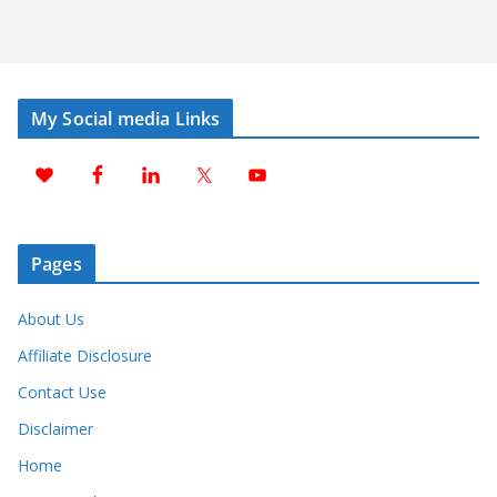
My Social media Links
Pages
About Us
Affiliate Disclosure
Contact Use
Disclaimer
Home