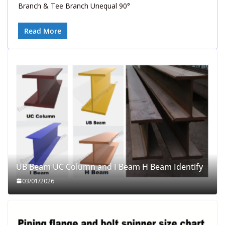
Branch & Tee Branch Unequal 90°
Read More
UB Beam UC Column and I Beam H Beam Identify
03/01/2026