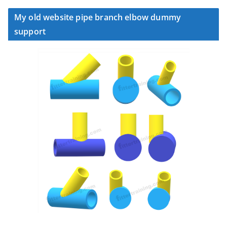
My old website pipe branch elbow dummy
support