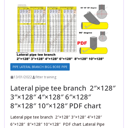
PIPE LATERAL BRANCH BIGG BORE PIPE
13/01/2022
fitter training
Lateral pipe tee branch 2″×128″
3″×128″ 4″×128″ 6″×128″
8″×128″ 10″×128″ PDF chart
Lateral pipe tee branch 2″×128″ 3″×128″ 4″×128″
6″×128″ 8″×128″ 10″×128″ PDF chart Lateral Pipe