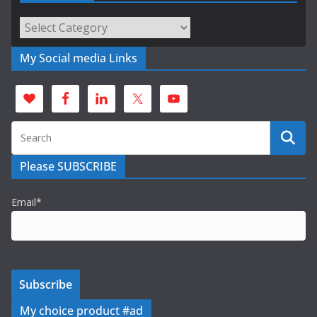
Categories
My Social media Links
Please SUBSCRIBE
Email*
My choice product #ad