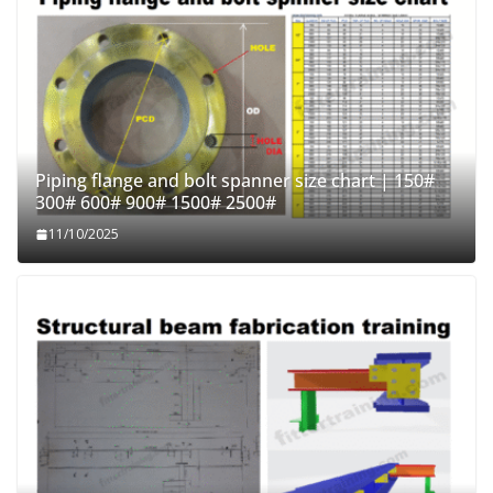
Piping flange and bolt spanner size chart | 150#
300# 600# 900# 1500# 2500#
11/10/2025