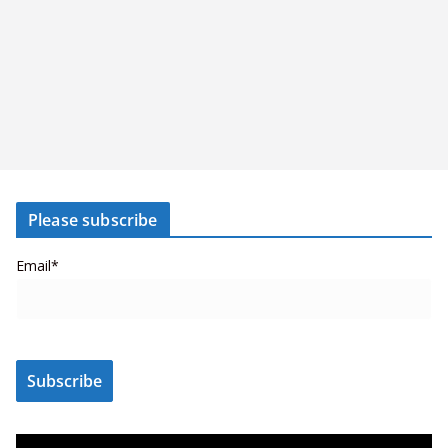
Please subscribe
Email*
V