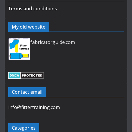
Terms and conditions
My old website
fabricatorguide.com
Contact email
info@fittertraining.com
Categories