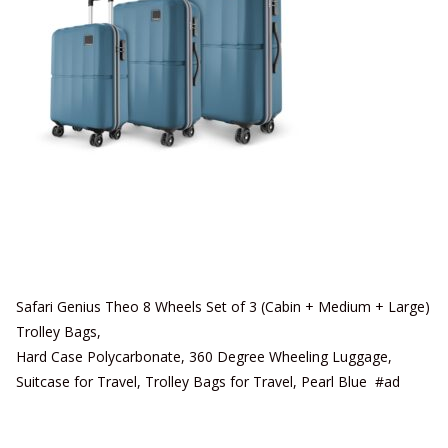
Safari Genius Theo 8 Wheels Set of 3 (Cabin + Medium + Large)
Trolley Bags,
Hard Case Polycarbonate, 360 Degree Wheeling Luggage,
Suitcase for Travel, Trolley Bags for Travel, Pearl Blue #ad