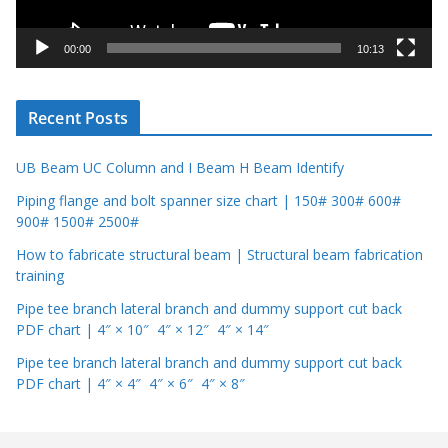
a
y
00:00
10:13
e
r
Recent Posts
UB Beam UC Column and I Beam H Beam Identify
Piping flange and bolt spanner size chart | 150# 300# 600#
900# 1500# 2500#
How to fabricate structural beam | Structural beam fabrication
training
Pipe tee branch lateral branch and dummy support cut back
PDF chart | 4″ × 10″ 4″ × 12″ 4″ × 14″
Pipe tee branch lateral branch and dummy support cut back
PDF chart | 4″ × 4″ 4″ × 6″ 4″ × 8″