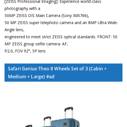
[ZEISS Professional Imaging]: Experience world-class
photography with a
50MP ZEISS OIS Main Camera (Sony IMX766),
50 MP ZEISS super telephoto camera and an 8MP Ultra Wide-
Angle lens,
engineered to meet strict ZEISS optical standards. FRONT: 50
MP ZEISS group selfie camera: AF,
f/2.0, FOV 92°, 5P lens
Safari Genius Theo 8 Wheels Set of 3 (Cabin +
Medium + Large) #ad