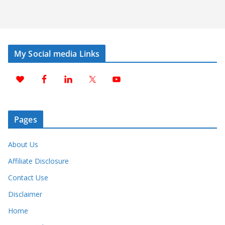
My Social media Links
Pages
About Us
Affiliate Disclosure
Contact Use
Disclaimer
Home