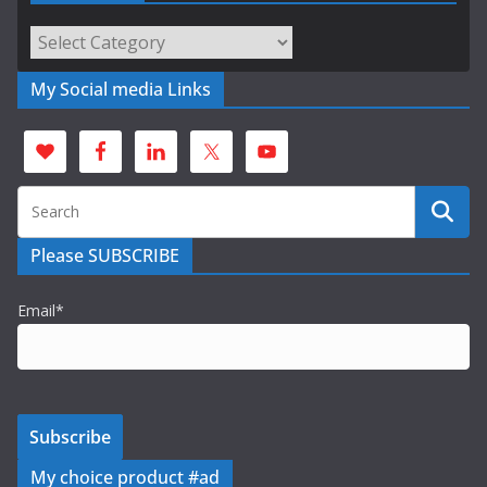
Categories
My Social media Links
Please SUBSCRIBE
Email*
My choice product #ad