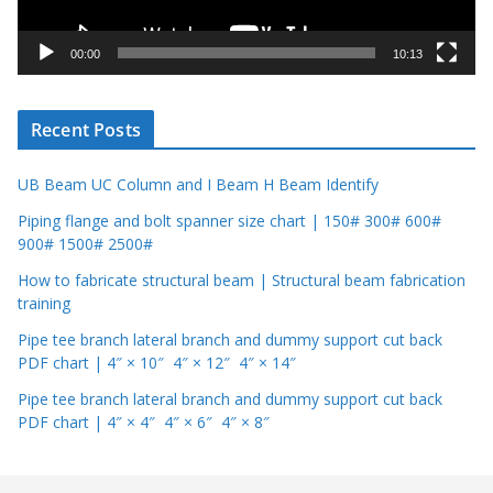
a
y
00:00
10:13
e
r
Recent Posts
UB Beam UC Column and I Beam H Beam Identify
Piping flange and bolt spanner size chart | 150# 300# 600#
900# 1500# 2500#
How to fabricate structural beam | Structural beam fabrication
training
Pipe tee branch lateral branch and dummy support cut back
PDF chart | 4″ × 10″ 4″ × 12″ 4″ × 14″
Pipe tee branch lateral branch and dummy support cut back
PDF chart | 4″ × 4″ 4″ × 6″ 4″ × 8″