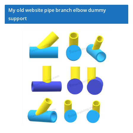
My old website pipe branch elbow dummy
support