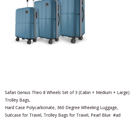
Safari Genius Theo 8 Wheels Set of 3 (Cabin + Medium + Large)
Trolley Bags,
Hard Case Polycarbonate, 360 Degree Wheeling Luggage,
Suitcase for Travel, Trolley Bags for Travel, Pearl Blue #ad