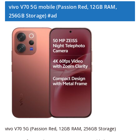
vivo V70 5G mobile (Passion Red, 12GB RAM,
256GB Storage) #ad
vivo V70 5G (Passion Red, 12GB RAM, 256GB Storage)