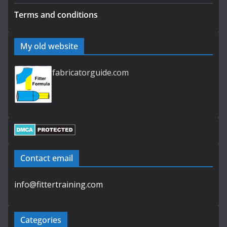
Terms and conditions
My old website
fabricatorguide.com
Contact email
info@fittertraining.com
Categories