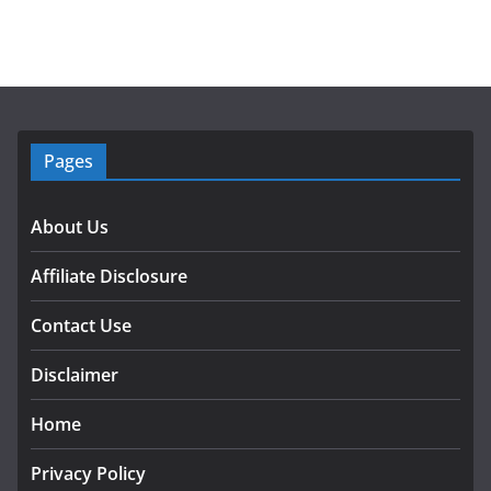
Pages
About Us
Affiliate Disclosure
Contact Use
Disclaimer
Home
Privacy Policy