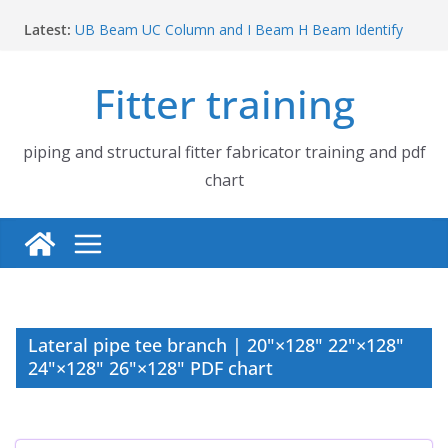
Skip
Latest:
UB Beam UC Column and I Beam H Beam Identify
to
Piping flange and bolt spanner size chart | 150# 300#
content
600# 900# 1500# 2500#
Fitter training
How to fabricate structural beam | Structural beam
fabrication training
Pipe tee branch lateral branch and dummy support
cut back PDF chart | 4″ × 10″ 4″ × 12″ 4″ × 14″
piping and structural fitter fabricator training and pdf
Pipe tee branch lateral branch and dummy support
chart
cut back PDF chart | 4″ × 4″ 4″ × 6″ 4″ × 8″
Lateral pipe tee branch | 20"×128" 22"×128"
24"×128" 26"×128" PDF chart