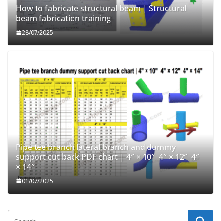
How to fabricate structural beam | Structural
beam fabrication training
28/07/2025
Pipe tee branch lateral branch and dummy
support cut back PDF chart | 4″ × 10″ 4″ × 12″ 4″
× 14″
01/07/2025