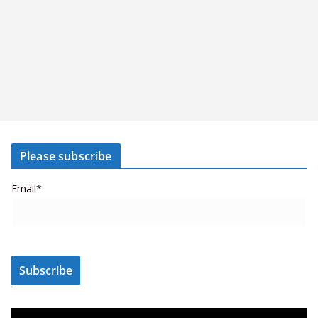
Please subscribe
Email*
V