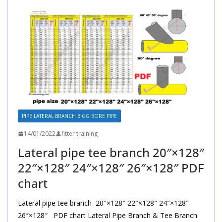
PIPE LATERAL BRANCH BIGG BORE PIPE
14/01/2022
fitter training
Lateral pipe tee branch 20″×128″
22″×128″ 24″×128″ 26″×128″ PDF
chart
Lateral pipe tee branch 20″×128″ 22″×128″ 24″×128″
26″×128″ PDF chart Lateral Pipe Branch & Tee Branch