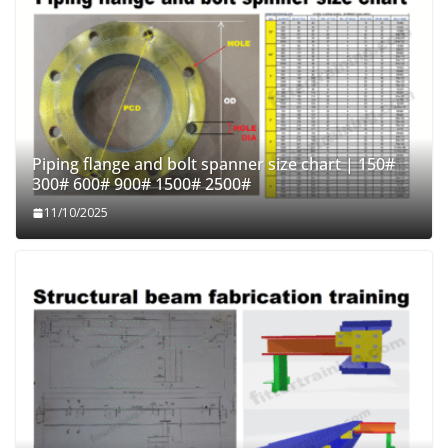
Piping flange and bolt spanner size chart | 150#
300# 600# 900# 1500# 2500#
11/10/2025