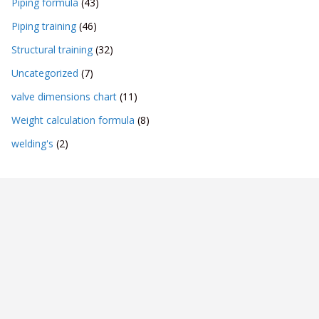
Piping formula
(43)
Piping training
(46)
Structural training
(32)
Uncategorized
(7)
valve dimensions chart
(11)
Weight calculation formula
(8)
welding's
(2)