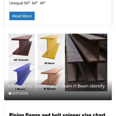
Unequal 90° 60° 45°
Read More
UB Beam UC Column and I Beam H Beam Identify
03/01/2026