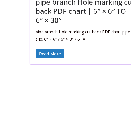
pipe branch Hole marking cu
back PDF chart | 6″ × 6″ TO
6″ × 30″
pipe branch Hole marking cut back PDF chart pipe
size 6″ × 6″ / 6″ × 8″ / 6″ ×
Read More