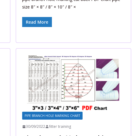
size 8″ × 8″ / 8″ × 10″ / 8″ ×
Read More
PIPE BRANCH HOLE MARKING CHART
30/09/2022
fitter training