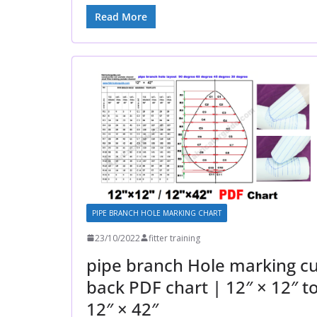
Read More
PIPE BRANCH HOLE MARKING CHART
23/10/2022
fitter training
pipe branch Hole marking cu
back PDF chart | 12″ × 12″ t
12″ × 42″