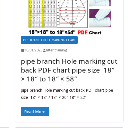
PIPE BRANCH HOLE MARKING CHART
10/01/2023
fitter training
pipe branch Hole marking cut
back PDF chart pipe size 18″
× 18″ to 18″ × 58″
pipe branch Hole marking cut back PDF chart pipe
size 18″ × 18″ / 18″ × 20″ 18″ × 22″
Read More