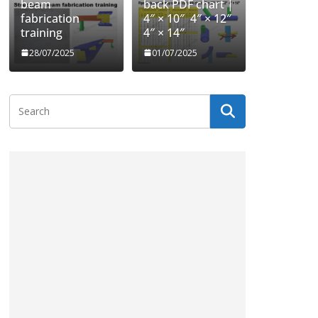
beam
back PDF chart |
fabrication
4″ × 10″ 4″ × 12″
training
4″ × 14″
28/07/2025
01/07/2025