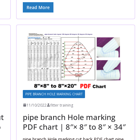
Read More
PIPE BRANCH HOLE MARKING CHART
11/10/2022
fitter training
t
pipe branch Hole marking
o
PDF chart | 8″× 8″ to 8″ × 34″
pipe branch Hole marking cut back PDF chart pipe