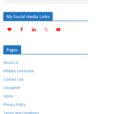
My Social media Links
Pages
About Us
Affiliate Disclosure
Contact Use
Disclaimer
Home
Privacy Policy
Terms and conditions