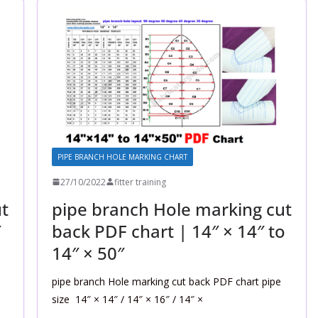
PIPE BRANCH HOLE MARKING CHART
27/10/2022
fitter training
t
pipe branch Hole marking cut
″
back PDF chart | 14″ × 14″ to
14″ × 50″
pipe branch Hole marking cut back PDF chart pipe
size 14″ × 14″ / 14″ × 16″ / 14″ ×