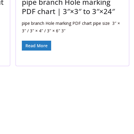
t
pipe branch Hole marking
PDF chart | 3″×3″ to 3″×24″
pipe branch Hole marking PDF chart pipe size 3″ ×
3″ / 3″ × 4″ / 3″ × 6″ 3″
Read More