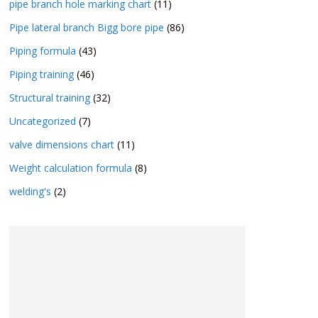
pipe branch hole marking chart
(11)
Pipe lateral branch Bigg bore pipe
(86)
Piping formula
(43)
Piping training
(46)
Structural training
(32)
Uncategorized
(7)
valve dimensions chart
(11)
Weight calculation formula
(8)
welding's
(2)