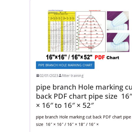
PIPE BRANCH HOLE MARKING CHART
02/01/2023
fitter training
pipe branch Hole marking cu
back PDF chart pipe size 16
× 16″ to 16″ × 52″
pipe branch Hole marking cut back PDF chart pipe
size 16″ × 16″ / 16″ × 18″ / 16″ ×