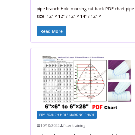
pipe branch Hole marking cut back PDF chart pipe
size 12″ × 12″ / 12″ × 14″ / 12″ ×
Read More
PIPE BRANCH HOLE MARKING CHART
10/10/2022
fitter training