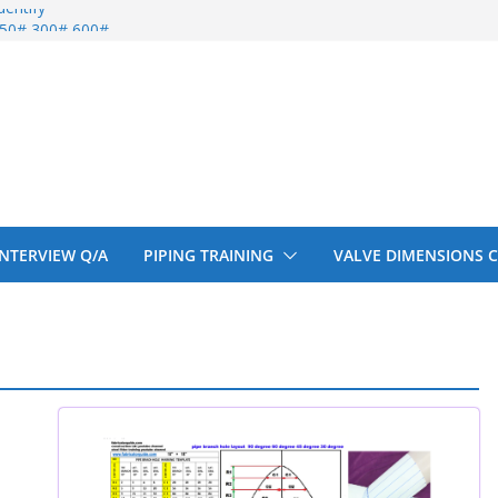
entify
 150# 300# 600#
ral beam
upport cut back
upport cut back
 INTERVIEW Q/A
PIPING TRAINING
VALVE DIMENSIONS 