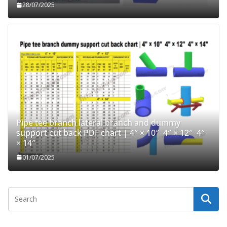
28/07/2025
Pipe tee branch lateral branch and dummy
support cut back PDF chart | 4″ × 10″ 4″ × 12″ 4″
× 14″
01/07/2025