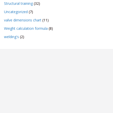
Structural training
(32)
Uncategorized
(7)
valve dimensions chart
(11)
Weight calculation formula
(8)
welding's
(2)