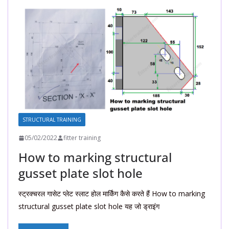
STRUCTURAL TRAINING
05/02/2022
fitter training
How to marking structural
gusset plate slot hole
स्ट्रक्चरल गासेट प्लेट स्लाट होल मार्किंग कैसे करते हैं How to marking
structural gusset plate slot hole यह जो ड्राइंग