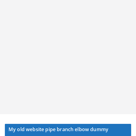
My old website pipe branch elbow dummy