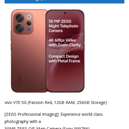
vivo V70 5G (Passion Red, 12GB RAM, 256GB Storage)
[ZEISS Professional Imaging]: Experience world-class
photography with a
50MP ZEISS OIS Main Camera (Sony IMX766),