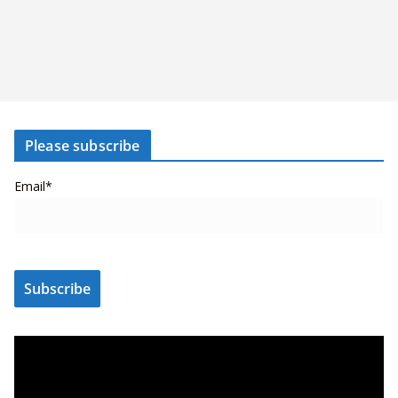
Please subscribe
Email*
V
i
d