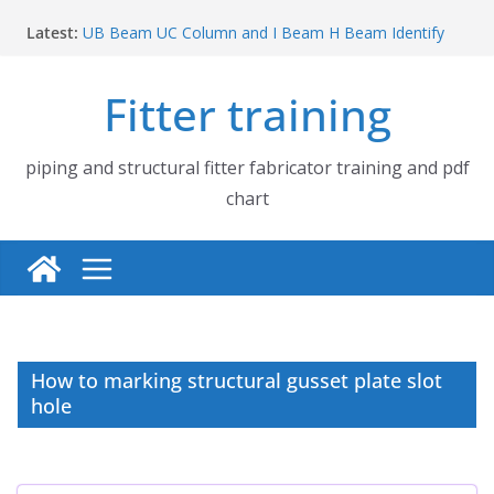
Skip
Latest:
UB Beam UC Column and I Beam H Beam Identify
to
Piping flange and bolt spanner size chart | 150# 300#
content
600# 900# 1500# 2500#
Fitter training
How to fabricate structural beam | Structural beam
fabrication training
Pipe tee branch lateral branch and dummy support
cut back PDF chart | 4″ × 10″ 4″ × 12″ 4″ × 14″
piping and structural fitter fabricator training and pdf
Pipe tee branch lateral branch and dummy support
chart
cut back PDF chart | 4″ × 4″ 4″ × 6″ 4″ × 8″
How to marking structural gusset plate slot
hole