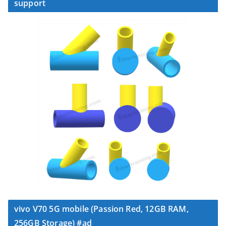
support
vivo V70 5G mobile (Passion Red, 12GB RAM,
256GB Storage) #ad