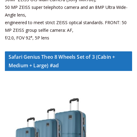
50 MP ZEISS super telephoto camera and an 8MP Ultra Wide-
Angle lens,
engineered to meet strict ZEISS optical standards. FRONT: 50
MP ZEISS group selfie camera: AF,
f/2.0, FOV 92°, 5P lens
Safari Genius Theo 8 Wheels Set of 3 (Cabin +
Medium + Large) #ad