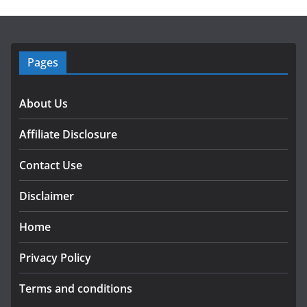
Pages
About Us
Affiliate Disclosure
Contact Use
Disclaimer
Home
Privacy Policy
Terms and conditions