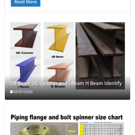
Read More
UB Beam UC Column and I Beam H Beam Identify
03/01/2026