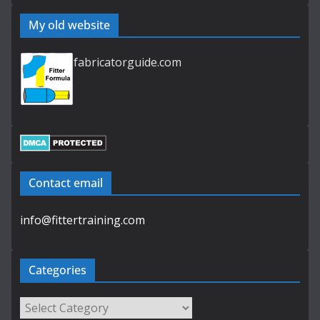
My old website
fabricatorguide.com
Contact email
info@fittertraining.com
Categories
Categories