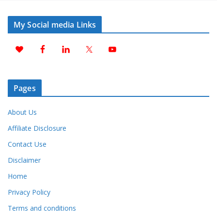
My Social media Links
Pages
About Us
Affiliate Disclosure
Contact Use
Disclaimer
Home
Privacy Policy
Terms and conditions