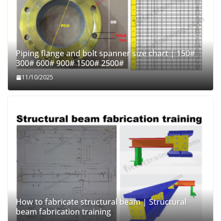
Piping flange and bolt spanner size chart | 150#
300# 600# 900# 1500# 2500#
11/10/2025
How to fabricate structural beam | Structural
beam fabrication training