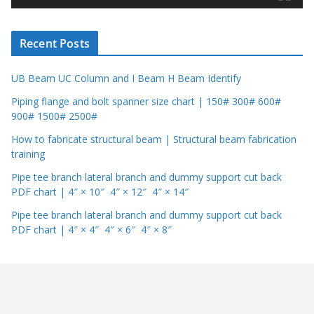
e
r
Recent Posts
UB Beam UC Column and I Beam H Beam Identify
Piping flange and bolt spanner size chart | 150# 300# 600#
900# 1500# 2500#
How to fabricate structural beam | Structural beam fabrication
training
Pipe tee branch lateral branch and dummy support cut back
PDF chart | 4″ × 10″ 4″ × 12″ 4″ × 14″
Pipe tee branch lateral branch and dummy support cut back
PDF chart | 4″ × 4″ 4″ × 6″ 4″ × 8″