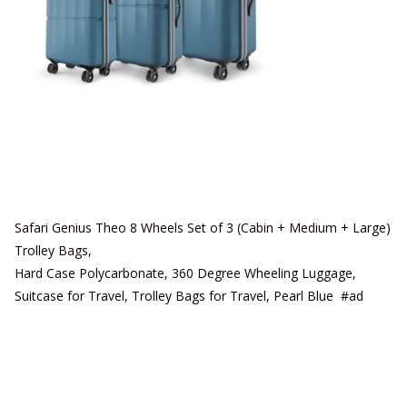
Safari Genius Theo 8 Wheels Set of 3 (Cabin + Medium + Large)
Trolley Bags,
Hard Case Polycarbonate, 360 Degree Wheeling Luggage,
Suitcase for Travel, Trolley Bags for Travel, Pearl Blue #ad