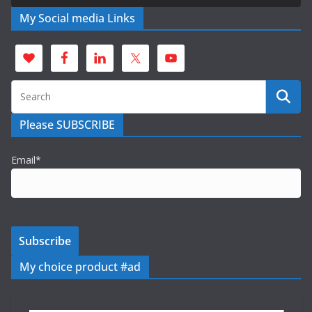
My Social media Links
Please SUBSCRIBE
Email*
My choice product #ad