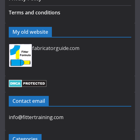
Terms and conditions
My old website
fabricatorguide.com
Contact email
info@fittertraining.com
Categories