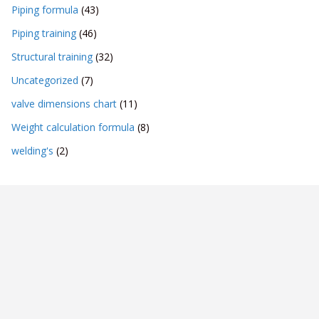
Piping formula
(43)
Piping training
(46)
Structural training
(32)
Uncategorized
(7)
valve dimensions chart
(11)
Weight calculation formula
(8)
welding's
(2)