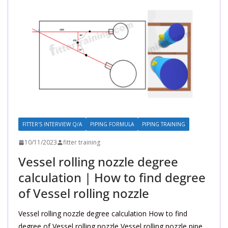
FITTER'S INTERVIEW Q/A
PIPING FORMULA
PIPING TRAINING
10/11/2023
fitter training
Vessel rolling nozzle degree
calculation | How to find degree
of Vessel rolling nozzle
Vessel rolling nozzle degree calculation How to find
degree of Vessel rolling nozzle Vessel rolling nozzle pipe