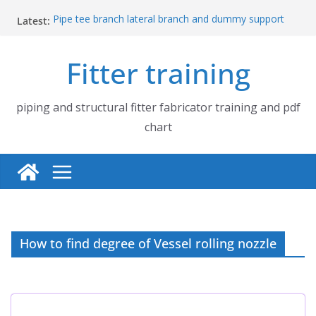
Skip
Latest:
Pipe tee branch lateral branch and dummy support
to
cut back PDF chart | 4″ × 10″ 4″ × 12″ 4″ × 14″
content
Pipe tee branch lateral branch and dummy support
Fitter training
cut back PDF chart | 4″ × 4″ 4″ × 6″ 4″ × 8″
UB Beam UC Column and I Beam H Beam Identify
Piping flange and bolt spanner size chart | 150# 300#
600# 900# 1500# 2500#
piping and structural fitter fabricator training and pdf
How to fabricate structural beam | Structural beam
chart
fabrication training
How to find degree of Vessel rolling nozzle