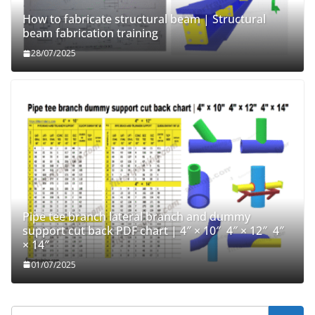
How to fabricate structural beam | Structural
beam fabrication training
28/07/2025
Pipe tee branch lateral branch and dummy
support cut back PDF chart | 4″ × 10″ 4″ × 12″ 4″
× 14″
01/07/2025