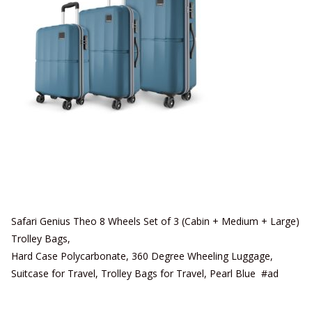
Safari Genius Theo 8 Wheels Set of 3 (Cabin + Medium + Large)
Trolley Bags,
Hard Case Polycarbonate, 360 Degree Wheeling Luggage,
Suitcase for Travel, Trolley Bags for Travel, Pearl Blue #ad