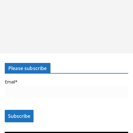
Please subscribe
Email*