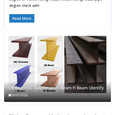
degree check with
Read More
UB Beam UC Column and I Beam H Beam Identify
03/01/2026