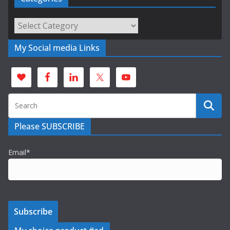
Categories
My Social media Links
Please SUBSCRIBE
Email*