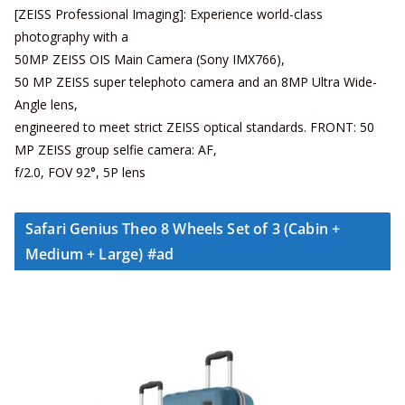
[ZEISS Professional Imaging]: Experience world-class
photography with a
50MP ZEISS OIS Main Camera (Sony IMX766),
50 MP ZEISS super telephoto camera and an 8MP Ultra Wide-
Angle lens,
engineered to meet strict ZEISS optical standards. FRONT: 50
MP ZEISS group selfie camera: AF,
f/2.0, FOV 92°, 5P lens
Safari Genius Theo 8 Wheels Set of 3 (Cabin +
Medium + Large) #ad