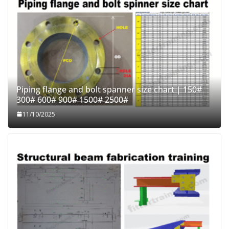
Piping flange and bolt spanner size chart | 150#
300# 600# 900# 1500# 2500#
11/10/2025