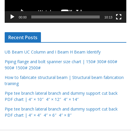
l
a
y
00:00
10:13
e
r
Recent Posts
UB Beam UC Column and I Beam H Beam Identify
Piping flange and bolt spanner size chart | 150# 300# 600#
900# 1500# 2500#
How to fabricate structural beam | Structural beam fabrication
training
Pipe tee branch lateral branch and dummy support cut back
PDF chart | 4″ × 10″ 4″ × 12″ 4″ × 14″
Pipe tee branch lateral branch and dummy support cut back
PDF chart | 4″ × 4″ 4″ × 6″ 4″ × 8″