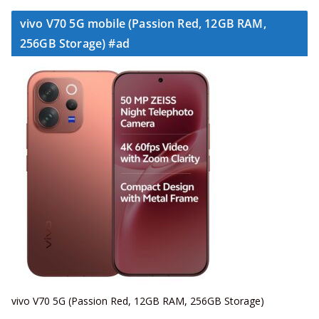
vivo V70 5G mobile (Passion Red, 12GB RAM,
256GB Storage) #ad
vivo V70 5G (Passion Red, 12GB RAM, 256GB Storage)