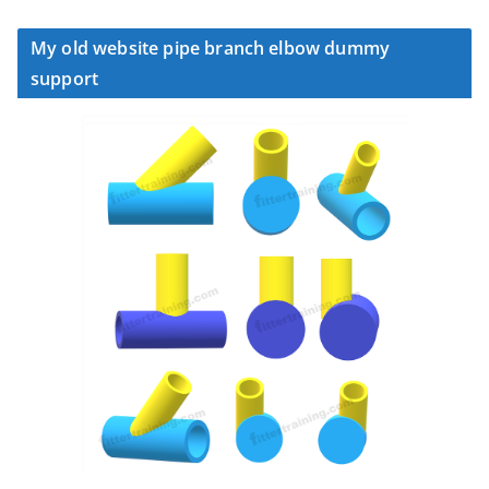
My old website pipe branch elbow dummy
support