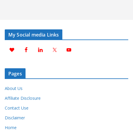
My Social media Links
Pages
About Us
Affiliate Disclosure
Contact Use
Disclaimer
Home