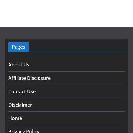
Pages
About Us
Affiliate Disclosure
Contact Use
Disclaimer
Home
Privacy Policy