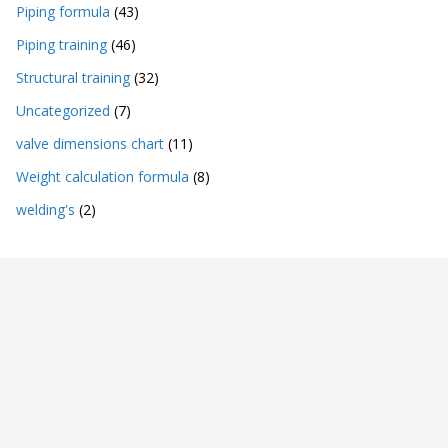
Piping formula
(43)
Piping training
(46)
Structural training
(32)
Uncategorized
(7)
valve dimensions chart
(11)
Weight calculation formula
(8)
welding's
(2)