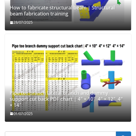
How to fabricate structural beam | Structural
beam fabrication training
28/07/2025
Pipe tee branch lateral branch and dummy
support cut back PDF chart | 4″ × 10″ 4″ × 12″ 4″
× 14″
01/07/2025