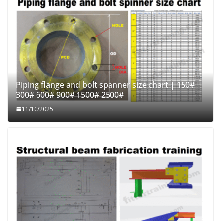
Piping flange and bolt spanner size chart | 150#
300# 600# 900# 1500# 2500#
11/10/2025