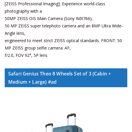
[ZEISS Professional Imaging]: Experience world-class
photography with a
50MP ZEISS OIS Main Camera (Sony IMX766),
50 MP ZEISS super telephoto camera and an 8MP Ultra Wide-
Angle lens,
engineered to meet strict ZEISS optical standards. FRONT: 50
MP ZEISS group selfie camera: AF,
f/2.0, FOV 92°, 5P lens
Safari Genius Theo 8 Wheels Set of 3 (Cabin +
Medium + Large) #ad