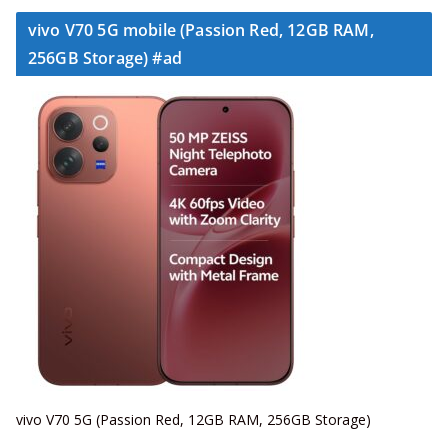
vivo V70 5G mobile (Passion Red, 12GB RAM,
256GB Storage) #ad
vivo V70 5G (Passion Red, 12GB RAM, 256GB Storage)