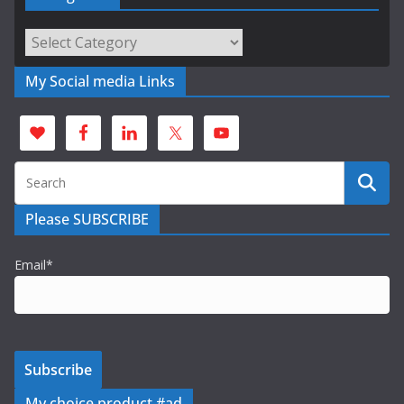
Categories
My Social media Links
Please SUBSCRIBE
Email*
My choice product #ad