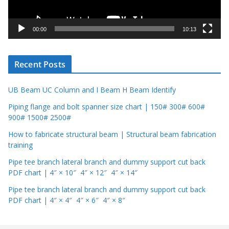
l
a
y
00:00
10:13
e
r
Recent Posts
UB Beam UC Column and I Beam H Beam Identify
Piping flange and bolt spanner size chart | 150# 300# 600#
900# 1500# 2500#
How to fabricate structural beam | Structural beam fabrication
training
Pipe tee branch lateral branch and dummy support cut back
PDF chart | 4″ × 10″ 4″ × 12″ 4″ × 14″
Pipe tee branch lateral branch and dummy support cut back
PDF chart | 4″ × 4″ 4″ × 6″ 4″ × 8″