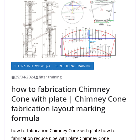
FITTER'S INTERVIEW Q/A
STRUCTURAL TRAINING
29/04/2024
fitter training
how to fabrication Chimney
Cone with plate | Chimney Cone
fabrication layout marking
formula
how to fabrication Chimney Cone with plate how to
fabrication reduce pipe with plate Chimney Cone