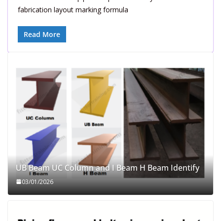
fabrication layout marking formula
Read More
UB Beam UC Column and I Beam H Beam Identify
03/01/2026