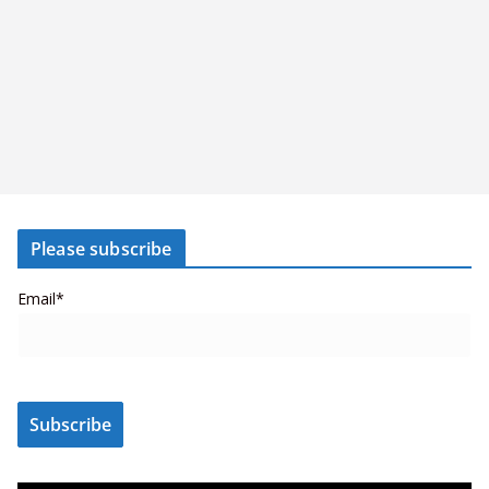
Please subscribe
Email*