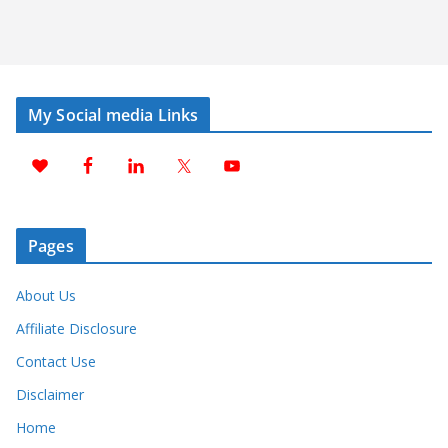
My Social media Links
Pages
About Us
Affiliate Disclosure
Contact Use
Disclaimer
Home