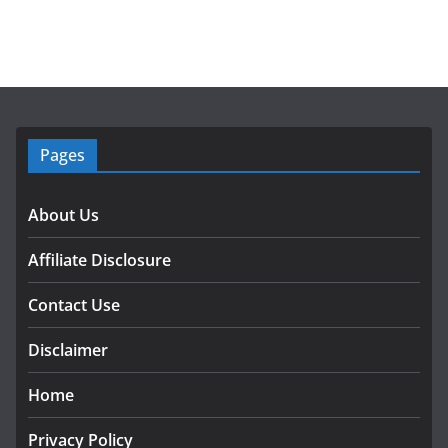
Pages
About Us
Affiliate Disclosure
Contact Use
Disclaimer
Home
Privacy Policy