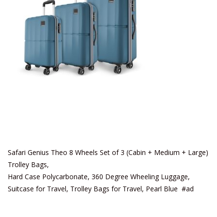
Safari Genius Theo 8 Wheels Set of 3 (Cabin + Medium + Large)
Trolley Bags,
Hard Case Polycarbonate, 360 Degree Wheeling Luggage,
Suitcase for Travel, Trolley Bags for Travel, Pearl Blue #ad