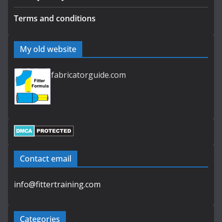
Terms and conditions
My old website
fabricatorguide.com
Contact email
info@fittertraining.com
Categories