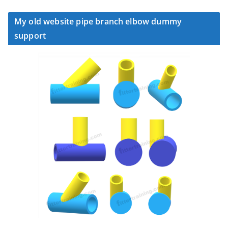
My old website pipe branch elbow dummy
support