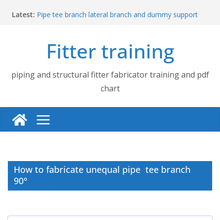
Skip
Latest:
Pipe tee branch lateral branch and dummy support
to
cut back PDF chart | 4″ × 4″ 4″ × 6″ 4″ × 8″
content
UB Beam UC Column and I Beam H Beam Identify
Fitter training
Piping flange and bolt spanner size chart | 150# 300#
600# 900# 1500# 2500#
How to fabricate structural beam | Structural beam
fabrication training
piping and structural fitter fabricator training and pdf
Pipe tee branch lateral branch and dummy support
chart
cut back PDF chart | 4″ × 10″ 4″ × 12″ 4″ × 14″
How to fabricate unequal pipe tee branch
90°