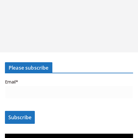
Please subscribe
Email*
V