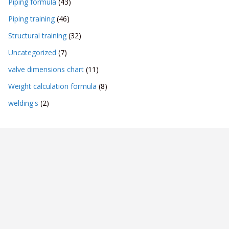
Piping formula
(43)
Piping training
(46)
Structural training
(32)
Uncategorized
(7)
valve dimensions chart
(11)
Weight calculation formula
(8)
welding's
(2)