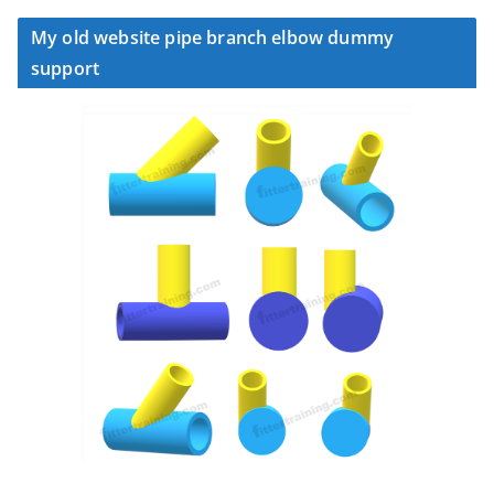
My old website pipe branch elbow dummy
support