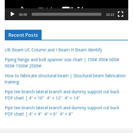
a
y
00:00
10:13
e
r
Recent Posts
UB Beam UC Column and I Beam H Beam Identify
Piping flange and bolt spanner size chart | 150# 300# 600#
900# 1500# 2500#
How to fabricate structural beam | Structural beam fabrication
training
Pipe tee branch lateral branch and dummy support cut back
PDF chart | 4″ × 10″ 4″ × 12″ 4″ × 14″
Pipe tee branch lateral branch and dummy support cut back
PDF chart | 4″ × 4″ 4″ × 6″ 4″ × 8″