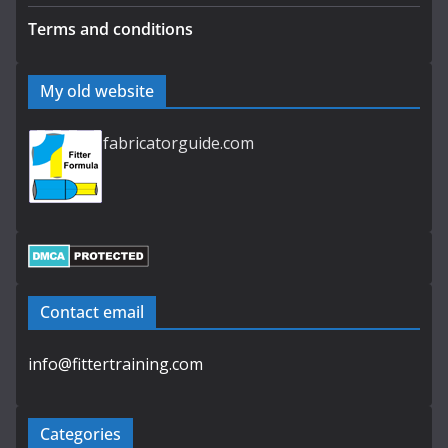
Terms and conditions
My old website
fabricatorguide.com
Contact email
info@fittertraining.com
Categories