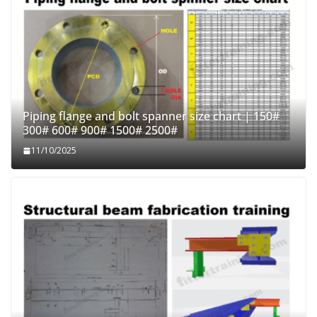
Piping flange and bolt spanner size chart | 150#
300# 600# 900# 1500# 2500#
11/10/2025