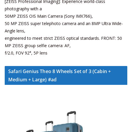
[ZEISS Professional Imaging]: Experience world-class
photography with a
50MP ZEISS OIS Main Camera (Sony IMX766),
50 MP ZEISS super telephoto camera and an 8MP Ultra Wide-
Angle lens,
engineered to meet strict ZEISS optical standards. FRONT: 50
MP ZEISS group selfie camera: AF,
f/2.0, FOV 92°, 5P lens
Safari Genius Theo 8 Wheels Set of 3 (Cabin +
Medium + Large) #ad