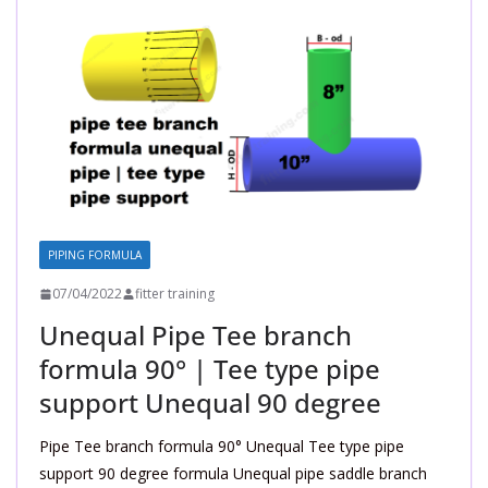
PIPING FORMULA
07/04/2022
fitter training
Unequal Pipe Tee branch
formula 90° | Tee type pipe
support Unequal 90 degree
Pipe Tee branch formula 90° Unequal Tee type pipe
support 90 degree formula Unequal pipe saddle branch