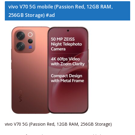
vivo V70 5G mobile (Passion Red, 12GB RAM,
256GB Storage) #ad
vivo V70 5G (Passion Red, 12GB RAM, 256GB Storage)