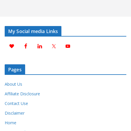
My Social media Links
Pages
About Us
Affiliate Disclosure
Contact Use
Disclaimer
Home