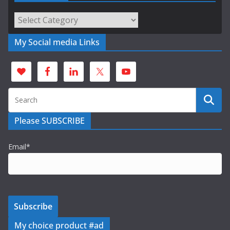
Categories
My Social media Links
Please SUBSCRIBE
Email*
My choice product #ad