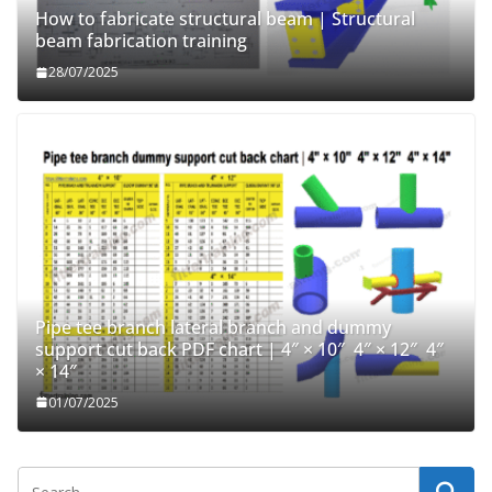
How to fabricate structural beam | Structural
beam fabrication training
28/07/2025
Pipe tee branch lateral branch and dummy
support cut back PDF chart | 4″ × 10″ 4″ × 12″ 4″
× 14″
01/07/2025