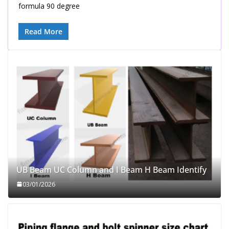
formula 90 degree
Read More
UB Beam UC Column and I Beam H Beam Identify
03/01/2026