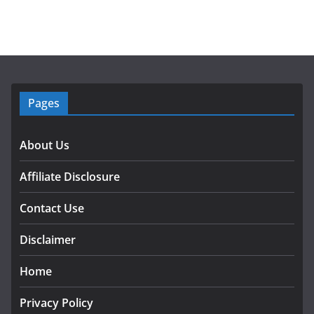
Pages
About Us
Affiliate Disclosure
Contact Use
Disclaimer
Home
Privacy Policy