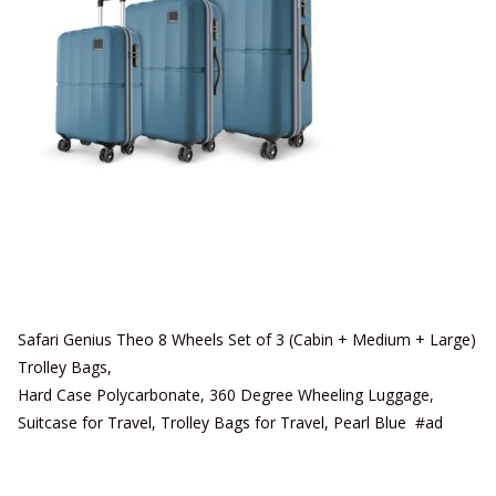
Safari Genius Theo 8 Wheels Set of 3 (Cabin + Medium + Large)
Trolley Bags,
Hard Case Polycarbonate, 360 Degree Wheeling Luggage,
Suitcase for Travel, Trolley Bags for Travel, Pearl Blue #ad