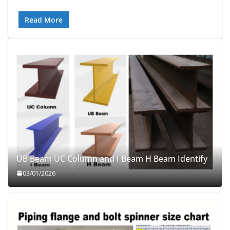
Read More
UB Beam UC Column and I Beam H Beam Identify
03/01/2026