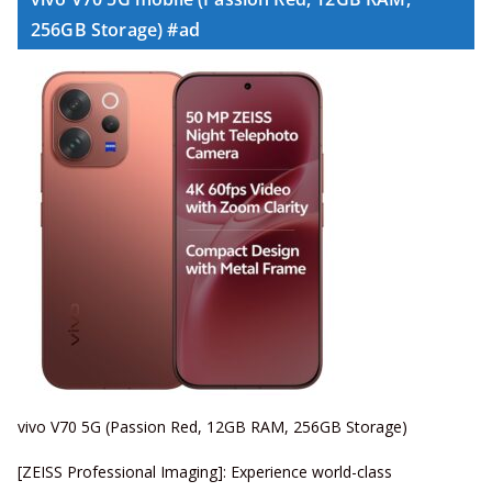
256GB Storage) #ad
vivo V70 5G (Passion Red, 12GB RAM, 256GB Storage)
[ZEISS Professional Imaging]: Experience world-class