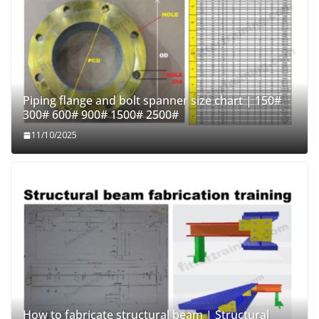
Piping flange and bolt spanner size chart | 150#
300# 600# 900# 1500# 2500#
11/10/2025
How to fabricate structural beam | Structural