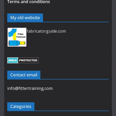
Terms and conditions
My old website
fabricatorguide.com
Contact email
info@fittertraining.com
Categories