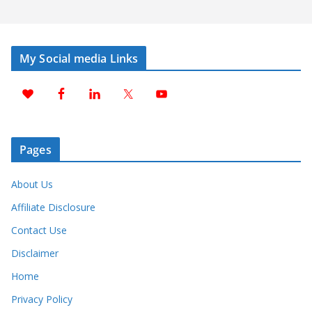
My Social media Links
Pages
About Us
Affiliate Disclosure
Contact Use
Disclaimer
Home
Privacy Policy