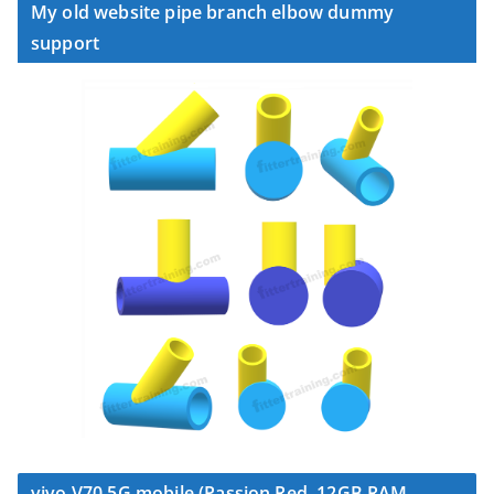
My old website pipe branch elbow dummy
support
vivo V70 5G mobile (Passion Red, 12GB RAM,