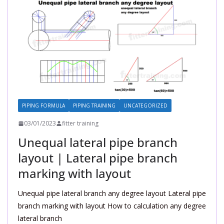
PIPING FORMULA
PIPING TRAINING
UNCATEGORIZED
03/01/2023
fitter training
Unequal lateral pipe branch
layout | Lateral pipe branch
marking with layout
Unequal pipe lateral branch any degree layout Lateral pipe
branch marking with layout How to calculation any degree
lateral branch