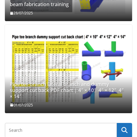
beam fabrication training
28/07/2025
Pipe tee branch lateral branch and dummy
support cut back PDF chart | 4″ × 10″ 4″ × 12″ 4″
× 14″
01/07/2025