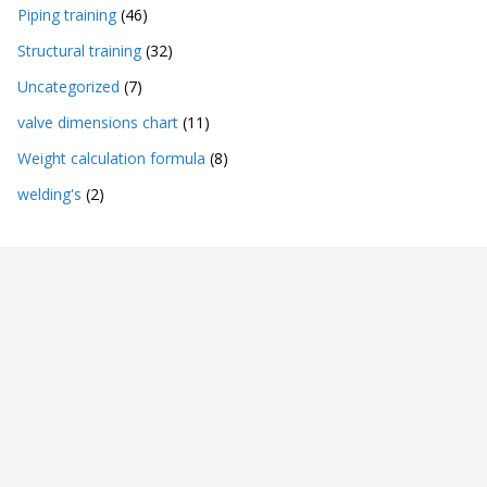
Piping training
(46)
Structural training
(32)
Uncategorized
(7)
valve dimensions chart
(11)
Weight calculation formula
(8)
welding's
(2)