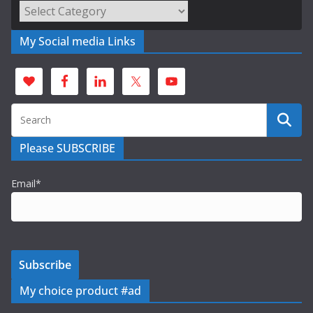
Categories
My Social media Links
Please SUBSCRIBE
Email*
My choice product #ad