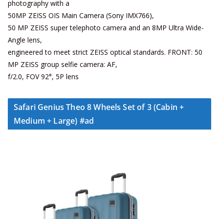
photography with a
50MP ZEISS OIS Main Camera (Sony IMX766),
50 MP ZEISS super telephoto camera and an 8MP Ultra Wide-
Angle lens,
engineered to meet strict ZEISS optical standards. FRONT: 50
MP ZEISS group selfie camera: AF,
f/2.0, FOV 92°, 5P lens
Safari Genius Theo 8 Wheels Set of 3 (Cabin +
Medium + Large) #ad