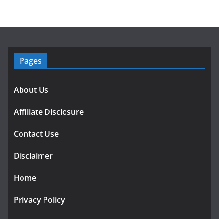
Pages
About Us
Affiliate Disclosure
Contact Use
Disclaimer
Home
Privacy Policy