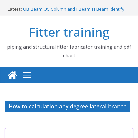
Skip
Latest:
UB Beam UC Column and I Beam H Beam Identify
to
Piping flange and bolt spanner size chart | 150# 300#
content
600# 900# 1500# 2500#
Fitter training
How to fabricate structural beam | Structural beam
fabrication training
Pipe tee branch lateral branch and dummy support
cut back PDF chart | 4″ × 10″ 4″ × 12″ 4″ × 14″
piping and structural fitter fabricator training and pdf
Pipe tee branch lateral branch and dummy support
chart
cut back PDF chart | 4″ × 4″ 4″ × 6″ 4″ × 8″
How to calculation any degree lateral branch