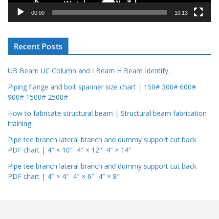
y
00:00
10:13
e
r
Recent Posts
UB Beam UC Column and I Beam H Beam Identify
Piping flange and bolt spanner size chart | 150# 300# 600#
900# 1500# 2500#
How to fabricate structural beam | Structural beam fabrication
training
Pipe tee branch lateral branch and dummy support cut back
PDF chart | 4″ × 10″ 4″ × 12″ 4″ × 14″
Pipe tee branch lateral branch and dummy support cut back
PDF chart | 4″ × 4″ 4″ × 6″ 4″ × 8″