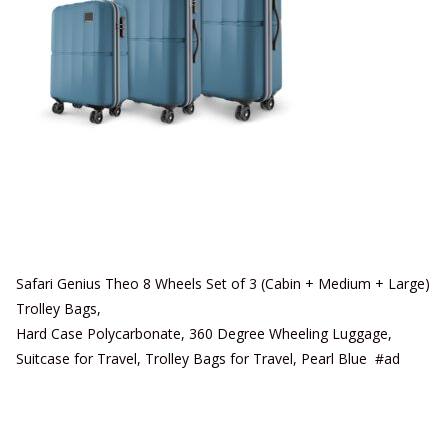
Safari Genius Theo 8 Wheels Set of 3 (Cabin + Medium + Large)
Trolley Bags,
Hard Case Polycarbonate, 360 Degree Wheeling Luggage,
Suitcase for Travel, Trolley Bags for Travel, Pearl Blue #ad