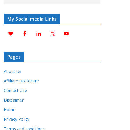
My Social media Links
Pages
About Us
Affiliate Disclosure
Contact Use
Disclaimer
Home
Privacy Policy
Terms and conditions