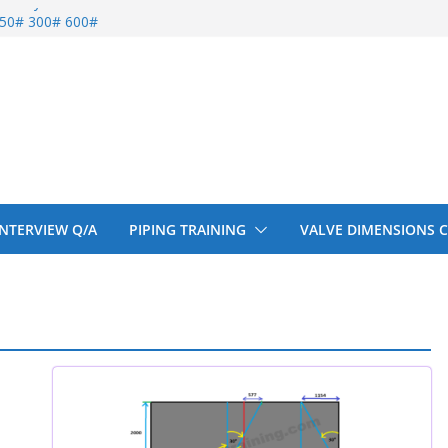
entify
 150# 300# 600#
ral beam
upport cut back
upport cut back
 INTERVIEW Q/A
PIPING TRAINING
VALVE DIMENSIONS 