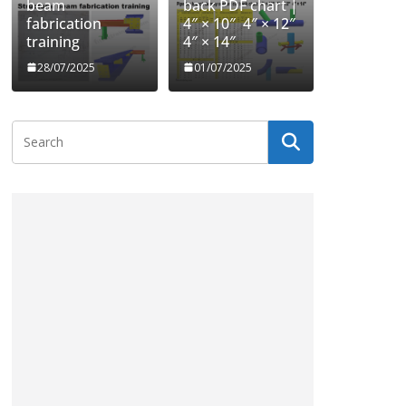
beam
back PDF chart |
fabrication
4″ × 10″ 4″ × 12″
training
4″ × 14″
28/07/2025
01/07/2025