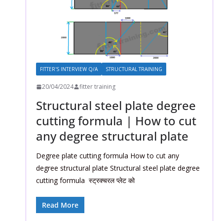
FITTER'S INTERVIEW Q/A
STRUCTURAL TRAINING
20/04/2024
fitter training
Structural steel plate degree
cutting formula | How to cut
any degree structural plate
Degree plate cutting formula How to cut any
degree structural plate Structural steel plate degree
cutting formula स्ट्रक्चरल प्लेट को
Read More