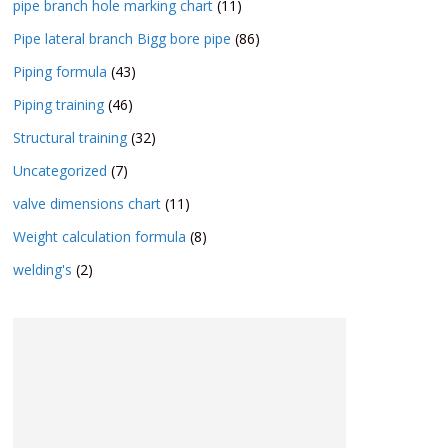
pipe branch hole marking chart
(11)
Pipe lateral branch Bigg bore pipe
(86)
Piping formula
(43)
Piping training
(46)
Structural training
(32)
Uncategorized
(7)
valve dimensions chart
(11)
Weight calculation formula
(8)
welding's
(2)