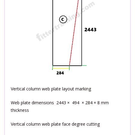
Vertical column web plate layout marking
Web plate dimensions 2443 × 494 × 284 × 8 mm
thickness
Vertical column web plate face degree cutting