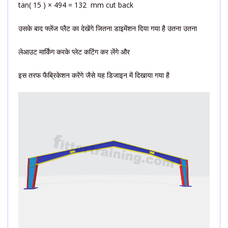
tan( 15 ) × 494 = 132 mm cut back
उसके बाद फ्लेंज प्लैट का देखेंगे जितना डाइमेंशन दिया गया है उतना उतना
लेआउट मार्किंग करके प्लेट कटिंग कर लेंगे और
इस तरफ फैब्रिकेशन करेंगे जैसे यह डिजाइन में दिखाया गया है