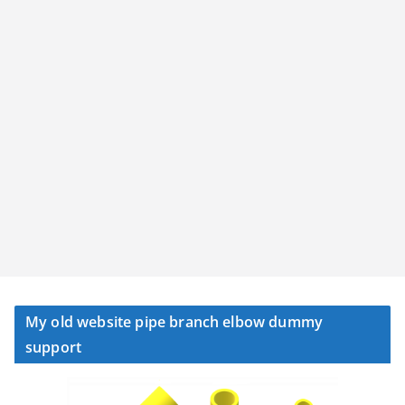
My old website pipe branch elbow dummy
support