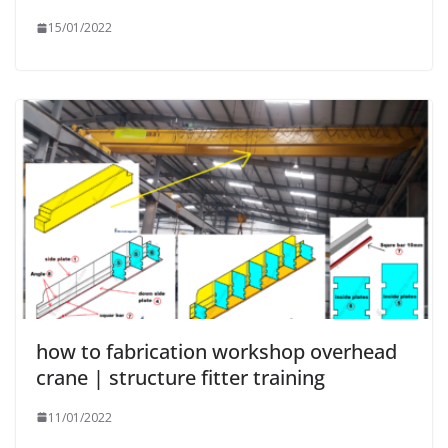
15/01/2022
how to fabrication workshop overhead
crane | structure fitter training
11/01/2022