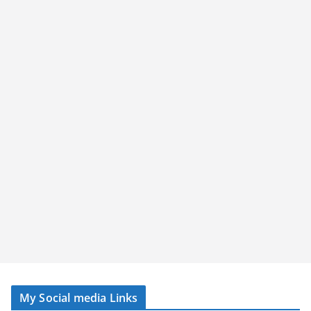
My Social media Links