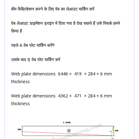
बीम फैब्रिकेशन करने के लिए वेब का लेआउट मार्किंग करें
वेब लेआउट डाइमेंशन ड्राइंग में दिया गया है देख सकते हैं उसे रिमार्क हमने
किया है
पहले A वेब प्लेट मार्किंग करेंगे
उसके बाद B वेब प्लेट मार्किंग करें
Web plate dimensions 6446 × 419 × 284 × 6 mm
thickness
Web plate dimensions 4362 × 471 × 284 × 6 mm
thickness