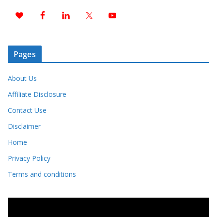
Pages
About Us
Affiliate Disclosure
Contact Use
Disclaimer
Home
Privacy Policy
Terms and conditions
V
i