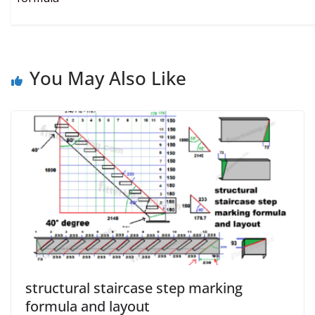
You May Also Like
structural staircase step marking
formula and layout