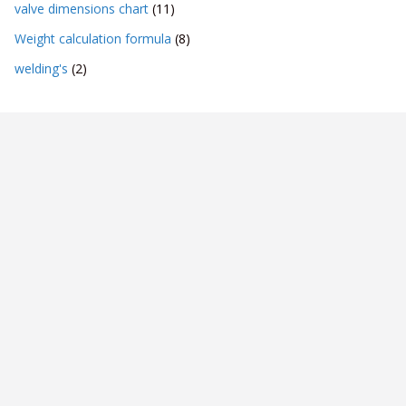
valve dimensions chart
(11)
Weight calculation formula
(8)
welding's
(2)