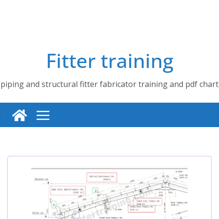
Fitter training
piping and structural fitter fabricator training and pdf chart