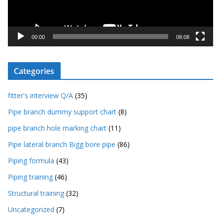
l
a
y
00:00
08:08
e
r
Categories
fitter's interview Q/A
(35)
Pipe branch dummy support chart
(8)
pipe branch hole marking chart
(11)
Pipe lateral branch Bigg bore pipe
(86)
Piping formula
(43)
Piping training
(46)
Structural training
(32)
Uncategorized
(7)