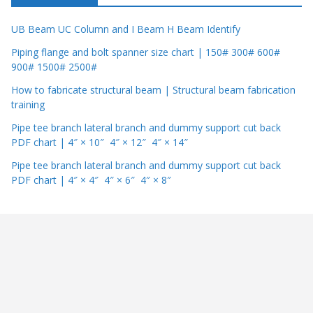
UB Beam UC Column and I Beam H Beam Identify
Piping flange and bolt spanner size chart | 150# 300# 600#
900# 1500# 2500#
How to fabricate structural beam | Structural beam fabrication
training
Pipe tee branch lateral branch and dummy support cut back
PDF chart | 4″ × 10″ 4″ × 12″ 4″ × 14″
Pipe tee branch lateral branch and dummy support cut back
PDF chart | 4″ × 4″ 4″ × 6″ 4″ × 8″