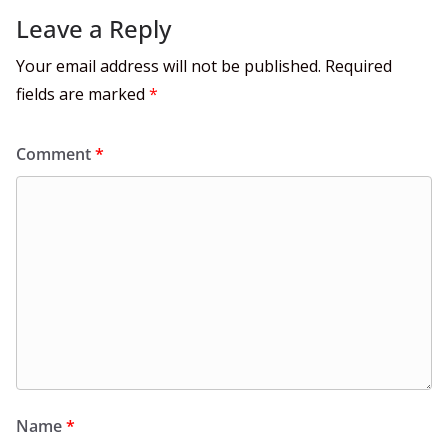
Leave a Reply
Your email address will not be published.
Required
fields are marked
*
Comment
*
Name
*