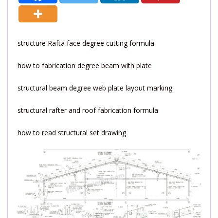
structure Rafta face degree cutting formula
how to fabrication degree beam with plate
structural beam degree web plate layout marking
structural rafter and roof fabrication formula
how to read structural set drawing