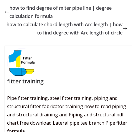
how to find degree of miter pipe line | degree
calculation formula
how to calculate chord length with Arc length | how
to find degree with Arc length of circle
fitter training
Pipe fitter training, steel fitter training, piping and
structural fitter fabricator training how to read piping
and structural draining and Piping and structural pdf
chart free download Lateral pipe tee branch Pipe fitter
formula