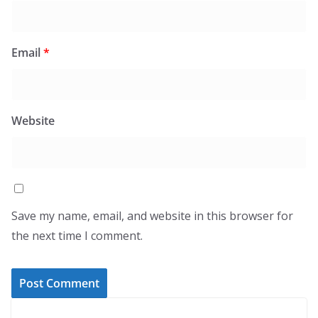
Email
*
Website
Save my name, email, and website in this browser for
the next time I comment.