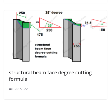
structural beam face degree cutting
formula
10/01/2022