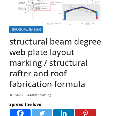
STRUCTURAL TRAINING
structural beam degree
web plate layout
marking / structural
rafter and roof
fabrication formula
22/02/2024
fitter training
Spread the love