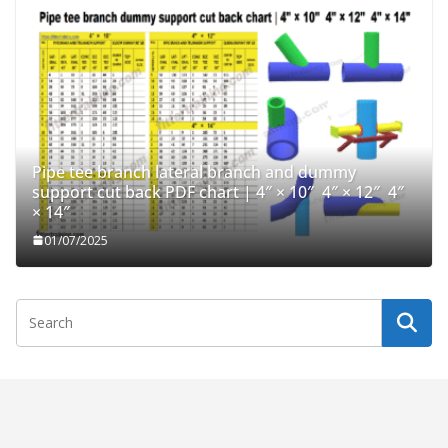
Pipe tee branch lateral branch and dummy
support cut back PDF chart | 4″ × 10″ 4″ × 12″ 4″
× 14″
01/07/2025