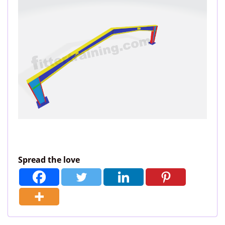
Spread the love