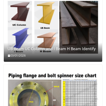
UB Beam UC Column and I Beam H Beam Identify
03/01/2026