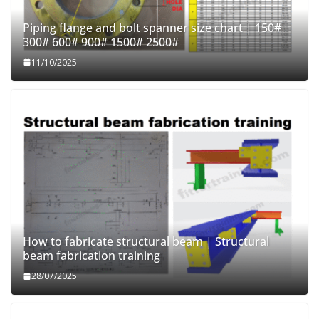
Piping flange and bolt spanner size chart | 150#
300# 600# 900# 1500# 2500#
11/10/2025
How to fabricate structural beam | Structural
beam fabrication training
28/07/2025