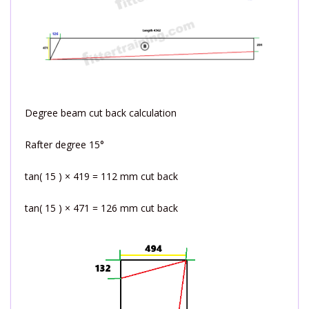
Degree beam cut back calculation
Rafter degree 15°
tan( 15 ) × 419 = 112 mm cut back
tan( 15 ) × 471 = 126 mm cut back