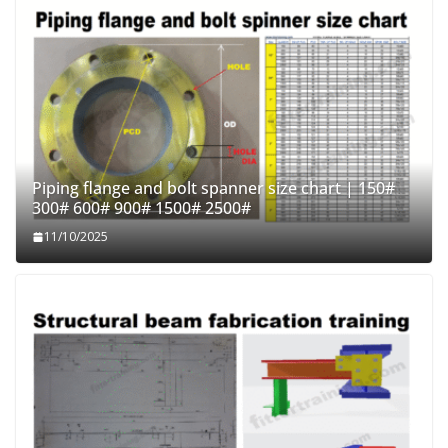
Piping flange and bolt spanner size chart | 150#
300# 600# 900# 1500# 2500#
11/10/2025