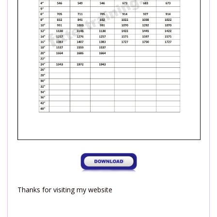
Thanks for visiting my website