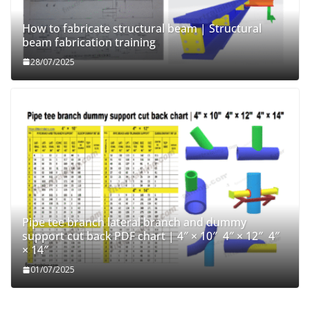
How to fabricate structural beam | Structural
beam fabrication training
28/07/2025
Pipe tee branch lateral branch and dummy
support cut back PDF chart | 4″ × 10″ 4″ × 12″ 4″
× 14″
01/07/2025