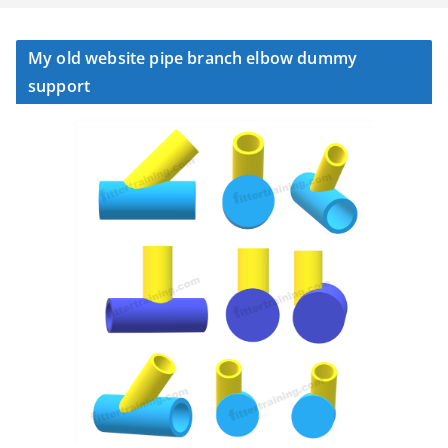
My old website pipe branch elbow dummy
support