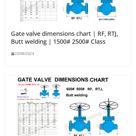
Gate valve dimensions chart | RF, RTJ,
Butt welding | 1500# 2500# Class
20/08/2024