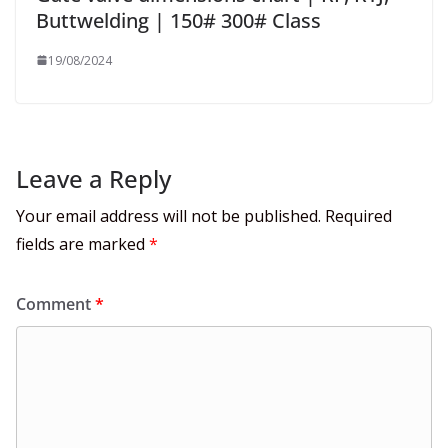
Buttwelding | 150# 300# Class
19/08/2024
Leave a Reply
Your email address will not be published.
Required
fields are marked
*
Comment
*