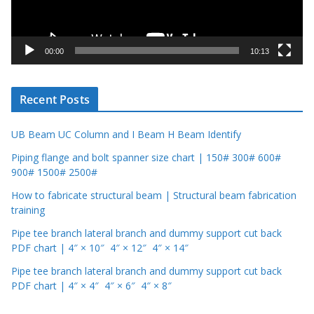
l
a
y
00:00
10:13
e
r
Recent Posts
UB Beam UC Column and I Beam H Beam Identify
Piping flange and bolt spanner size chart | 150# 300# 600#
900# 1500# 2500#
How to fabricate structural beam | Structural beam fabrication
training
Pipe tee branch lateral branch and dummy support cut back
PDF chart | 4″ × 10″ 4″ × 12″ 4″ × 14″
Pipe tee branch lateral branch and dummy support cut back
PDF chart | 4″ × 4″ 4″ × 6″ 4″ × 8″