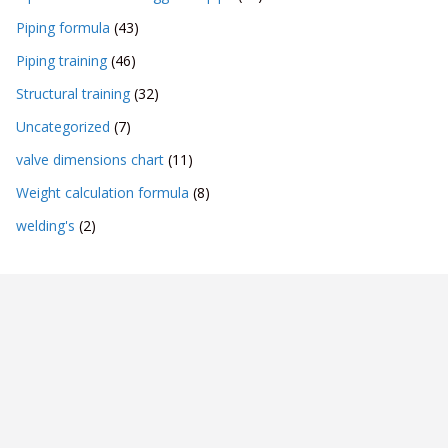
Piping formula
(43)
Piping training
(46)
Structural training
(32)
Uncategorized
(7)
valve dimensions chart
(11)
Weight calculation formula
(8)
welding's
(2)