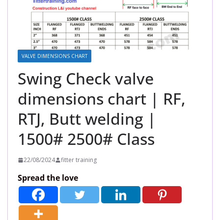
VALVE DIMENSIONS CHART
Swing Check valve
dimensions chart | RF,
RTJ, Butt welding |
1500# 2500# Class
22/08/2024
fitter training
Spread the love