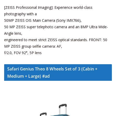
[ZEISS Professional Imaging]: Experience world-class
photography with a
50MP ZEISS OIS Main Camera (Sony IMX766),
50 MP ZEISS super telephoto camera and an 8MP Ultra Wide-
Angle lens,
engineered to meet strict ZEISS optical standards. FRONT: 50
MP ZEISS group selfie camera: AF,
f/2.0, FOV 92°, 5P lens
Safari Genius Theo 8 Wheels Set of 3 (Cabin +
Medium + Large) #ad