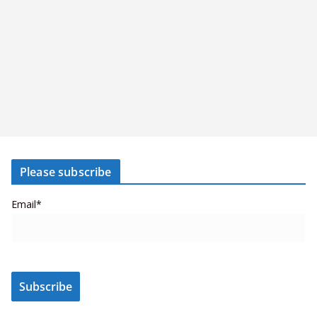
Please subscribe
Email*