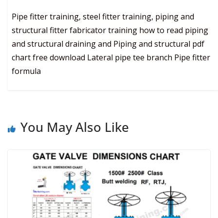
Pipe fitter training, steel fitter training, piping and
structural fitter fabricator training how to read piping
and structural draining and Piping and structural pdf
chart free download Lateral pipe tee branch Pipe fitter
formula
You May Also Like