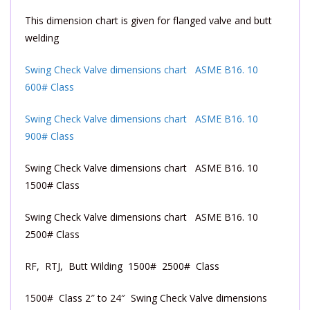
This dimension chart is given for flanged valve and butt
welding
Swing Check Valve dimensions chart ASME B16. 10
600# Class
Swing Check Valve dimensions chart ASME B16. 10
900# Class
Swing Check Valve dimensions chart ASME B16. 10
1500# Class
Swing Check Valve dimensions chart ASME B16. 10
2500# Class
RF, RTJ, Butt Wilding 1500# 2500# Class
1500# Class 2″ to 24″ Swing Check Valve dimensions