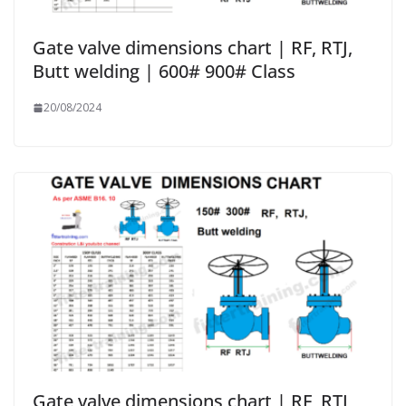
Gate valve dimensions chart | RF, RTJ,
Butt welding | 600# 900# Class
20/08/2024
Gate valve dimensions chart | RF, RTJ,