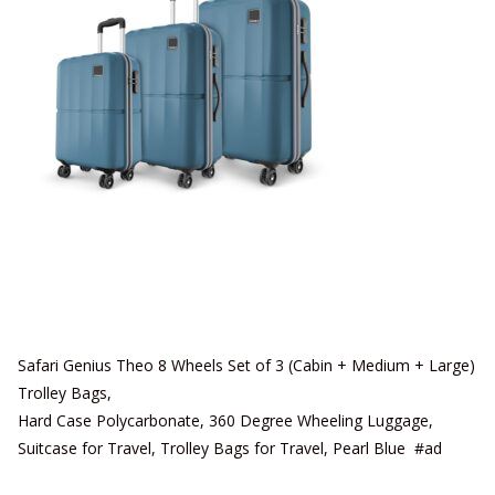
Safari Genius Theo 8 Wheels Set of 3 (Cabin + Medium + Large)
Trolley Bags,
Hard Case Polycarbonate, 360 Degree Wheeling Luggage,
Suitcase for Travel, Trolley Bags for Travel, Pearl Blue #ad