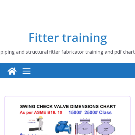
Fitter training
piping and structural fitter fabricator training and pdf chart