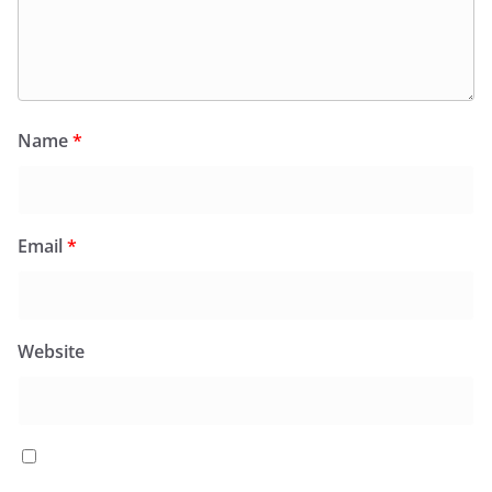
Name
*
Email
*
Website