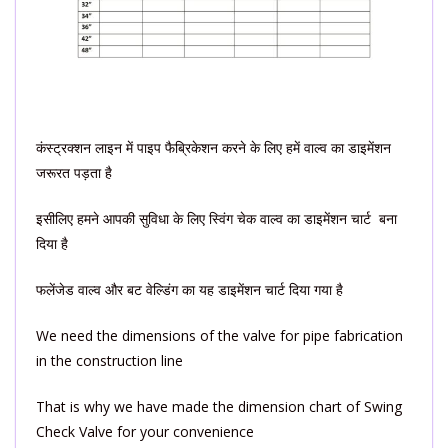
कंस्ट्रक्शन लाइन में पाइप फैब्रिकेशन करने के लिए हमें वाल्व का डाइमेंशन
जरूरत पड़ता है
इसीलिए हमने आपकी सुविधा के लिए स्विंग चेक वाल्व का डाइमेंशन चार्ट बना
दिया है
फलेंजेड वाल्व और बट वेल्डिंग का यह डाइमेंशन चार्ट दिया गया है
We need the dimensions of the valve for pipe fabrication
in the construction line
That is why we have made the dimension chart of Swing
Check Valve for your convenience