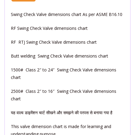
Swing Check Valve dimensions chart As per ASME B16.10
RF Swing Check Valve dimensions chart
RF RTJ Swing Check Valve dimensions chart
Butt welding Swing Check Valve dimensions chart
1500# Class 2″ to 24″ Swing Check Valve dimensions
chart
2500# Class 2″ to 16″ Swing Check Valve dimensions
chart
यह वाल्व डाइमेंशन चार्ट सीखने और समझने की परपस से बनाया गया है
This valve dimension chart is made for learning and
understanding purpose