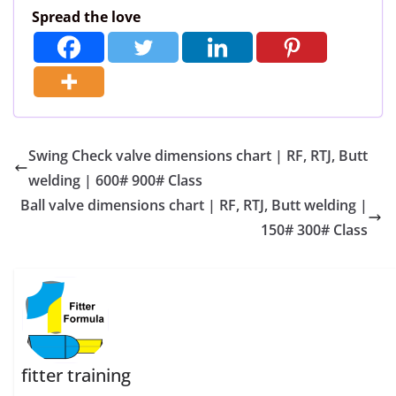
Spread the love
Swing Check valve dimensions chart | RF, RTJ, Butt
welding | 600# 900# Class
Ball valve dimensions chart | RF, RTJ, Butt welding |
150# 300# Class
fitter training