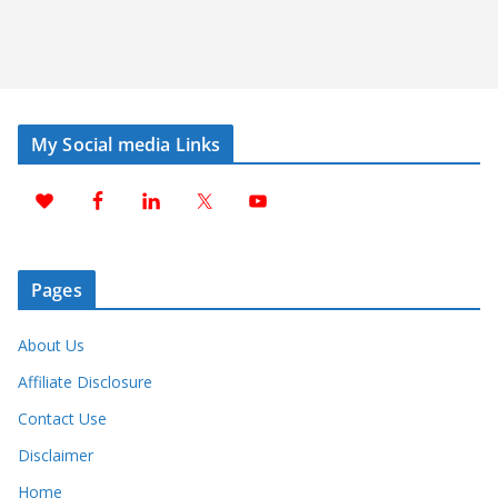
My Social media Links
Pages
About Us
Affiliate Disclosure
Contact Use
Disclaimer
Home