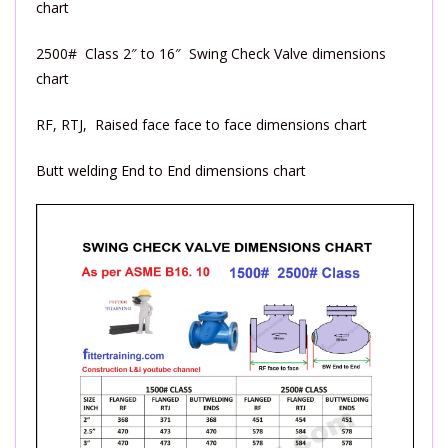
chart
2500# Class 2″ to 16″ Swing Check Valve dimensions
chart
RF, RTJ, Raised face face to face dimensions chart
Butt welding End to End dimensions chart