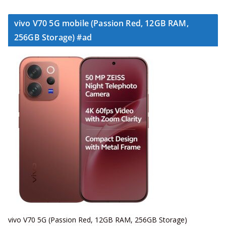
vivo V70 5G mobile (Passion Red, 12GB RAM,
256GB Storage) #ad
vivo V70 5G (Passion Red, 12GB RAM, 256GB Storage)