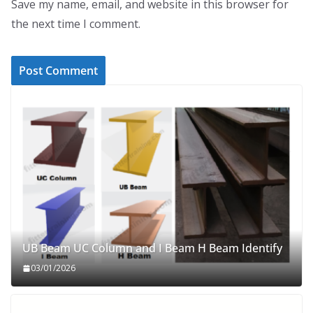
Save my name, email, and website in this browser for
the next time I comment.
UB Beam UC Column and I Beam H Beam Identify
03/01/2026