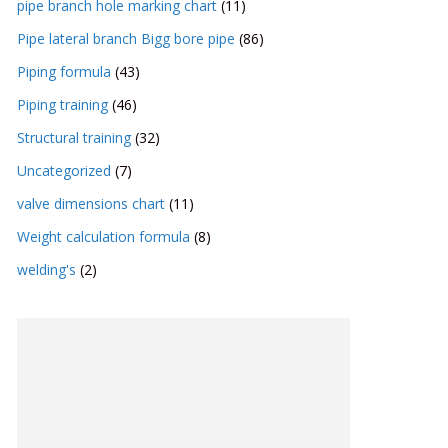
pipe branch hole marking chart
(11)
Pipe lateral branch Bigg bore pipe
(86)
Piping formula
(43)
Piping training
(46)
Structural training
(32)
Uncategorized
(7)
valve dimensions chart
(11)
Weight calculation formula
(8)
welding's
(2)