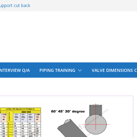
upport cut back
entify
 150# 300# 600#
ral beam
upport cut back
 INTERVIEW Q/A
PIPING TRAINING
VALVE DIMENSIONS 