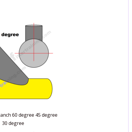
branch 60 degree 45 degree
30 degree