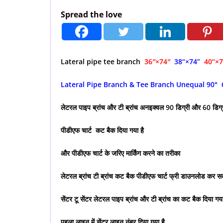
Spread the love
Lateral pipe tee branch
36″×74″
38
“×74”
40
“×
Lateral Pipe Branch & Tee Branch Unequal 90° 
लेटरल पाइप ब्रांच और टी ब्रांच अनइक्वल 90 डिग्री और 60 डिग
पीडीएफ चार्ट कट बैक दिया गया है
और पीडीएफ चार्ट के जरिए मार्किंग करने का तरीका
लेटरल ब्रांच टी ब्रांच कट बैक पीडीएफ चार्ट फ्री डाउनलोड कर सक
सेंटर टू सेंटर लेटरल पाइप ब्रांच और टी ब्रांच का कट बैक दिया गया
पहला लाइन में सेंटर लाइन नंबर दिया गया है