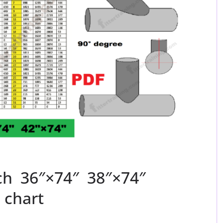
nch 36″×74″ 38″×74″
 chart