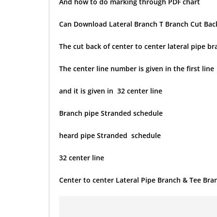
And how to do marking through PDF chart
Can Download Lateral Branch T Branch Cut Back
The cut back of center to center lateral pipe b
The center line number is given in the first line
and it is given in 32 center line
Branch pipe Stranded schedule
heard pipe Stranded schedule
32 center line
Center to center Lateral Pipe Branch & Tee Bra