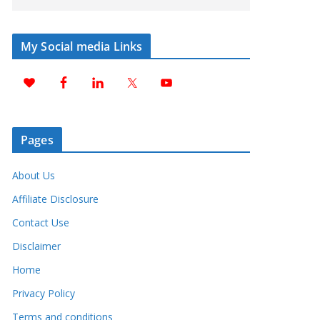
My Social media Links
Pages
About Us
Affiliate Disclosure
Contact Use
Disclaimer
Home
Privacy Policy
Terms and conditions