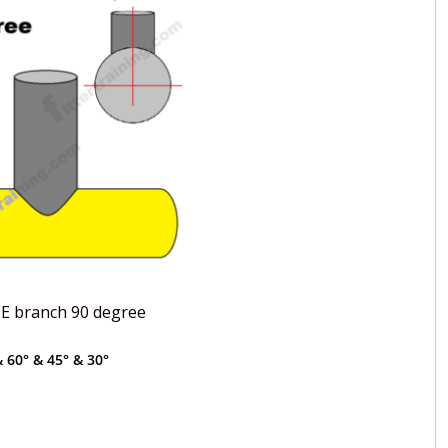
EE branch 90 degree
 60° & 45° & 30°