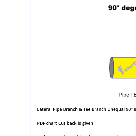
Pipe T
Lateral Pipe Branch & Tee Branch Unequal 90° &
PDF chart Cut back is given