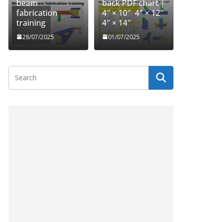
beam
back PDF chart |
fabrication
4″ × 10″ 4″ × 12″
training
4″ × 14″
28/07/2025
01/07/2025