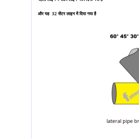
और यह 32 सेंटर लाइन में दिया गया है
lateral pipe 