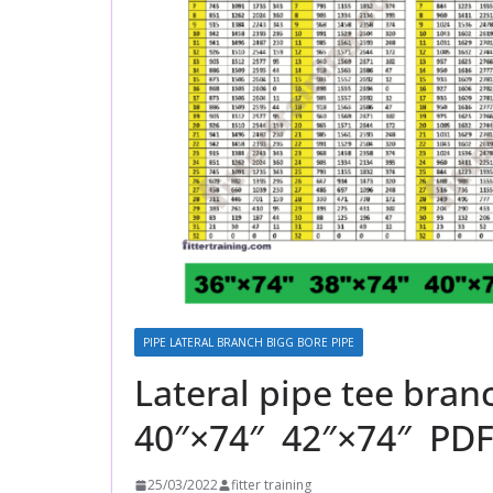
PIPE LATERAL BRANCH BIGG BORE PIPE
Lateral pipe tee bra
40″×74″ 42″×74″ PDF
25/03/2022
fitter training