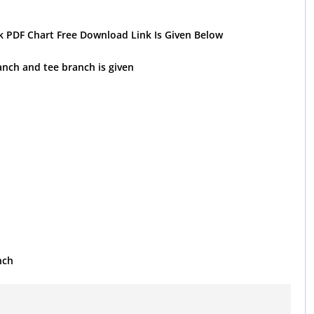
 PDF Chart Free Download Link Is Given Below
ranch and tee branch is given
nch