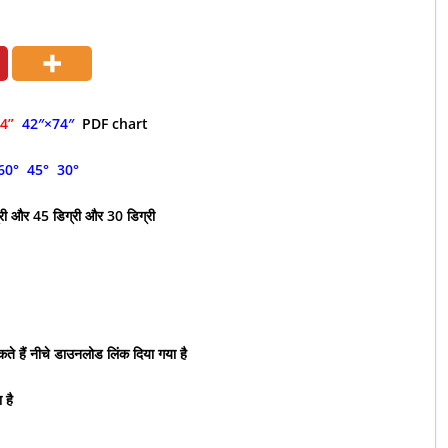
74”
42″×74″
PDF chart
60° 45° 30°
्री और 45 डिग्री और 30 डिग्री
ते हैं नीचे डाउनलोड लिंक दिया गया है
 है