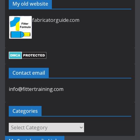
My old website
fabricatorguide.com
Contact email
info@fittertraining.com
Categories
Categories