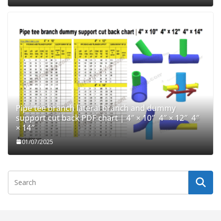
Pipe tee branch lateral branch and dummy
support cut back PDF chart | 4″ × 10″ 4″ × 12″ 4″
× 14″
01/07/2025