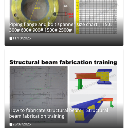
Piping flange and bolt spanner size chart | 150#
300# 600# 900# 1500# 2500#
11/10/2025
How to fabricate structural beam | Structural
beam fabrication training
28/07/2025