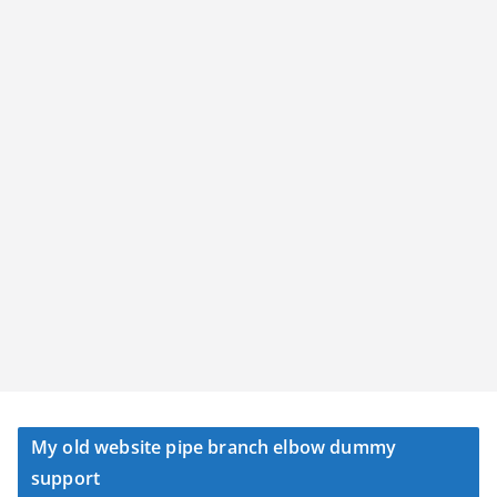
My old website pipe branch elbow dummy
support