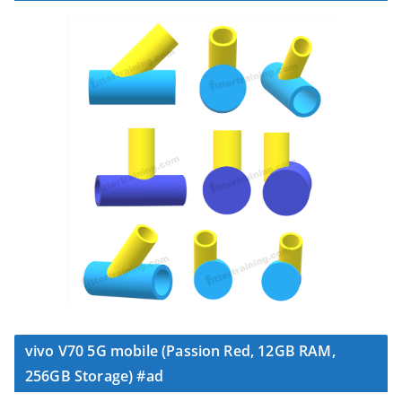
vivo V70 5G mobile (Passion Red, 12GB RAM,
256GB Storage) #ad