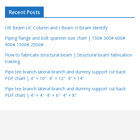
r
Recent Posts
UB Beam UC Column and I Beam H Beam Identify
Piping flange and bolt spanner size chart | 150# 300# 600#
900# 1500# 2500#
How to fabricate structural beam | Structural beam fabrication
training
Pipe tee branch lateral branch and dummy support cut back
PDF chart | 4″ × 10″ 4″ × 12″ 4″ × 14″
Pipe tee branch lateral branch and dummy support cut back
PDF chart | 4″ × 4″ 4″ × 6″ 4″ × 8″