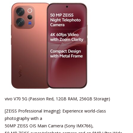
vivo V70 5G (Passion Red, 12GB RAM, 256GB Storage)
[ZEISS Professional Imaging]: Experience world-class
photography with a
50MP ZEISS OIS Main Camera (Sony IMX766),