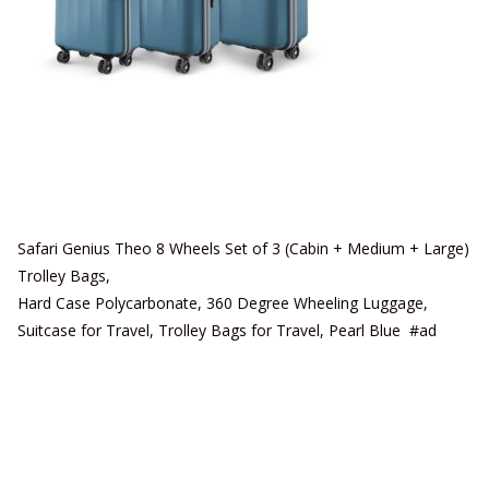
Safari Genius Theo 8 Wheels Set of 3 (Cabin + Medium + Large)
Trolley Bags,
Hard Case Polycarbonate, 360 Degree Wheeling Luggage,
Suitcase for Travel, Trolley Bags for Travel, Pearl Blue #ad