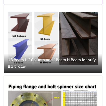
UB Beam UC Column and I Beam H Beam Identify
03/01/2026