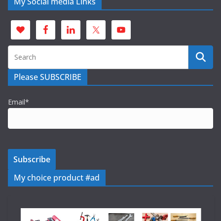
My Social media Links
Please SUBSCRIBE
Email*
My choice product #ad