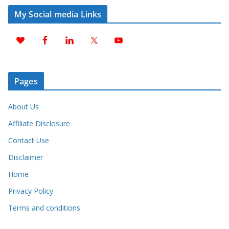
My Social media Links
Pages
About Us
Affiliate Disclosure
Contact Use
Disclaimer
Home
Privacy Policy
Terms and conditions