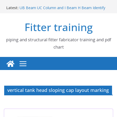
Skip
Latest:
UB Beam UC Column and I Beam H Beam Identify
to
Piping flange and bolt spanner size chart | 150# 300#
content
600# 900# 1500# 2500#
Fitter training
How to fabricate structural beam | Structural beam
fabrication training
Pipe tee branch lateral branch and dummy support
cut back PDF chart | 4″ × 10″ 4″ × 12″ 4″ × 14″
piping and structural fitter fabricator training and pdf
Pipe tee branch lateral branch and dummy support
chart
cut back PDF chart | 4″ × 4″ 4″ × 6″ 4″ × 8″
vertical tank head sloping cap layout marking