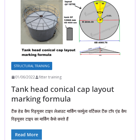
STRUCTURAL TRAINING
01/06/2022
fitter training
Tank head conical cap layout
marking formula
टैंक हेड कैप रिड्यूसर टाइप लेआउट मार्किंग फार्मूला वर्टिकल टैंक टॉप एंड कैप
रिड्यूसर टाइप का मार्किंग कैसे करते हैं
Read More