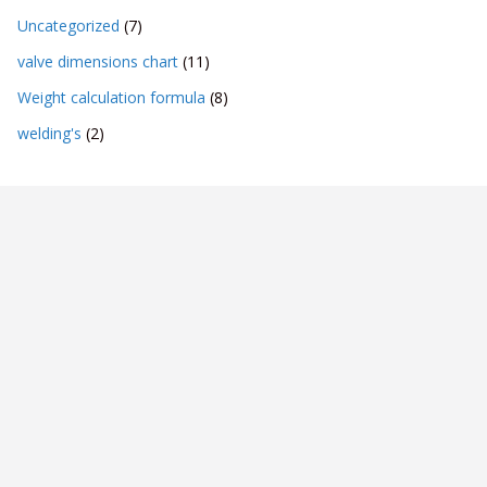
Uncategorized
(7)
valve dimensions chart
(11)
Weight calculation formula
(8)
welding's
(2)