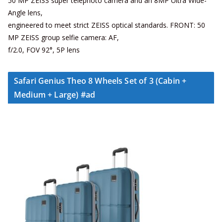
50 MP ZEISS super telephoto camera and an 8MP Ultra Wide-
Angle lens,
engineered to meet strict ZEISS optical standards. FRONT: 50
MP ZEISS group selfie camera: AF,
f/2.0, FOV 92°, 5P lens
Safari Genius Theo 8 Wheels Set of 3 (Cabin +
Medium + Large) #ad