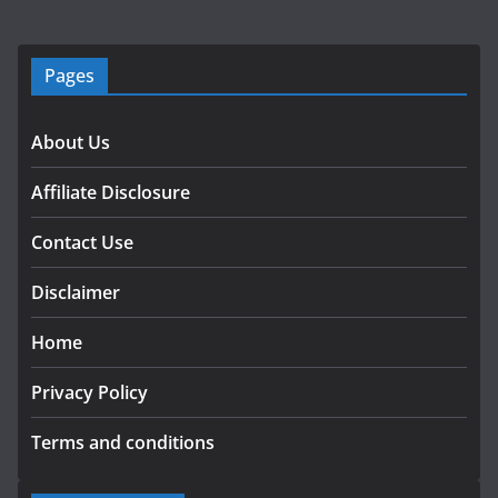
Pages
About Us
Affiliate Disclosure
Contact Use
Disclaimer
Home
Privacy Policy
Terms and conditions