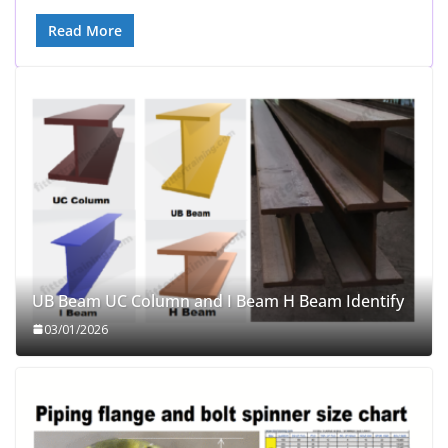
Read More
UB Beam UC Column and I Beam H Beam Identify
03/01/2026