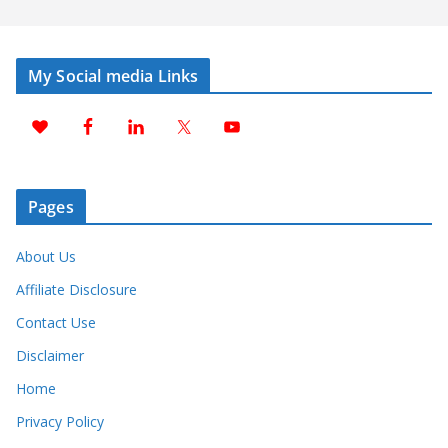
My Social media Links
Pages
About Us
Affiliate Disclosure
Contact Use
Disclaimer
Home
Privacy Policy