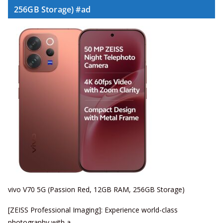
256GB Storage) #ad
vivo V70 5G (Passion Red, 12GB RAM, 256GB Storage)
[ZEISS Professional Imaging]: Experience world-class
photography with a