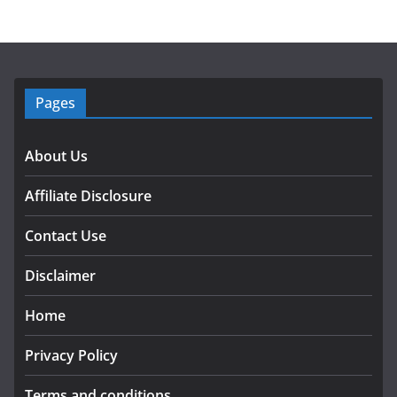
Pages
About Us
Affiliate Disclosure
Contact Use
Disclaimer
Home
Privacy Policy
Terms and conditions