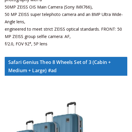
50MP ZEISS OIS Main Camera (Sony IMX766),
50 MP ZEISS super telephoto camera and an 8MP Ultra Wide-
Angle lens,
engineered to meet strict ZEISS optical standards. FRONT: 50
MP ZEISS group selfie camera: AF,
f/2.0, FOV 92°, 5P lens
Safari Genius Theo 8 Wheels Set of 3 (Cabin +
Medium + Large) #ad