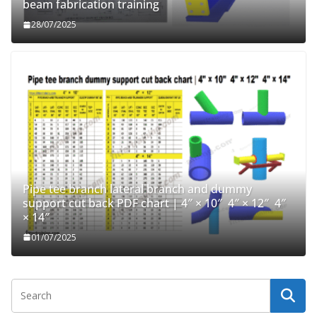
beam fabrication training
28/07/2025
Pipe tee branch lateral branch and dummy
support cut back PDF chart | 4″ × 10″ 4″ × 12″ 4″
× 14″
01/07/2025