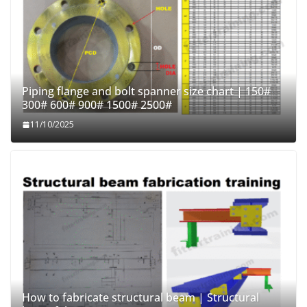
Piping flange and bolt spanner size chart | 150#
300# 600# 900# 1500# 2500#
11/10/2025
How to fabricate structural beam | Structural