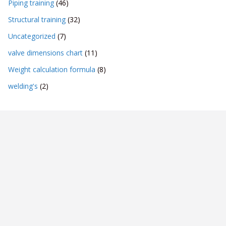
Piping training
(46)
Structural training
(32)
Uncategorized
(7)
valve dimensions chart
(11)
Weight calculation formula
(8)
welding's
(2)