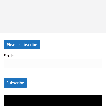
Please subscribe
Email*
V
i