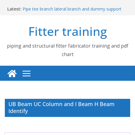
Skip
Latest:
Pipe tee branch lateral branch and dummy support
to
cut back PDF chart | 4″ × 4″ 4″ × 6″ 4″ × 8″
content
UB Beam UC Column and I Beam H Beam Identify
Fitter training
Piping flange and bolt spanner size chart | 150# 300#
600# 900# 1500# 2500#
How to fabricate structural beam | Structural beam
fabrication training
piping and structural fitter fabricator training and pdf
Pipe tee branch lateral branch and dummy support
chart
cut back PDF chart | 4″ × 10″ 4″ × 12″ 4″ × 14″
UB Beam UC Column and I Beam H Beam
Identify