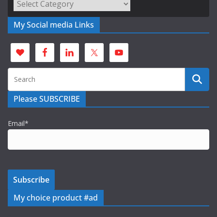
Categories
My Social media Links
Please SUBSCRIBE
Email*
My choice product #ad