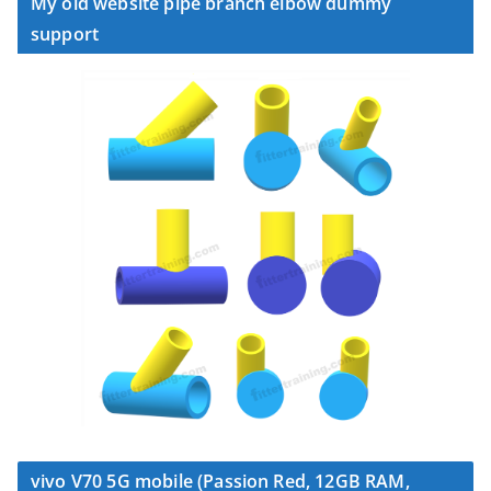
My old website pipe branch elbow dummy
support
vivo V70 5G mobile (Passion Red, 12GB RAM,