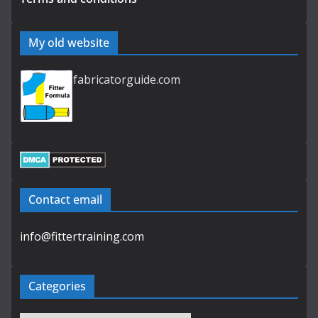
My old website
fabricatorguide.com
Contact email
info@fittertraining.com
Categories