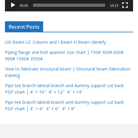
y
00:00
10:13
e
r
Recent Posts
UB Beam UC Column and I Beam H Beam Identify
Piping flange and bolt spanner size chart | 150# 300# 600#
900# 1500# 2500#
How to fabricate structural beam | Structural beam fabrication
training
Pipe tee branch lateral branch and dummy support cut back
PDF chart | 4″ × 10″ 4″ × 12″ 4″ × 14″
Pipe tee branch lateral branch and dummy support cut back
PDF chart | 4″ × 4″ 4″ × 6″ 4″ × 8″