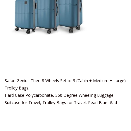
Safari Genius Theo 8 Wheels Set of 3 (Cabin + Medium + Large)
Trolley Bags,
Hard Case Polycarbonate, 360 Degree Wheeling Luggage,
Suitcase for Travel, Trolley Bags for Travel, Pearl Blue #ad