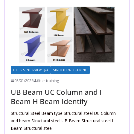
FITTER'S INTERVIEW Q/A
STRUCTURAL TRAINING
03/01/2026
fitter training
UB Beam UC Column and I
Beam H Beam Identify
Structural Steel Beam type Structural steel UC Column
and beam Structural steel UB Beam Structural steel I
Beam Structural steel