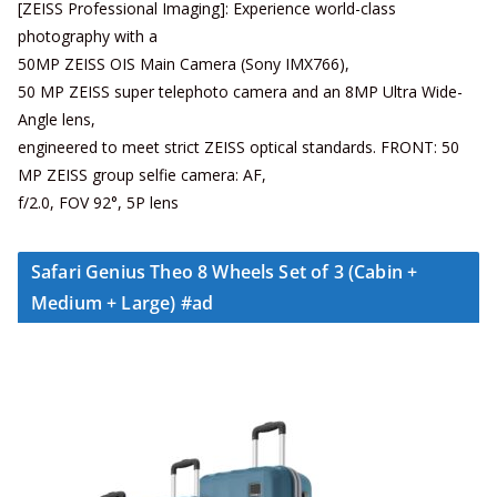
[ZEISS Professional Imaging]: Experience world-class
photography with a
50MP ZEISS OIS Main Camera (Sony IMX766),
50 MP ZEISS super telephoto camera and an 8MP Ultra Wide-
Angle lens,
engineered to meet strict ZEISS optical standards. FRONT: 50
MP ZEISS group selfie camera: AF,
f/2.0, FOV 92°, 5P lens
Safari Genius Theo 8 Wheels Set of 3 (Cabin +
Medium + Large) #ad