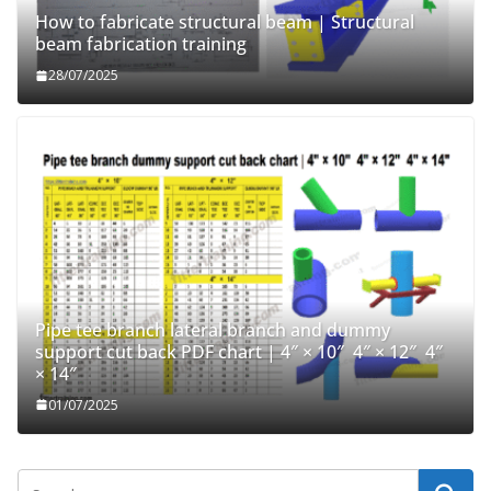
How to fabricate structural beam | Structural
beam fabrication training
28/07/2025
Pipe tee branch lateral branch and dummy
support cut back PDF chart | 4″ × 10″ 4″ × 12″ 4″
× 14″
01/07/2025