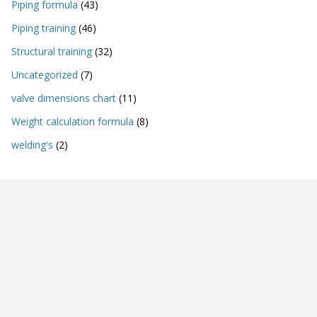
Piping formula
(43)
Piping training
(46)
Structural training
(32)
Uncategorized
(7)
valve dimensions chart
(11)
Weight calculation formula
(8)
welding's
(2)