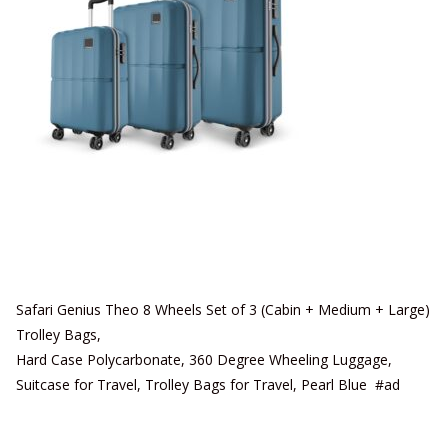
Safari Genius Theo 8 Wheels Set of 3 (Cabin + Medium + Large)
Trolley Bags,
Hard Case Polycarbonate, 360 Degree Wheeling Luggage,
Suitcase for Travel, Trolley Bags for Travel, Pearl Blue #ad