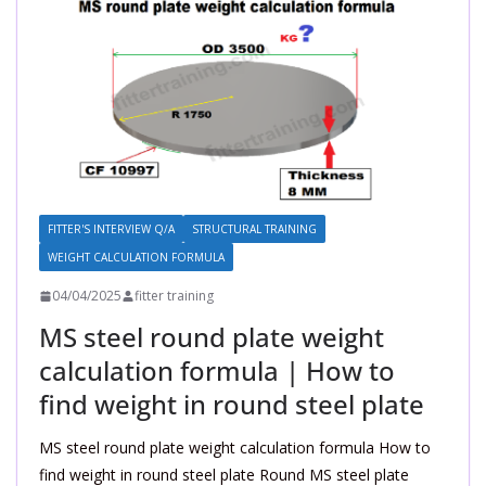
FITTER'S INTERVIEW Q/A
STRUCTURAL TRAINING
WEIGHT CALCULATION FORMULA
04/04/2025
fitter training
MS steel round plate weight
calculation formula | How to
find weight in round steel plate
MS steel round plate weight calculation formula How to
find weight in round steel plate Round MS steel plate