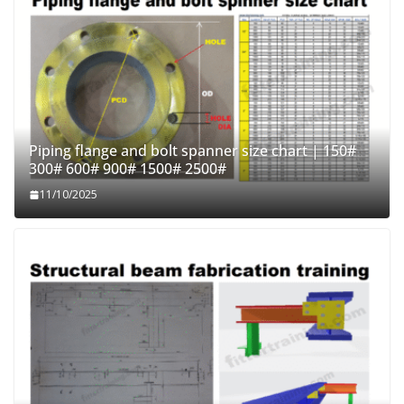
Piping flange and bolt spanner size chart | 150#
300# 600# 900# 1500# 2500#
11/10/2025