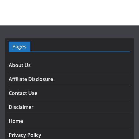
Pages
About Us
Affiliate Disclosure
Contact Use
Disclaimer
Home
Privacy Policy