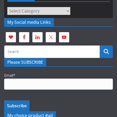
Categories
My Social media Links
Please SUBSCRIBE
Email*
My choice product #ad