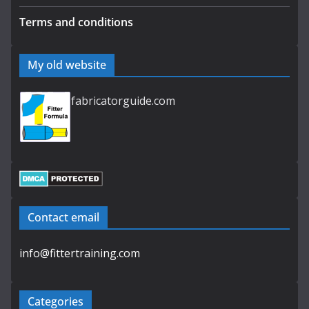
Terms and conditions
My old website
fabricatorguide.com
Contact email
info@fittertraining.com
Categories