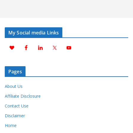
My Social media Links
Pages
About Us
Affiliate Disclosure
Contact Use
Disclaimer
Home