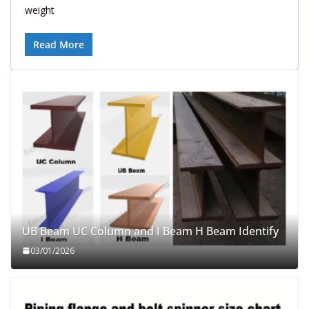
weight
Read More
UB Beam UC Column and I Beam H Beam Identify
03/01/2026