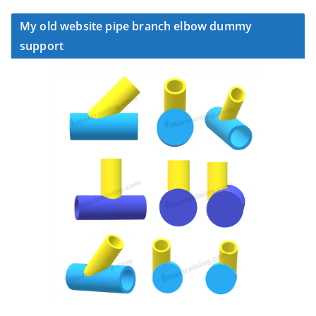
My old website pipe branch elbow dummy
support