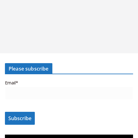
Please subscribe
Email*