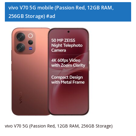
vivo V70 5G mobile (Passion Red, 12GB RAM,
256GB Storage) #ad
vivo V70 5G (Passion Red, 12GB RAM, 256GB Storage)