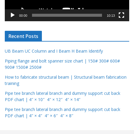
a
y
00:00
10:13
e
r
Recent Posts
UB Beam UC Column and I Beam H Beam Identify
Piping flange and bolt spanner size chart | 150# 300# 600#
900# 1500# 2500#
How to fabricate structural beam | Structural beam fabrication
training
Pipe tee branch lateral branch and dummy support cut back
PDF chart | 4″ × 10″ 4″ × 12″ 4″ × 14″
Pipe tee branch lateral branch and dummy support cut back
PDF chart | 4″ × 4″ 4″ × 6″ 4″ × 8″