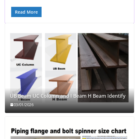
Read More
UB Beam UC Column and I Beam H Beam Identify
03/01/2026