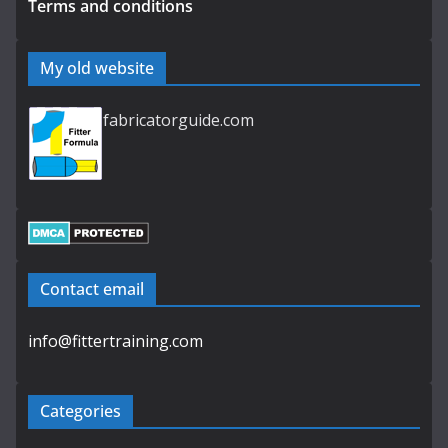
Terms and conditions
My old website
fabricatorguide.com
Contact email
info@fittertraining.com
Categories