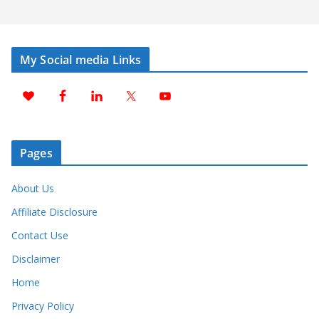
My Social media Links
Pages
About Us
Affiliate Disclosure
Contact Use
Disclaimer
Home
Privacy Policy