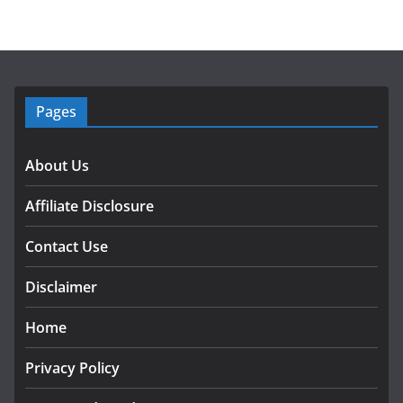
Pages
About Us
Affiliate Disclosure
Contact Use
Disclaimer
Home
Privacy Policy