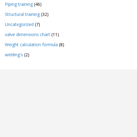
Piping training
(46)
Structural training
(32)
Uncategorized
(7)
valve dimensions chart
(11)
Weight calculation formula
(8)
welding's
(2)