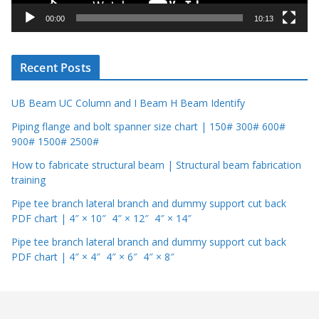
y
00:00
10:13
e
r
Recent Posts
UB Beam UC Column and I Beam H Beam Identify
Piping flange and bolt spanner size chart | 150# 300# 600#
900# 1500# 2500#
How to fabricate structural beam | Structural beam fabrication
training
Pipe tee branch lateral branch and dummy support cut back
PDF chart | 4″ × 10″ 4″ × 12″ 4″ × 14″
Pipe tee branch lateral branch and dummy support cut back
PDF chart | 4″ × 4″ 4″ × 6″ 4″ × 8″