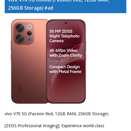
256GB Storage) #ad
vivo V70 5G (Passion Red, 12GB RAM, 256GB Storage)
[ZEISS Professional Imaging]: Experience world-class