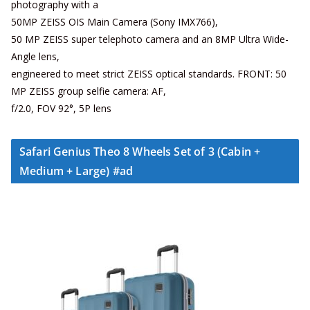
photography with a
50MP ZEISS OIS Main Camera (Sony IMX766),
50 MP ZEISS super telephoto camera and an 8MP Ultra Wide-
Angle lens,
engineered to meet strict ZEISS optical standards. FRONT: 50
MP ZEISS group selfie camera: AF,
f/2.0, FOV 92°, 5P lens
Safari Genius Theo 8 Wheels Set of 3 (Cabin +
Medium + Large) #ad