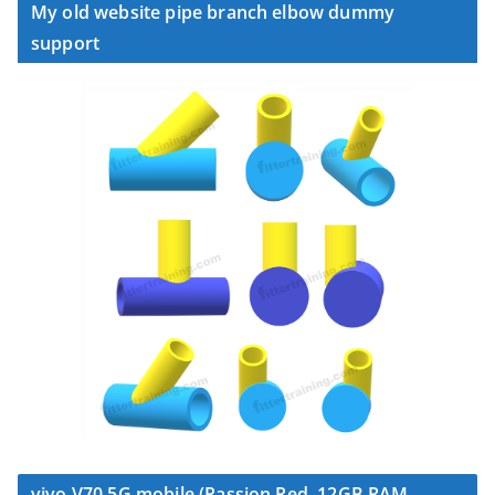
My old website pipe branch elbow dummy
support
vivo V70 5G mobile (Passion Red, 12GB RAM,