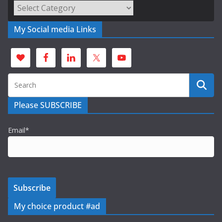
Categories
My Social media Links
Please SUBSCRIBE
Email*
My choice product #ad