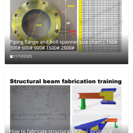
Piping flange and bolt spanner size chart | 150#
300# 600# 900# 1500# 2500#
11/10/2025
How to fabricate structural beam | Structural