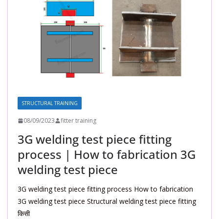
STRUCTURAL TRAINING
08/09/2023
fitter training
3G welding test piece fitting
process | How to fabrication 3G
welding test piece
3G welding test piece fitting process How to fabrication
3G welding test piece Structural welding test piece fitting
किसी