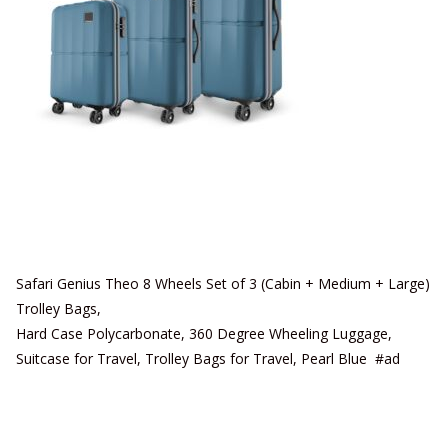
Safari Genius Theo 8 Wheels Set of 3 (Cabin + Medium + Large)
Trolley Bags,
Hard Case Polycarbonate, 360 Degree Wheeling Luggage,
Suitcase for Travel, Trolley Bags for Travel, Pearl Blue #ad