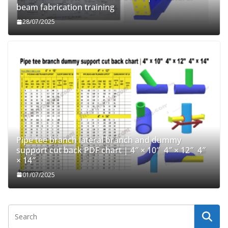
beam fabrication training
28/07/2025
Pipe tee branch lateral branch and dummy
support cut back PDF chart | 4″ × 10″ 4″ × 12″ 4″
× 14″
01/07/2025