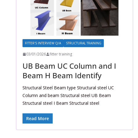
FITTER'S INTERVIEW Q/A
STRUCTURAL TRAINING
03/01/2026
fitter training
UB Beam UC Column and I
Beam H Beam Identify
Structural Steel Beam type Structural steel UC
Column and beam Structural steel UB Beam
Structural steel I Beam Structural steel
Read More