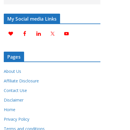
My Social media Links
Pages
About Us
Affiliate Disclosure
Contact Use
Disclaimer
Home
Privacy Policy
Terms and conditions