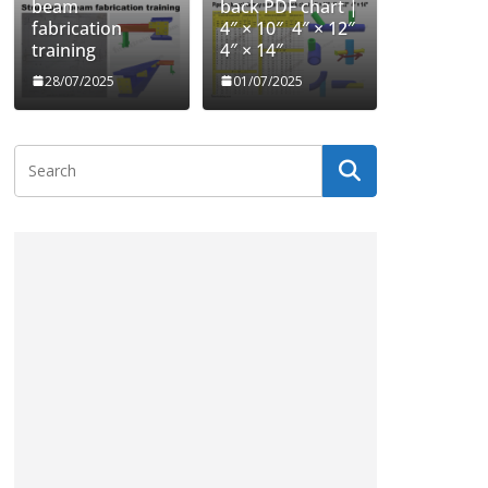
beam
back PDF chart |
fabrication
4″ × 10″ 4″ × 12″
training
4″ × 14″
28/07/2025
01/07/2025