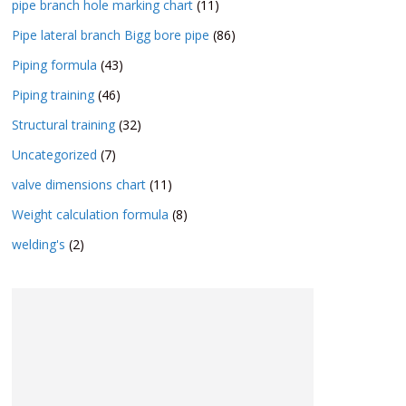
pipe branch hole marking chart
(11)
Pipe lateral branch Bigg bore pipe
(86)
Piping formula
(43)
Piping training
(46)
Structural training
(32)
Uncategorized
(7)
valve dimensions chart
(11)
Weight calculation formula
(8)
welding's
(2)