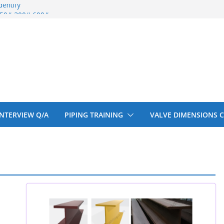
entify
 150# 300# 600#
ral beam
upport cut back
upport cut back
 INTERVIEW Q/A
PIPING TRAINING
VALVE DIMENSIONS 