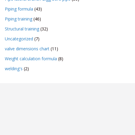
Piping formula
(43)
Piping training
(46)
Structural training
(32)
Uncategorized
(7)
valve dimensions chart
(11)
Weight calculation formula
(8)
welding's
(2)