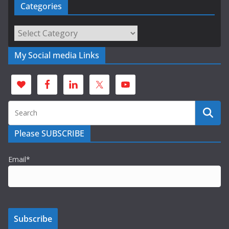
Categories
Categories
My Social media Links
Please SUBSCRIBE
Email*