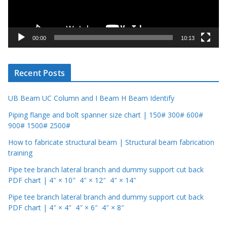
l
a
y
00:00
10:13
e
r
Recent Posts
UB Beam UC Column and I Beam H Beam Identify
Piping flange and bolt spanner size chart | 150# 300# 600#
900# 1500# 2500#
How to fabricate structural beam | Structural beam fabrication
training
Pipe tee branch lateral branch and dummy support cut back
PDF chart | 4″ × 10″ 4″ × 12″ 4″ × 14″
Pipe tee branch lateral branch and dummy support cut back
PDF chart | 4″ × 4″ 4″ × 6″ 4″ × 8″