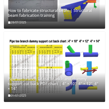
How to fabricate structural beam | Structural
beam fabrication training
28/07/2025
Pipe tee branch lateral branch and dummy
support cut back PDF chart | 4″ × 10″ 4″ × 12″ 4″
× 14″
01/07/2025