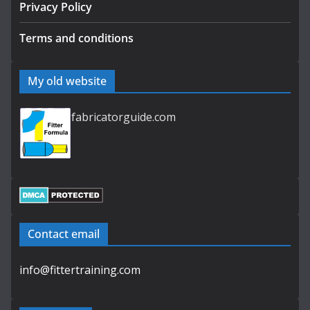
Privacy Policy
Terms and conditions
My old website
fabricatorguide.com
Contact email
info@fittertraining.com