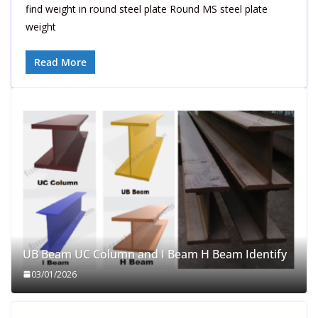
find weight in round steel plate Round MS steel plate
weight
Read More
UB Beam UC Column and I Beam H Beam Identify
03/01/2026