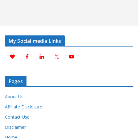
My Social media Links
Pages
About Us
Affiliate Disclosure
Contact Use
Disclaimer
Home