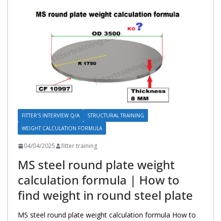
FITTER'S INTERVIEW Q/A
STRUCTURAL TRAINING
WEIGHT CALCULATION FORMULA
04/04/2025
fitter training
MS steel round plate weight
calculation formula | How to
find weight in round steel plate
MS steel round plate weight calculation formula How to