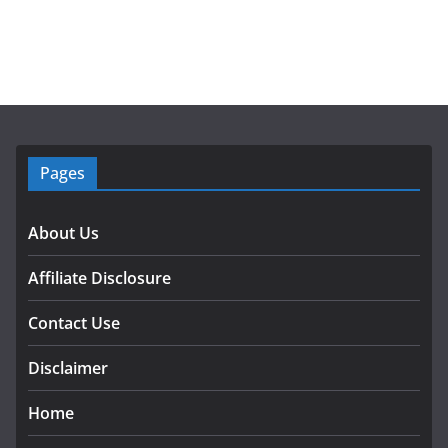
Pages
About Us
Affiliate Disclosure
Contact Use
Disclaimer
Home