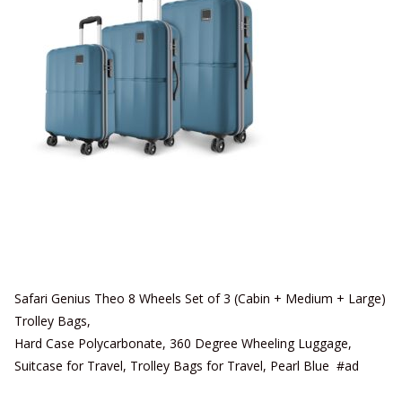
Safari Genius Theo 8 Wheels Set of 3 (Cabin + Medium + Large)
Trolley Bags,
Hard Case Polycarbonate, 360 Degree Wheeling Luggage,
Suitcase for Travel, Trolley Bags for Travel, Pearl Blue #ad