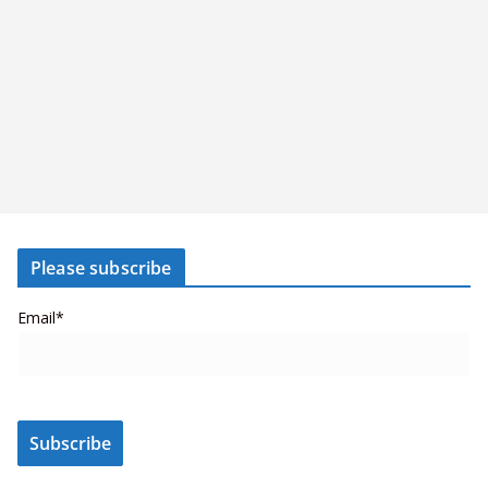
Please subscribe
Email*