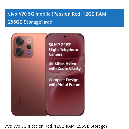
vivo V70 5G mobile (Passion Red, 12GB RAM,
256GB Storage) #ad
vivo V70 5G (Passion Red, 12GB RAM, 256GB Storage)