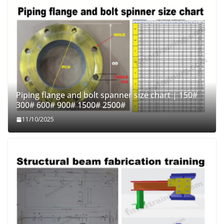
Piping flange and bolt spanner size chart | 150#
300# 600# 900# 1500# 2500#
11/10/2025