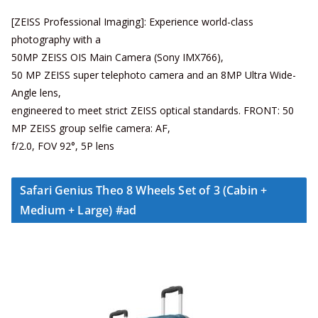
[ZEISS Professional Imaging]: Experience world-class
photography with a
50MP ZEISS OIS Main Camera (Sony IMX766),
50 MP ZEISS super telephoto camera and an 8MP Ultra Wide-
Angle lens,
engineered to meet strict ZEISS optical standards. FRONT: 50
MP ZEISS group selfie camera: AF,
f/2.0, FOV 92°, 5P lens
Safari Genius Theo 8 Wheels Set of 3 (Cabin +
Medium + Large) #ad