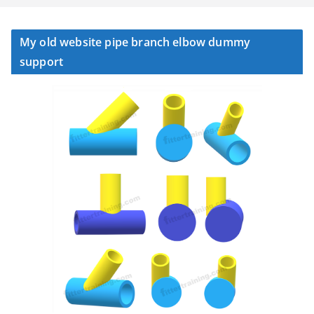
My old website pipe branch elbow dummy
support