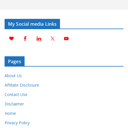
My Social media Links
Pages
About Us
Affiliate Disclosure
Contact Use
Disclaimer
Home
Privacy Policy