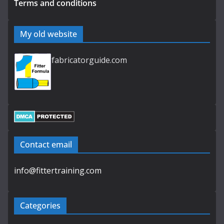
Terms and conditions
My old website
fabricatorguide.com
Contact email
info@fittertraining.com
Categories