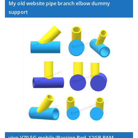
My old website pipe branch elbow dummy
support
vivo V70 5G mobile (Passion Red, 12GB RAM,