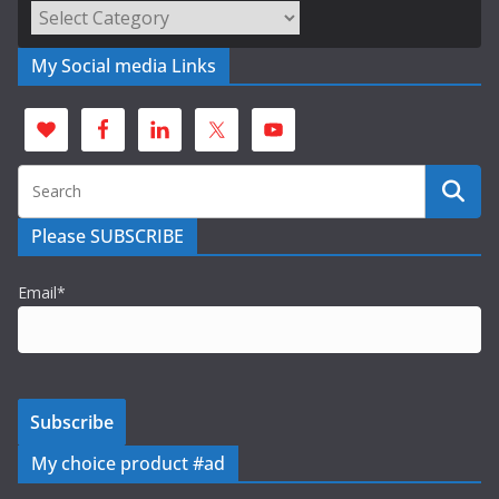
Categories
My Social media Links
Please SUBSCRIBE
Email*
My choice product #ad