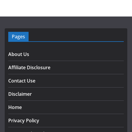
Pages
About Us
Affiliate Disclosure
Contact Use
Disclaimer
Home
Privacy Policy