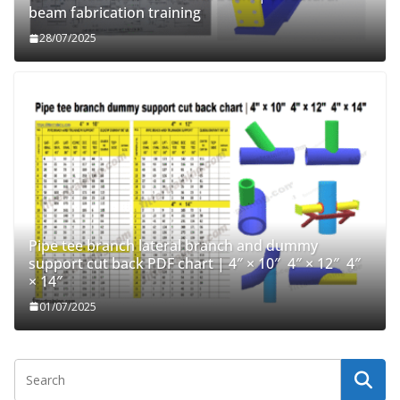
beam fabrication training
28/07/2025
Pipe tee branch lateral branch and dummy
support cut back PDF chart | 4″ × 10″ 4″ × 12″ 4″
× 14″
01/07/2025