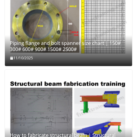
Piping flange and bolt spanner size chart | 150#
300# 600# 900# 1500# 2500#
11/10/2025
How to fabricate structural beam | Structural