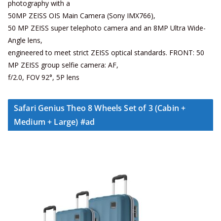
photography with a
50MP ZEISS OIS Main Camera (Sony IMX766),
50 MP ZEISS super telephoto camera and an 8MP Ultra Wide-
Angle lens,
engineered to meet strict ZEISS optical standards. FRONT: 50
MP ZEISS group selfie camera: AF,
f/2.0, FOV 92°, 5P lens
Safari Genius Theo 8 Wheels Set of 3 (Cabin +
Medium + Large) #ad