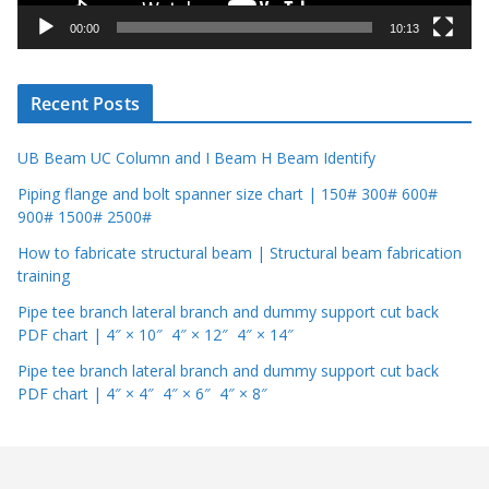
y
00:00
10:13
e
r
Recent Posts
UB Beam UC Column and I Beam H Beam Identify
Piping flange and bolt spanner size chart | 150# 300# 600#
900# 1500# 2500#
How to fabricate structural beam | Structural beam fabrication
training
Pipe tee branch lateral branch and dummy support cut back
PDF chart | 4″ × 10″ 4″ × 12″ 4″ × 14″
Pipe tee branch lateral branch and dummy support cut back
PDF chart | 4″ × 4″ 4″ × 6″ 4″ × 8″