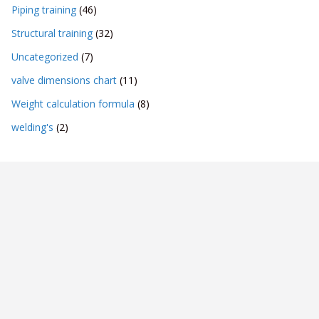
Piping training
(46)
Structural training
(32)
Uncategorized
(7)
valve dimensions chart
(11)
Weight calculation formula
(8)
welding's
(2)