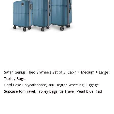
Safari Genius Theo 8 Wheels Set of 3 (Cabin + Medium + Large)
Trolley Bags,
Hard Case Polycarbonate, 360 Degree Wheeling Luggage,
Suitcase for Travel, Trolley Bags for Travel, Pearl Blue #ad