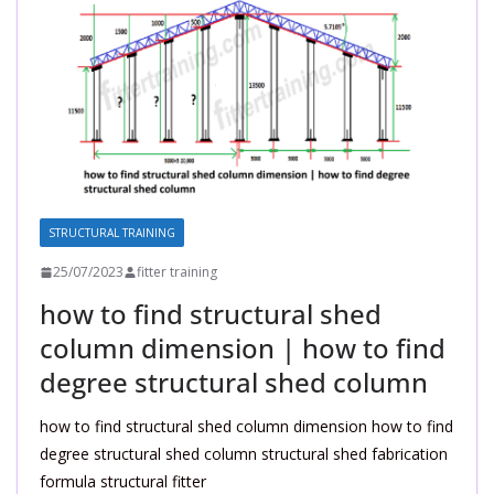
STRUCTURAL TRAINING
25/07/2023
fitter training
how to find structural shed
column dimension | how to find
degree structural shed column
how to find structural shed column dimension how to find
degree structural shed column structural shed fabrication
formula structural fitter