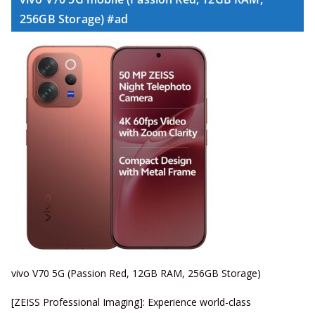
256GB Storage) #ad
vivo V70 5G (Passion Red, 12GB RAM, 256GB Storage)
[ZEISS Professional Imaging]: Experience world-class