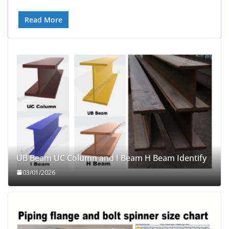
Read More
UB Beam UC Column and I Beam H Beam Identify
03/01/2026