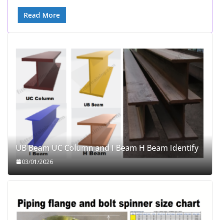
Read More
UB Beam UC Column and I Beam H Beam Identify
03/01/2026