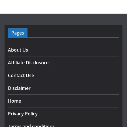
Pages
About Us
Affiliate Disclosure
Contact Use
Disclaimer
Home
Privacy Policy
Terms and conditions