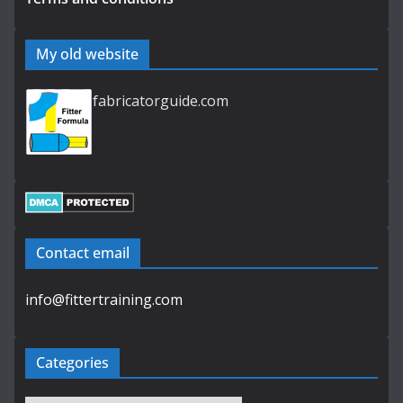
My old website
fabricatorguide.com
Contact email
info@fittertraining.com
Categories