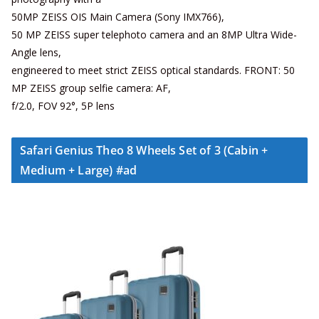
50MP ZEISS OIS Main Camera (Sony IMX766),
50 MP ZEISS super telephoto camera and an 8MP Ultra Wide-
Angle lens,
engineered to meet strict ZEISS optical standards. FRONT: 50
MP ZEISS group selfie camera: AF,
f/2.0, FOV 92°, 5P lens
Safari Genius Theo 8 Wheels Set of 3 (Cabin +
Medium + Large) #ad