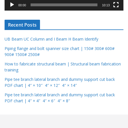
y
00:00
10:13
e
r
Recent Posts
UB Beam UC Column and I Beam H Beam Identify
Piping flange and bolt spanner size chart | 150# 300# 600#
900# 1500# 2500#
How to fabricate structural beam | Structural beam fabrication
training
Pipe tee branch lateral branch and dummy support cut back
PDF chart | 4″ × 10″ 4″ × 12″ 4″ × 14″
Pipe tee branch lateral branch and dummy support cut back
PDF chart | 4″ × 4″ 4″ × 6″ 4″ × 8″