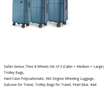
Safari Genius Theo 8 Wheels Set of 3 (Cabin + Medium + Large)
Trolley Bags,
Hard Case Polycarbonate, 360 Degree Wheeling Luggage,
Suitcase for Travel, Trolley Bags for Travel, Pearl Blue #ad