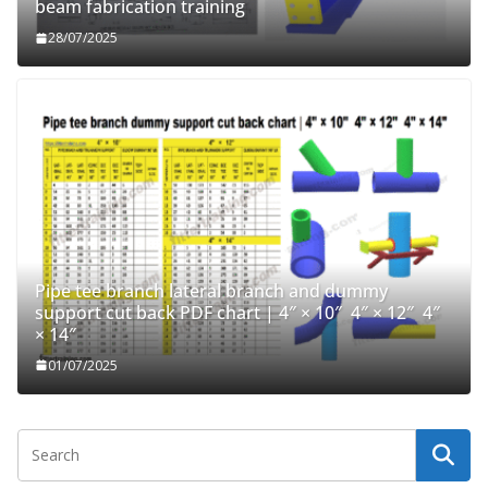
beam fabrication training
28/07/2025
Pipe tee branch lateral branch and dummy
support cut back PDF chart | 4″ × 10″ 4″ × 12″ 4″
× 14″
01/07/2025