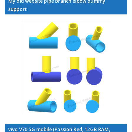
My old website pipe branch elbow dummy
support
vivo V70 5G mobile (Passion Red, 12GB RAM,