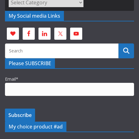
Categories
My Social media Links
Please SUBSCRIBE
Email*
My choice product #ad