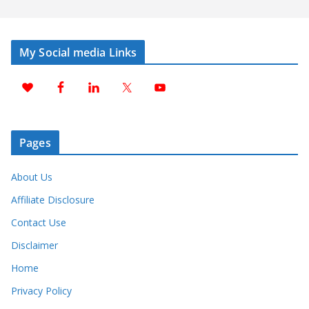
My Social media Links
Pages
About Us
Affiliate Disclosure
Contact Use
Disclaimer
Home
Privacy Policy