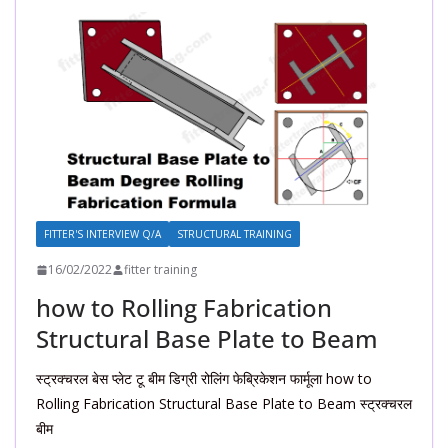
FITTER'S INTERVIEW Q/A
STRUCTURAL TRAINING
16/02/2022
fitter training
how to Rolling Fabrication
Structural Base Plate to Beam
स्ट्रक्चरल बेस प्लेट टू बीम डिग्री रोलिंग फेब्रिकेशन फार्मूला how to
Rolling Fabrication Structural Base Plate to Beam स्ट्रक्चरल
बीम