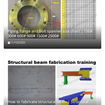
Piping flange and bolt spanner size chart | 150#
300# 600# 900# 1500# 2500#
11/10/2025
How to fabricate structural beam | Structural