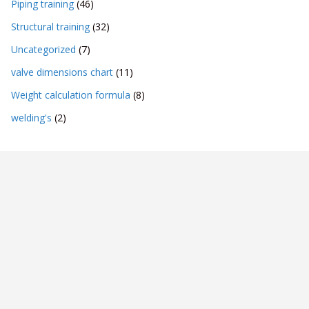
Piping training
(46)
Structural training
(32)
Uncategorized
(7)
valve dimensions chart
(11)
Weight calculation formula
(8)
welding's
(2)