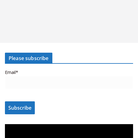
Please subscribe
Email*
V
i