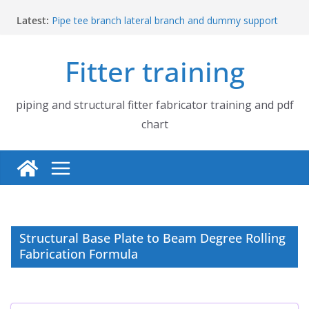
Skip
Latest:
Pipe tee branch lateral branch and dummy support
to
cut back PDF chart | 4″ × 4″ 4″ × 6″ 4″ × 8″
content
UB Beam UC Column and I Beam H Beam Identify
Fitter training
Piping flange and bolt spanner size chart | 150# 300#
600# 900# 1500# 2500#
How to fabricate structural beam | Structural beam
fabrication training
piping and structural fitter fabricator training and pdf
Pipe tee branch lateral branch and dummy support
chart
cut back PDF chart | 4″ × 10″ 4″ × 12″ 4″ × 14″
Structural Base Plate to Beam Degree Rolling
Fabrication Formula