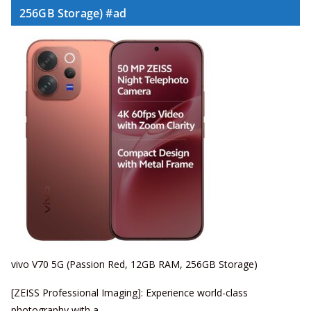
256GB Storage) #ad
vivo V70 5G (Passion Red, 12GB RAM, 256GB Storage)
[ZEISS Professional Imaging]: Experience world-class
photography with a