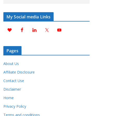
My Social media Links
Pages
About Us
Affiliate Disclosure
Contact Use
Disclaimer
Home
Privacy Policy
Terms and conditions