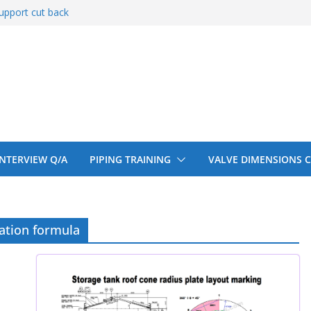
upport cut back
upport cut back
entify
 150# 300# 600#
ral beam
 INTERVIEW Q/A
PIPING TRAINING
VALVE DIMENSIONS 
cation formula