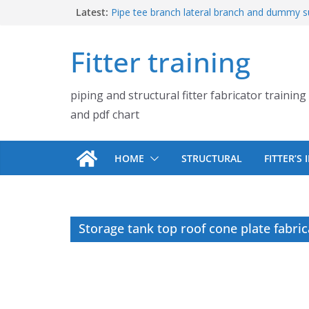
Skip
Latest:
Pipe tee branch lateral branch and dummy s
PDF chart | 4″ × 10″ 4″ × 12″ 4″ × 14″
to
Pipe tee branch lateral branch and dummy s
content
Fitter training
PDF chart | 4″ × 4″ 4″ × 6″ 4″ × 8″
UB Beam UC Column and I Beam H Beam Id
Piping flange and bolt spanner size chart |
piping and structural fitter fabricator training
900# 1500# 2500#
How to fabricate structural beam | Structu
and pdf chart
fabrication training
HOME
STRUCTURAL
FITTER’S
Storage tank top roof cone plate fabri