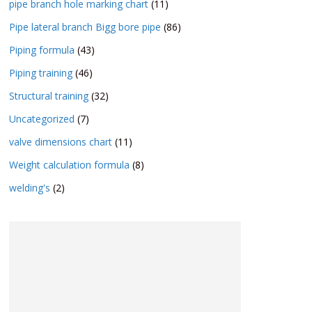
pipe branch hole marking chart
(11)
Pipe lateral branch Bigg bore pipe
(86)
Piping formula
(43)
Piping training
(46)
Structural training
(32)
Uncategorized
(7)
valve dimensions chart
(11)
Weight calculation formula
(8)
welding's
(2)