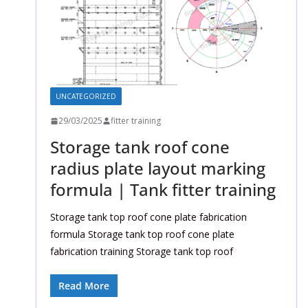
UNCATEGORIZED
29/03/2025
fitter training
Storage tank roof cone
radius plate layout marking
formula | Tank fitter training
Storage tank top roof cone plate fabrication
formula Storage tank top roof cone plate
fabrication training Storage tank top roof
Read More