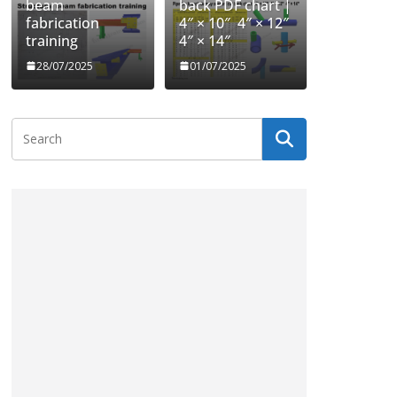
beam
back PDF chart |
fabrication
4″ × 10″ 4″ × 12″
training
4″ × 14″
28/07/2025
01/07/2025