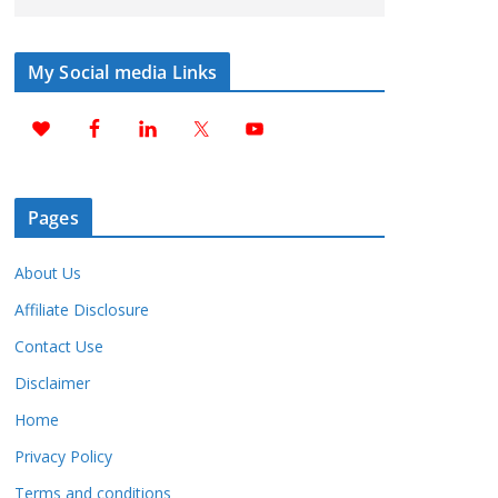
My Social media Links
Pages
About Us
Affiliate Disclosure
Contact Use
Disclaimer
Home
Privacy Policy
Terms and conditions