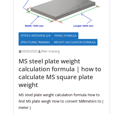
FITTER'S INTERVIEW Q/A
PIPING FORMULA
STRUCTURAL TRAINING
WEIGHT CALCULATION FORMULA
30/03/2025
fitter training
MS steel plate weight
calculation formula | how to
calculate MS square plate
weight
MS steel plate weight calculation formula How to
find MS plate weigh How to convert Millimeters to (
meter )