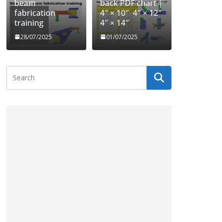
beam
back PDF chart |
fabrication
4″ × 10″ 4″ × 12″
training
4″ × 14″
28/07/2025
01/07/2025