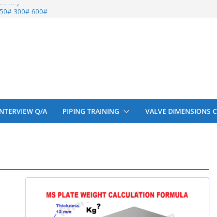
entify
 150# 300# 600#
ral beam
upport cut back
upport cut back
 INTERVIEW Q/A
PIPING TRAINING
VALVE DIMENSIONS 