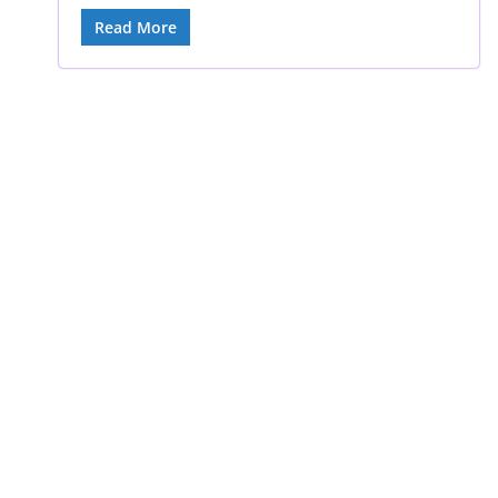
Read More