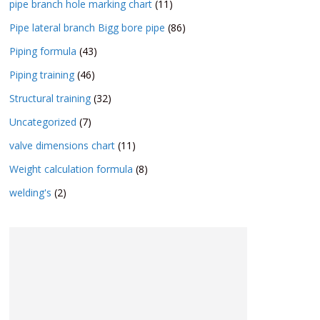
pipe branch hole marking chart
(11)
Pipe lateral branch Bigg bore pipe
(86)
Piping formula
(43)
Piping training
(46)
Structural training
(32)
Uncategorized
(7)
valve dimensions chart
(11)
Weight calculation formula
(8)
welding's
(2)