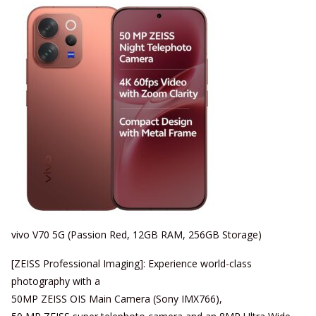
vivo V70 5G (Passion Red, 12GB RAM, 256GB Storage)
[ZEISS Professional Imaging]: Experience world-class
photography with a
50MP ZEISS OIS Main Camera (Sony IMX766),