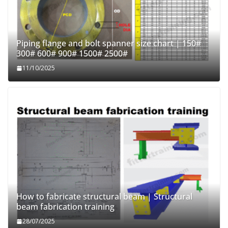
Piping flange and bolt spanner size chart | 150#
300# 600# 900# 1500# 2500#
11/10/2025
How to fabricate structural beam | Structural
beam fabrication training
28/07/2025