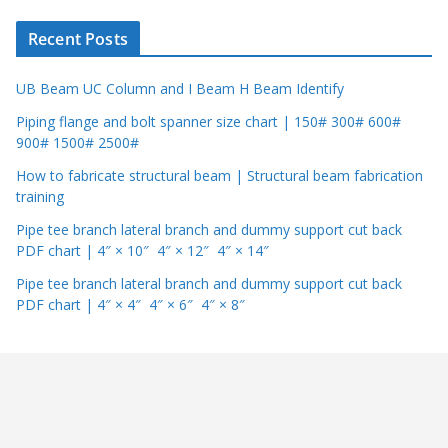
r
Recent Posts
UB Beam UC Column and I Beam H Beam Identify
Piping flange and bolt spanner size chart | 150# 300# 600#
900# 1500# 2500#
How to fabricate structural beam | Structural beam fabrication
training
Pipe tee branch lateral branch and dummy support cut back
PDF chart | 4″ × 10″ 4″ × 12″ 4″ × 14″
Pipe tee branch lateral branch and dummy support cut back
PDF chart | 4″ × 4″ 4″ × 6″ 4″ × 8″