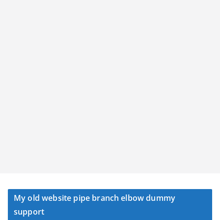
My old website pipe branch elbow dummy
support