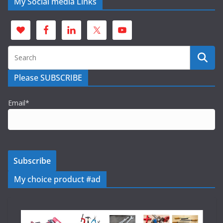
My Social media Links
Please SUBSCRIBE
Email*
My choice product #ad