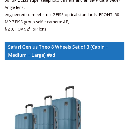
50 MP ZEISS super telephoto camera and an 8MP Ultra Wide-
Angle lens,
engineered to meet strict ZEISS optical standards. FRONT: 50
MP ZEISS group selfie camera: AF,
f/2.0, FOV 92°, 5P lens
Safari Genius Theo 8 Wheels Set of 3 (Cabin +
Medium + Large) #ad