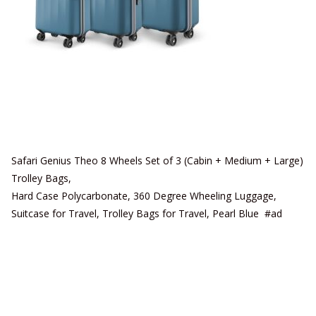
Safari Genius Theo 8 Wheels Set of 3 (Cabin + Medium + Large)
Trolley Bags,
Hard Case Polycarbonate, 360 Degree Wheeling Luggage,
Suitcase for Travel, Trolley Bags for Travel, Pearl Blue #ad