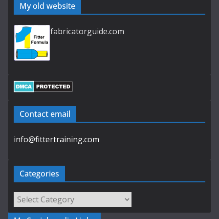
My old website
fabricatorguide.com
Contact email
info@fittertraining.com
Categories
Categories