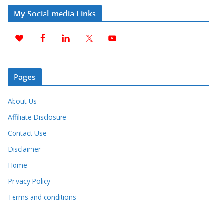
My Social media Links
Pages
About Us
Affiliate Disclosure
Contact Use
Disclaimer
Home
Privacy Policy
Terms and conditions