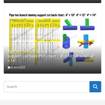
Pipe tee branch lateral branch and dummy
support cut back PDF chart | 4″ × 10″ 4″ × 12″ 4″
× 14″
01/07/2025