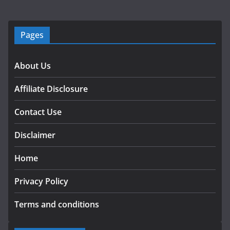
Pages
About Us
Affiliate Disclosure
Contact Use
Disclaimer
Home
Privacy Policy
Terms and conditions