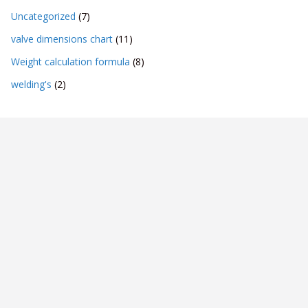
Uncategorized
(7)
valve dimensions chart
(11)
Weight calculation formula
(8)
welding's
(2)