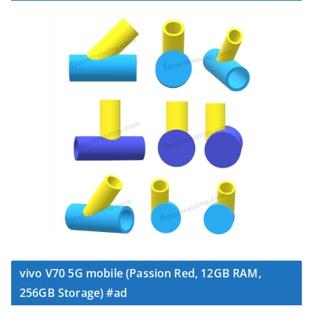
vivo V70 5G mobile (Passion Red, 12GB RAM,
256GB Storage) #ad