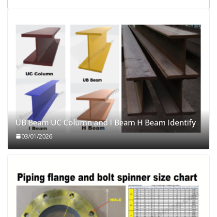
UB Beam UC Column and I Beam H Beam Identify
03/01/2026