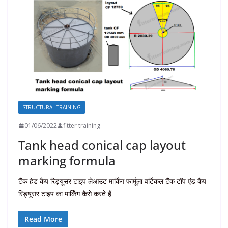
STRUCTURAL TRAINING
01/06/2022
fitter training
Tank head conical cap layout
marking formula
टैंक हेड कैप रिड्यूसर टाइप लेआउट मार्किंग फार्मूला वर्टिकल टैंक टॉप एंड कैप
रिड्यूसर टाइप का मार्किंग कैसे करते हैं
Read More