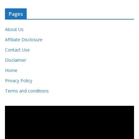
Pages
About Us
Affiliate Disclosure
Contact Use
Disclaimer
Home
Privacy Policy
Terms and conditions
V
i
d
e