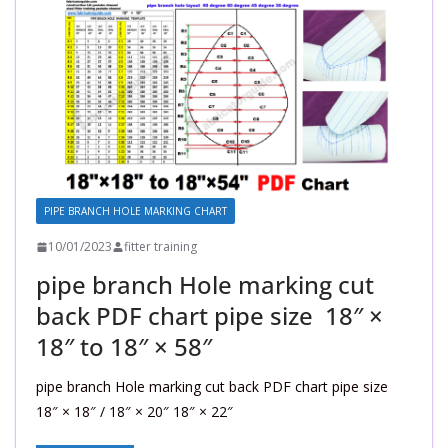
PIPE BRANCH HOLE MARKING CHART
10/01/2023
fitter training
pipe branch Hole marking cut
back PDF chart pipe size 18″ ×
18″ to 18″ × 58″
pipe branch Hole marking cut back PDF chart pipe size
18″ × 18″ / 18″ × 20″ 18″ × 22″