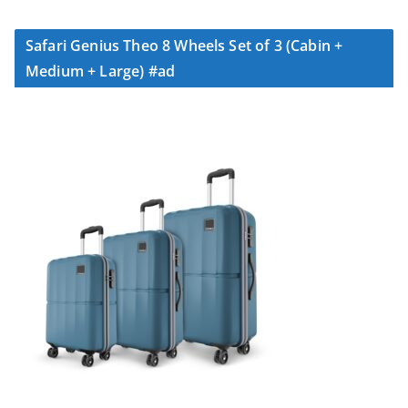
Safari Genius Theo 8 Wheels Set of 3 (Cabin +
Medium + Large) #ad