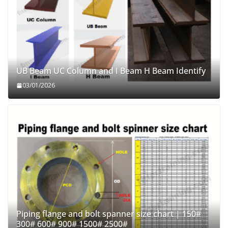
UB Beam UC Column and I Beam H Beam Identify
03/01/2026
Piping flange and bolt spanner size chart | 150#
300# 600# 900# 1500# 2500#