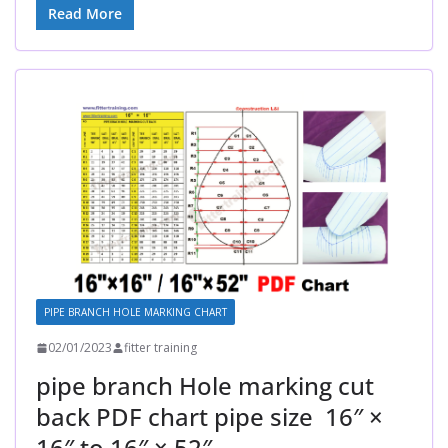
Read More
PIPE BRANCH HOLE MARKING CHART
02/01/2023
fitter training
pipe branch Hole marking cut
back PDF chart pipe size 16″ ×
16″ to 16″ × 52″