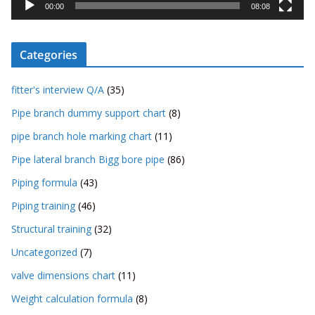
y
00:00
08:08
e
r
Categories
fitter's interview Q/A
(35)
Pipe branch dummy support chart
(8)
pipe branch hole marking chart
(11)
Pipe lateral branch Bigg bore pipe
(86)
Piping formula
(43)
Piping training
(46)
Structural training
(32)
Uncategorized
(7)
valve dimensions chart
(11)
Weight calculation formula
(8)