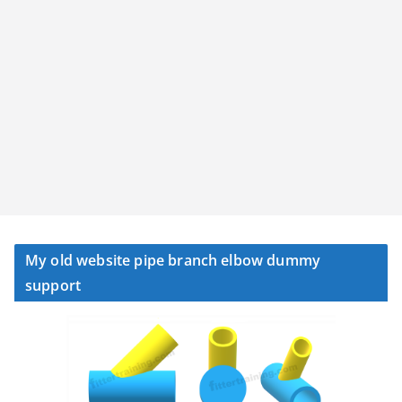
My old website pipe branch elbow dummy
support