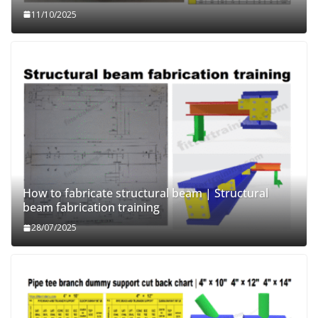
11/10/2025
How to fabricate structural beam | Structural
beam fabrication training
28/07/2025