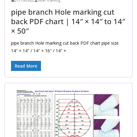
27/10/2022
fitter training
pipe branch Hole marking cut
back PDF chart | 14″ × 14″ to 14″
× 50″
pipe branch Hole marking cut back PDF chart pipe size
14″ × 14″ / 14″ × 16″ / 14″ ×
Read More