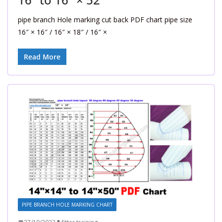
pipe branch Hole marking cut back PDF chart pipe size
16″ × 16″ / 16″ × 18″ / 16″ ×
Read More
PIPE BRANCH HOLE MARKING CHART