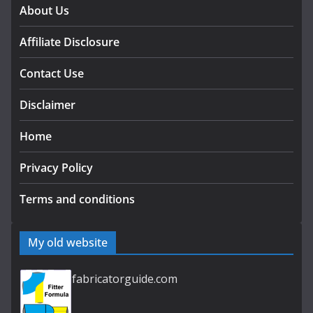
About Us
Affiliate Disclosure
Contact Use
Disclaimer
Home
Privacy Policy
Terms and conditions
My old website
fabricatorguide.com