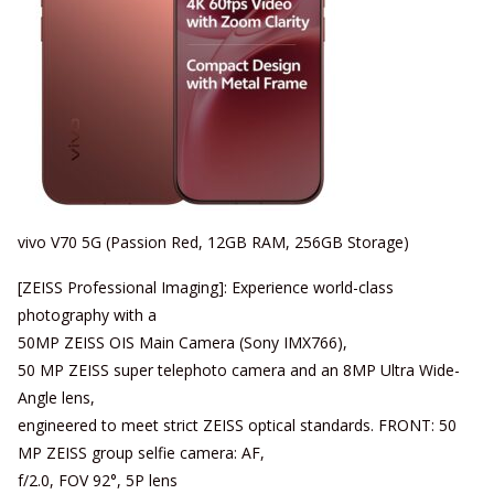
vivo V70 5G (Passion Red, 12GB RAM, 256GB Storage)
[ZEISS Professional Imaging]: Experience world-class
photography with a
50MP ZEISS OIS Main Camera (Sony IMX766),
50 MP ZEISS super telephoto camera and an 8MP Ultra Wide-
Angle lens,
engineered to meet strict ZEISS optical standards. FRONT: 50
MP ZEISS group selfie camera: AF,
f/2.0, FOV 92°, 5P lens