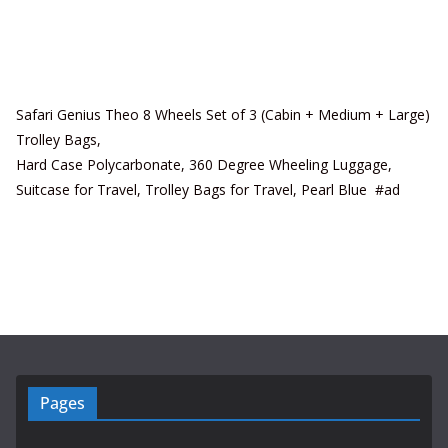
Safari Genius Theo 8 Wheels Set of 3 (Cabin + Medium + Large)
Trolley Bags,
Hard Case Polycarbonate, 360 Degree Wheeling Luggage,
Suitcase for Travel, Trolley Bags for Travel, Pearl Blue #ad
Pages