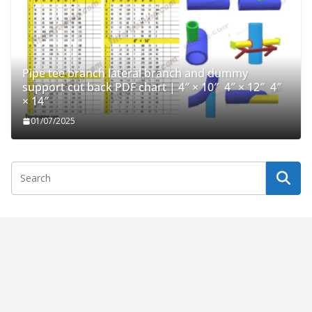
Pipe tee branch lateral branch and dummy
support cut back PDF chart | 4″ × 10″ 4″ × 12″ 4″
× 14″
01/07/2025