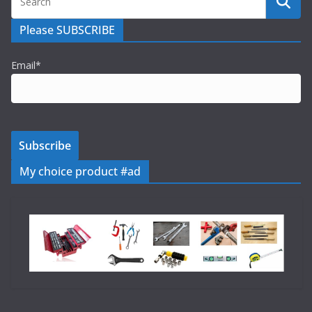
Please SUBSCRIBE
Email*
My choice product #ad