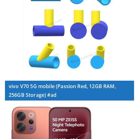
vivo V70 5G mobile (Passion Red, 12GB RAM,
256GB Storage) #ad