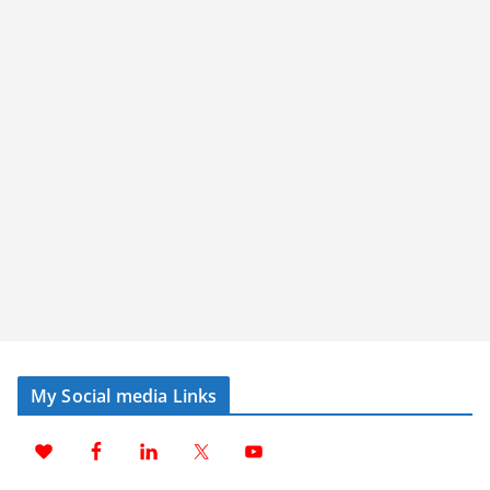
My Social media Links