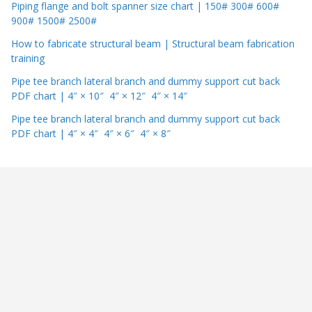
Piping flange and bolt spanner size chart | 150# 300# 600#
900# 1500# 2500#
How to fabricate structural beam | Structural beam fabrication
training
Pipe tee branch lateral branch and dummy support cut back
PDF chart | 4″ × 10″ 4″ × 12″ 4″ × 14″
Pipe tee branch lateral branch and dummy support cut back
PDF chart | 4″ × 4″ 4″ × 6″ 4″ × 8″