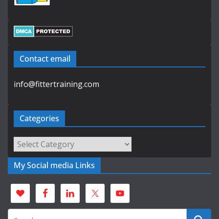
Contact email
info@fittertraining.com
Categories
Categories
My Social media Links