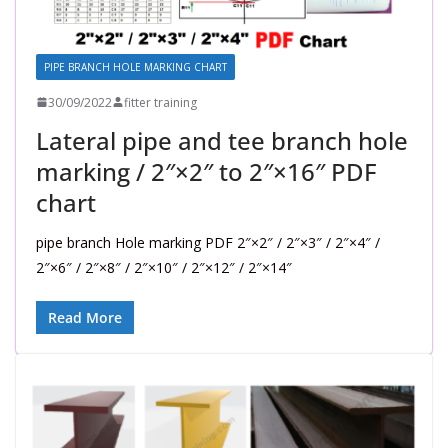
PIPE BRANCH HOLE MARKING CHART
30/09/2022
fitter training
Lateral pipe and tee branch hole
marking / 2″×2″ to 2″×16″ PDF
chart
pipe branch Hole marking PDF 2″×2″ / 2″×3″ / 2″×4″ /
2″×6″ / 2″×8″ / 2″×10″ / 2″×12″ / 2″×14″
Read More