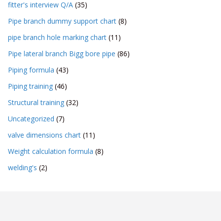
fitter's interview Q/A
(35)
Pipe branch dummy support chart
(8)
pipe branch hole marking chart
(11)
Pipe lateral branch Bigg bore pipe
(86)
Piping formula
(43)
Piping training
(46)
Structural training
(32)
Uncategorized
(7)
valve dimensions chart
(11)
Weight calculation formula
(8)
welding's
(2)