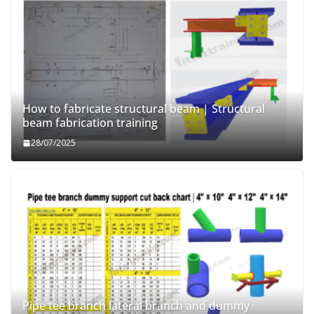
How to fabricate structural beam | Structural
beam fabrication training
28/07/2025
Pipe tee branch lateral branch and dummy