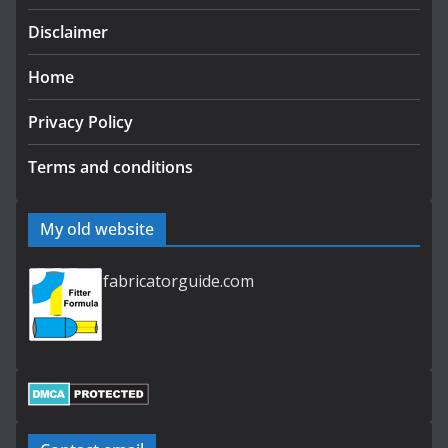
Disclaimer
Home
Privacy Policy
Terms and conditions
My old website
fabricatorguide.com