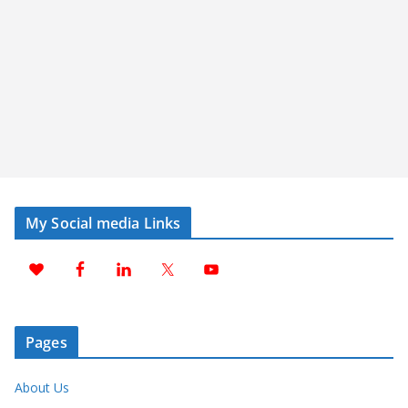
My Social media Links
Pages
About Us