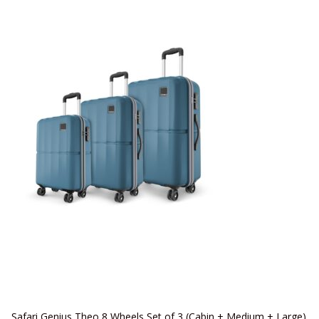
Safari Genius Theo 8 Wheels Set of 3 (Cabin + Medium + Large)