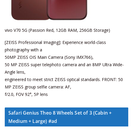
vivo V70 5G (Passion Red, 12GB RAM, 256GB Storage)
[ZEISS Professional Imaging]: Experience world-class
photography with a
50MP ZEISS OIS Main Camera (Sony IMX766),
50 MP ZEISS super telephoto camera and an 8MP Ultra Wide-
Angle lens,
engineered to meet strict ZEISS optical standards. FRONT: 50
MP ZEISS group selfie camera: AF,
f/2.0, FOV 92°, 5P lens
Safari Genius Theo 8 Wheels Set of 3 (Cabin +
Medium + Large) #ad