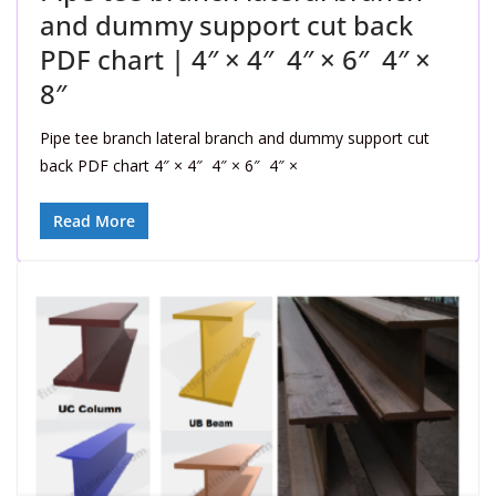
and dummy support cut back
PDF chart | 4″ × 4″ 4″ × 6″ 4″ ×
8″
Pipe tee branch lateral branch and dummy support cut
back PDF chart 4″ × 4″ 4″ × 6″ 4″ ×
Read More