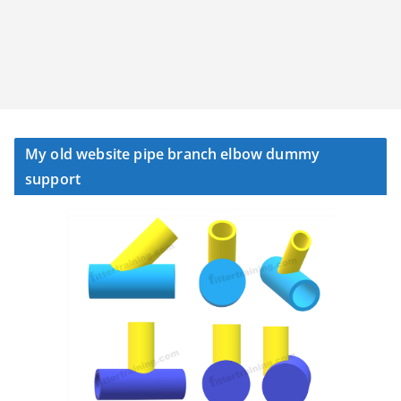
My old website pipe branch elbow dummy
support