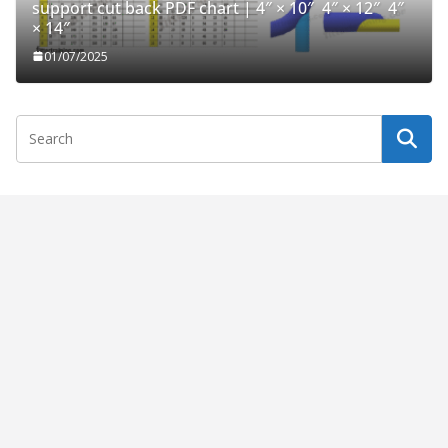
support cut back PDF chart | 4″ × 10″ 4″ × 12″ 4″
× 14″
01/07/2025