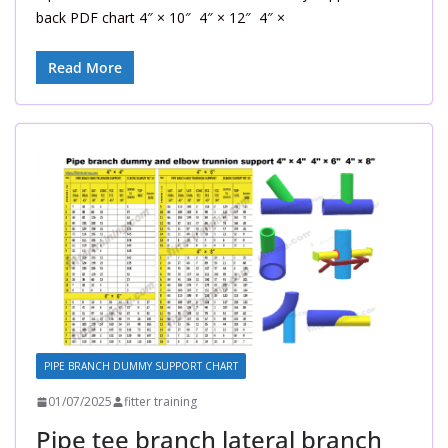
back PDF chart 4″ × 10″ 4″ × 12″ 4″ ×
Read More
PIPE BRANCH DUMMY SUPPORT CHART
01/07/2025
fitter training
Pipe tee branch lateral branch