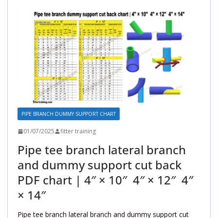
PIPE BRANCH DUMMY SUPPORT CHART
01/07/2025
fitter training
Pipe tee branch lateral branch
and dummy support cut back
PDF chart | 4″ × 10″ 4″ × 12″ 4″
× 14″
Pipe tee branch lateral branch and dummy support cut