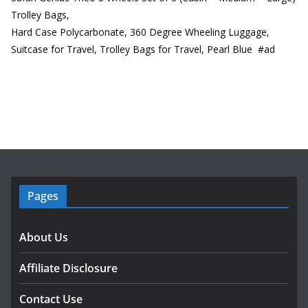
Trolley Bags,
Hard Case Polycarbonate, 360 Degree Wheeling Luggage,
Suitcase for Travel, Trolley Bags for Travel, Pearl Blue #ad
Pages
About Us
Affiliate Disclosure
Contact Use