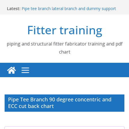
Skip
Latest:
Pipe tee branch lateral branch and dummy support
to
cut back PDF chart | 4″ × 4″ 4″ × 6″ 4″ × 8″
content
UB Beam UC Column and I Beam H Beam Identify
Fitter training
Piping flange and bolt spanner size chart | 150# 300#
600# 900# 1500# 2500#
How to fabricate structural beam | Structural beam
fabrication training
piping and structural fitter fabricator training and pdf
Pipe tee branch lateral branch and dummy support
chart
cut back PDF chart | 4″ × 10″ 4″ × 12″ 4″ × 14″
Pipe Tee Branch 90 degree concentric and
ECC cut back chart