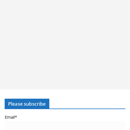
Please subscribe
Email*