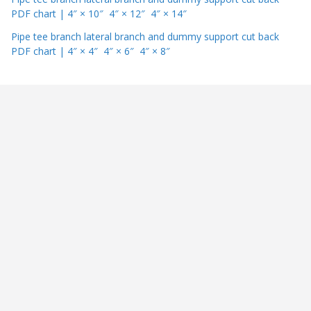
PDF chart | 4″ × 10″ 4″ × 12″ 4″ × 14″
Pipe tee branch lateral branch and dummy support cut back
PDF chart | 4″ × 4″ 4″ × 6″ 4″ × 8″