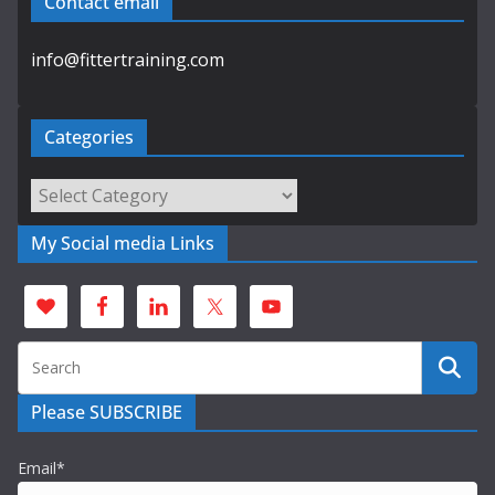
Contact email
info@fittertraining.com
Categories
Categories
My Social media Links
Please SUBSCRIBE
Email*