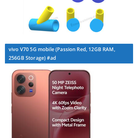
vivo V70 5G mobile (Passion Red, 12GB RAM,
256GB Storage) #ad