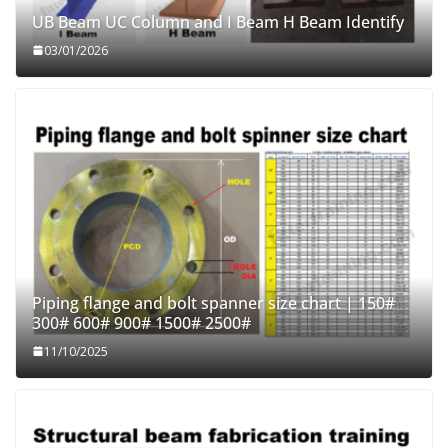
UB Beam UC Column and I Beam H Beam Identify
03/01/2026
Piping flange and bolt spanner size chart | 150#
300# 600# 900# 1500# 2500#
11/10/2025