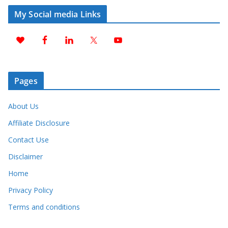
My Social media Links
Pages
About Us
Affiliate Disclosure
Contact Use
Disclaimer
Home
Privacy Policy
Terms and conditions