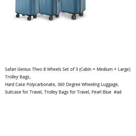
Safari Genius Theo 8 Wheels Set of 3 (Cabin + Medium + Large)
Trolley Bags,
Hard Case Polycarbonate, 360 Degree Wheeling Luggage,
Suitcase for Travel, Trolley Bags for Travel, Pearl Blue #ad