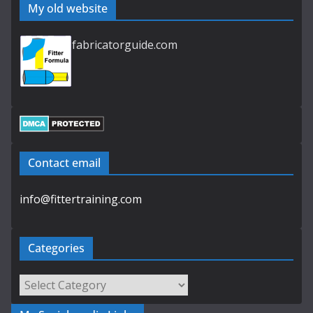
My old website
fabricatorguide.com
Contact email
info@fittertraining.com
Categories
Categories