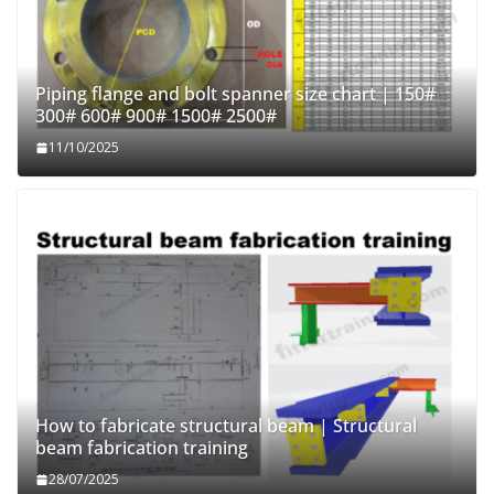
Piping flange and bolt spanner size chart | 150#
300# 600# 900# 1500# 2500#
11/10/2025
How to fabricate structural beam | Structural
beam fabrication training
28/07/2025