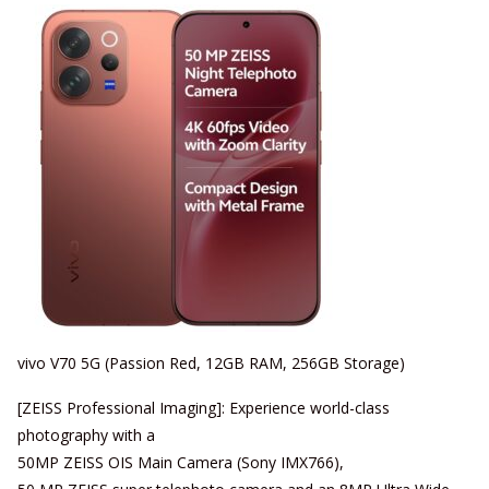
vivo V70 5G (Passion Red, 12GB RAM, 256GB Storage)
[ZEISS Professional Imaging]: Experience world-class
photography with a
50MP ZEISS OIS Main Camera (Sony IMX766),