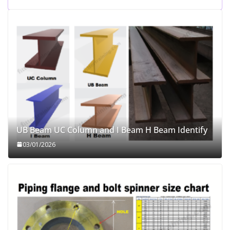
UB Beam UC Column and I Beam H Beam Identify
03/01/2026