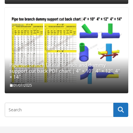
Pipe tee branch lateral branch and dummy
support cut back PDF chart | 4″ × 10″ 4″ × 12″ 4″
× 14″
01/07/2025