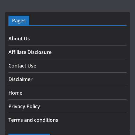
Pages
About Us
Affiliate Disclosure
Contact Use
Disclaimer
Home
Privacy Policy
Terms and conditions