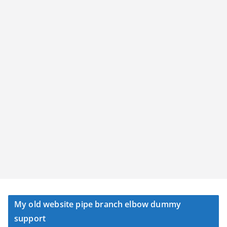
My old website pipe branch elbow dummy
support