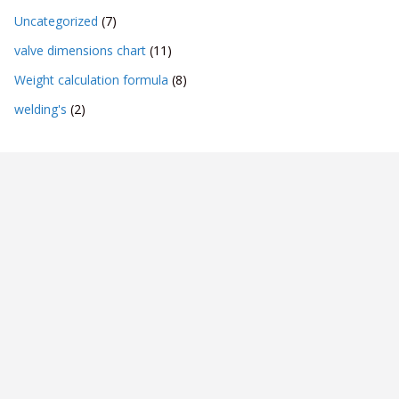
Uncategorized
(7)
valve dimensions chart
(11)
Weight calculation formula
(8)
welding's
(2)