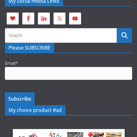
My Social media Links
Please SUBSCRIBE
Email*
My choice product #ad