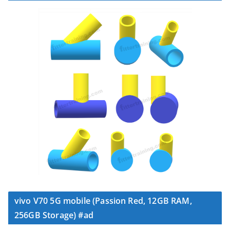
vivo V70 5G mobile (Passion Red, 12GB RAM,
256GB Storage) #ad