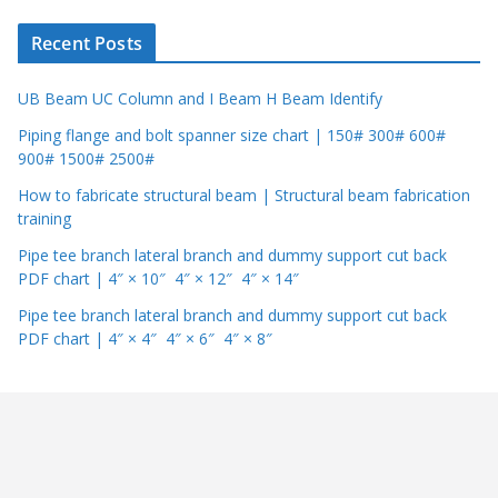
r
Recent Posts
UB Beam UC Column and I Beam H Beam Identify
Piping flange and bolt spanner size chart | 150# 300# 600#
900# 1500# 2500#
How to fabricate structural beam | Structural beam fabrication
training
Pipe tee branch lateral branch and dummy support cut back
PDF chart | 4″ × 10″ 4″ × 12″ 4″ × 14″
Pipe tee branch lateral branch and dummy support cut back
PDF chart | 4″ × 4″ 4″ × 6″ 4″ × 8″