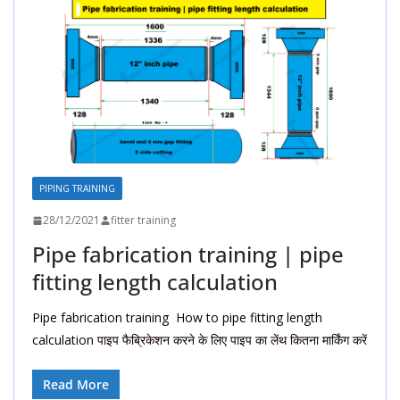
PIPING TRAINING
28/12/2021
fitter training
Pipe fabrication training | pipe
fitting length calculation
Pipe fabrication training How to pipe fitting length
calculation पाइप फैब्रिकेशन करने के लिए पाइप का लेंथ कितना मार्किंग करें
Read More