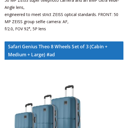
50 MP ZEISS super telephoto camera and an 8MP Ultra Wide-
Angle lens,
engineered to meet strict ZEISS optical standards. FRONT: 50
MP ZEISS group selfie camera: AF,
f/2.0, FOV 92°, 5P lens
Safari Genius Theo 8 Wheels Set of 3 (Cabin +
Medium + Large) #ad