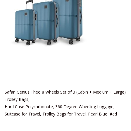
Safari Genius Theo 8 Wheels Set of 3 (Cabin + Medium + Large)
Trolley Bags,
Hard Case Polycarbonate, 360 Degree Wheeling Luggage,
Suitcase for Travel, Trolley Bags for Travel, Pearl Blue #ad