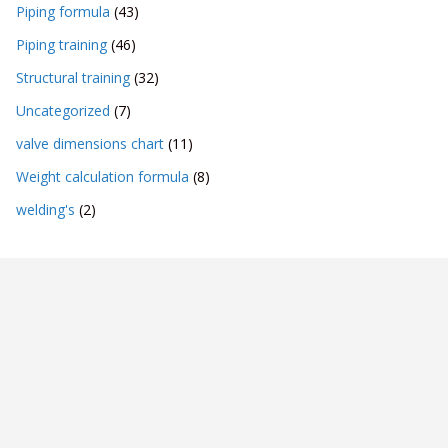
Piping formula
(43)
Piping training
(46)
Structural training
(32)
Uncategorized
(7)
valve dimensions chart
(11)
Weight calculation formula
(8)
welding's
(2)