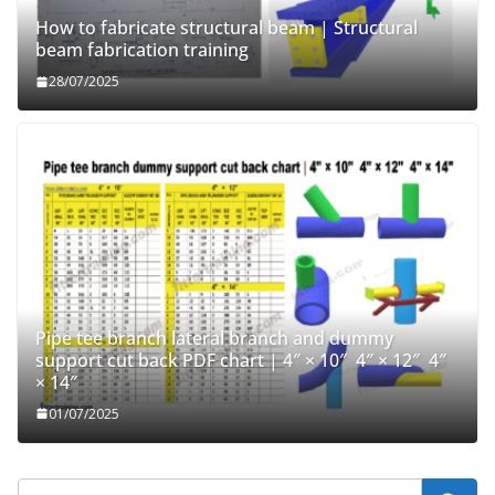
How to fabricate structural beam | Structural
beam fabrication training
28/07/2025
Pipe tee branch lateral branch and dummy
support cut back PDF chart | 4″ × 10″ 4″ × 12″ 4″
× 14″
01/07/2025