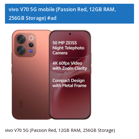
vivo V70 5G mobile (Passion Red, 12GB RAM,
256GB Storage) #ad
vivo V70 5G (Passion Red, 12GB RAM, 256GB Storage)