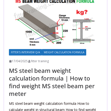
FITTER'S INTERVIEW Q/A
WEIGHT CALCULATION FORMULA
17/04/2025
fitter training
MS steel beam weight
calculation formula | How to
find weight MS steel beam per
meter
MS steel beam weight calculation formula How to
calculate weight in structural beam How to find weight