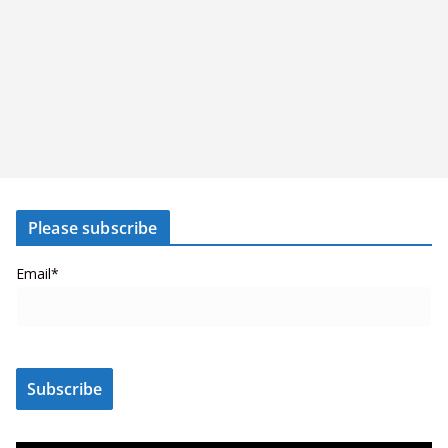
Please subscribe
Email*