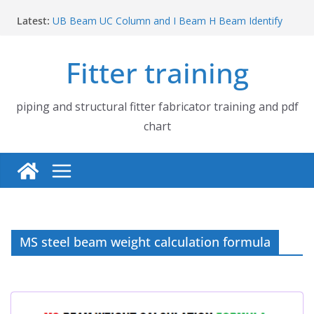
Skip
Latest:
UB Beam UC Column and I Beam H Beam Identify
to
Piping flange and bolt spanner size chart | 150# 300#
content
600# 900# 1500# 2500#
Fitter training
How to fabricate structural beam | Structural beam
fabrication training
Pipe tee branch lateral branch and dummy support
cut back PDF chart | 4″ × 10″ 4″ × 12″ 4″ × 14″
piping and structural fitter fabricator training and pdf
Pipe tee branch lateral branch and dummy support
chart
cut back PDF chart | 4″ × 4″ 4″ × 6″ 4″ × 8″
MS steel beam weight calculation formula