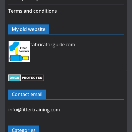
Terms and conditions
My old website
fabricatorguide.com
Contact email
info@fittertraining.com
Categories