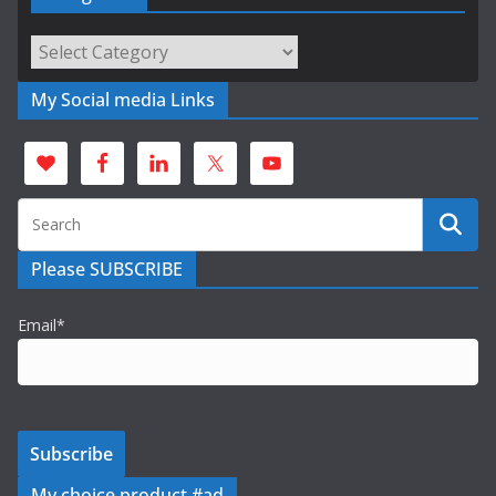
Categories
My Social media Links
Please SUBSCRIBE
Email*
My choice product #ad