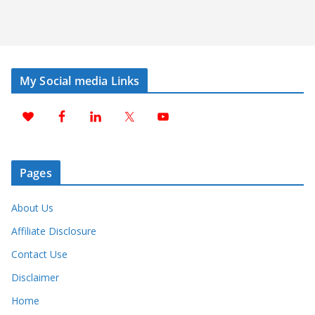
My Social media Links
Pages
About Us
Affiliate Disclosure
Contact Use
Disclaimer
Home