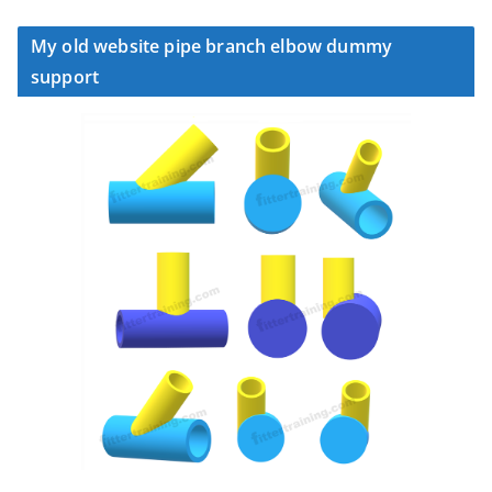
My old website pipe branch elbow dummy
support