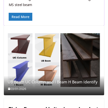
MS steel beam
Read More
UB Beam UC Column and I Beam H Beam Identify
03/01/2026