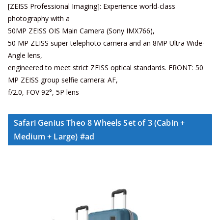
[ZEISS Professional Imaging]: Experience world-class
photography with a
50MP ZEISS OIS Main Camera (Sony IMX766),
50 MP ZEISS super telephoto camera and an 8MP Ultra Wide-
Angle lens,
engineered to meet strict ZEISS optical standards. FRONT: 50
MP ZEISS group selfie camera: AF,
f/2.0, FOV 92°, 5P lens
Safari Genius Theo 8 Wheels Set of 3 (Cabin +
Medium + Large) #ad