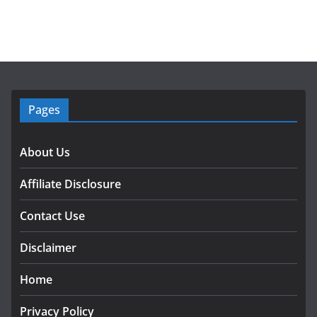
Pages
About Us
Affiliate Disclosure
Contact Use
Disclaimer
Home
Privacy Policy