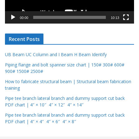
l
a
y
00:00
10:13
e
r
Recent Posts
UB Beam UC Column and I Beam H Beam Identify
Piping flange and bolt spanner size chart | 150# 300# 600#
900# 1500# 2500#
How to fabricate structural beam | Structural beam fabrication
training
Pipe tee branch lateral branch and dummy support cut back
PDF chart | 4″ × 10″ 4″ × 12″ 4″ × 14″
Pipe tee branch lateral branch and dummy support cut back
PDF chart | 4″ × 4″ 4″ × 6″ 4″ × 8″