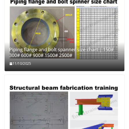
Piping flange and bolt spanner size chart | 150#
300# 600# 900# 1500# 2500#
11/10/2025