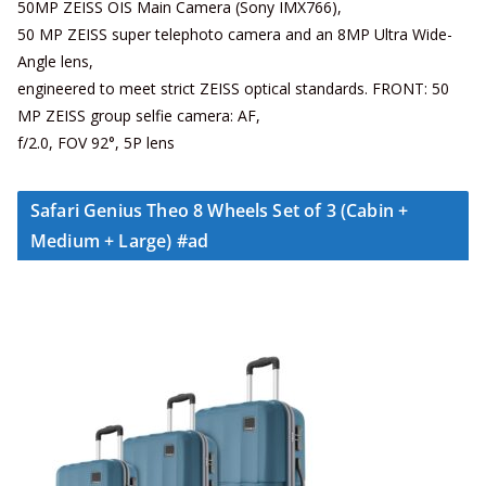
50MP ZEISS OIS Main Camera (Sony IMX766),
50 MP ZEISS super telephoto camera and an 8MP Ultra Wide-
Angle lens,
engineered to meet strict ZEISS optical standards. FRONT: 50
MP ZEISS group selfie camera: AF,
f/2.0, FOV 92°, 5P lens
Safari Genius Theo 8 Wheels Set of 3 (Cabin +
Medium + Large) #ad