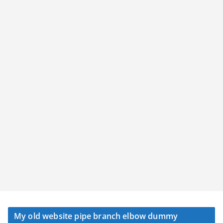
My old website pipe branch elbow dummy