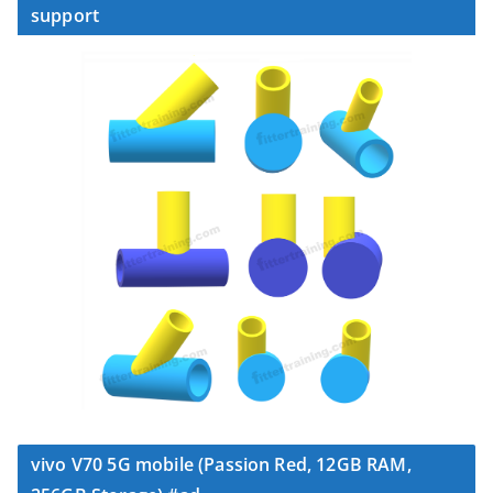
support
vivo V70 5G mobile (Passion Red, 12GB RAM,