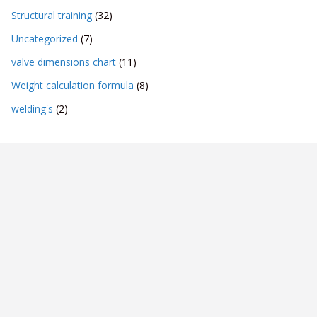
Structural training
(32)
Uncategorized
(7)
valve dimensions chart
(11)
Weight calculation formula
(8)
welding's
(2)