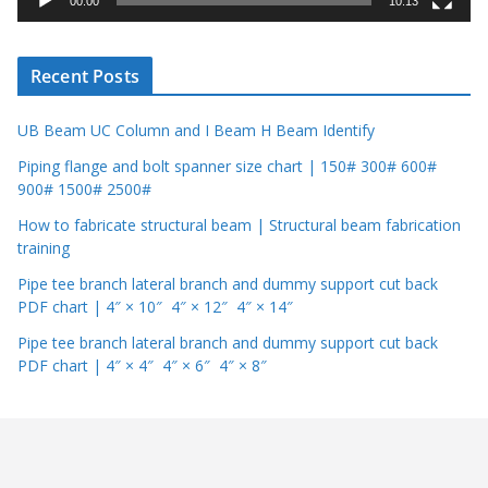
00:00
10:13
e
r
Recent Posts
UB Beam UC Column and I Beam H Beam Identify
Piping flange and bolt spanner size chart | 150# 300# 600#
900# 1500# 2500#
How to fabricate structural beam | Structural beam fabrication
training
Pipe tee branch lateral branch and dummy support cut back
PDF chart | 4″ × 10″ 4″ × 12″ 4″ × 14″
Pipe tee branch lateral branch and dummy support cut back
PDF chart | 4″ × 4″ 4″ × 6″ 4″ × 8″