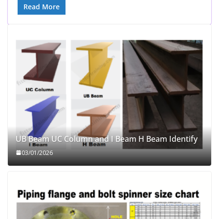
Read More
UB Beam UC Column and I Beam H Beam Identify
03/01/2026