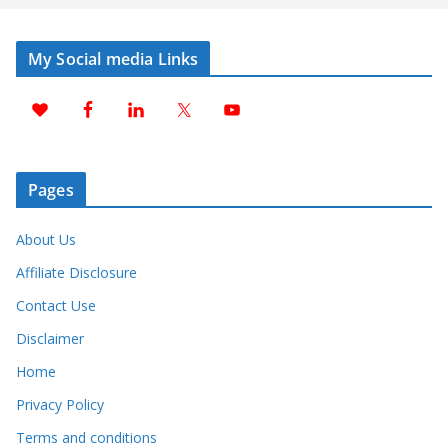
My Social media Links
Pages
About Us
Affiliate Disclosure
Contact Use
Disclaimer
Home
Privacy Policy
Terms and conditions