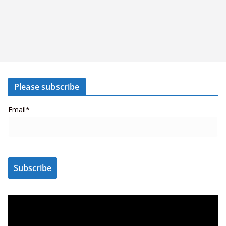
Please subscribe
Email*
V
i
d