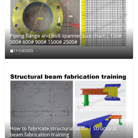
Piping flange and bolt spanner size chart | 150#
300# 600# 900# 1500# 2500#
11/10/2025
How to fabricate structural beam | Structural
beam fabrication training