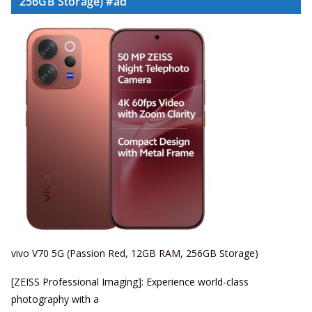
256GB Storage) #ad
vivo V70 5G (Passion Red, 12GB RAM, 256GB Storage)
[ZEISS Professional Imaging]: Experience world-class
photography with a