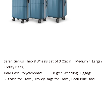
Safari Genius Theo 8 Wheels Set of 3 (Cabin + Medium + Large)
Trolley Bags,
Hard Case Polycarbonate, 360 Degree Wheeling Luggage,
Suitcase for Travel, Trolley Bags for Travel, Pearl Blue #ad