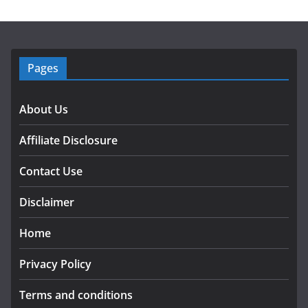
Pages
About Us
Affiliate Disclosure
Contact Use
Disclaimer
Home
Privacy Policy
Terms and conditions