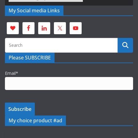
My Social media Links
Please SUBSCRIBE
Email*
My choice product #ad