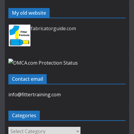
My old website
fabricatorguide.com
Contact email
info@fittertraining.com
Categories
Categories