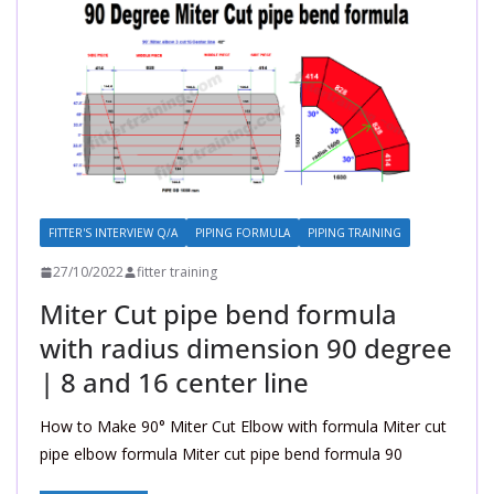
FITTER'S INTERVIEW Q/A
PIPING FORMULA
PIPING TRAINING
27/10/2022
fitter training
Miter Cut pipe bend formula
with radius dimension 90 degree
| 8 and 16 center line
How to Make 90° Miter Cut Elbow with formula Miter cut
pipe elbow formula Miter cut pipe bend formula 90