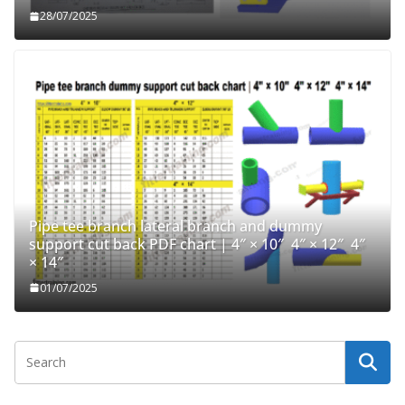
28/07/2025
Pipe tee branch lateral branch and dummy
support cut back PDF chart | 4″ × 10″ 4″ × 12″ 4″
× 14″
01/07/2025