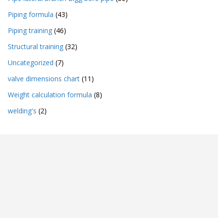
Piping formula
(43)
Piping training
(46)
Structural training
(32)
Uncategorized
(7)
valve dimensions chart
(11)
Weight calculation formula
(8)
welding's
(2)