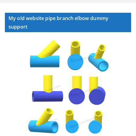
My old website pipe branch elbow dummy
support