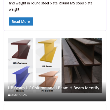
find weight in round steel plate Round MS steel plate
weight
Read More
UB Beam UC Column and I Beam H Beam Identify
03/01/2026