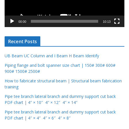
l
a
y
00:00
10:13
e
r
Recent Posts
UB Beam UC Column and I Beam H Beam Identify
Piping flange and bolt spanner size chart | 150# 300# 600#
900# 1500# 2500#
How to fabricate structural beam | Structural beam fabrication
training
Pipe tee branch lateral branch and dummy support cut back
PDF chart | 4″ × 10″ 4″ × 12″ 4″ × 14″
Pipe tee branch lateral branch and dummy support cut back
PDF chart | 4″ × 4″ 4″ × 6″ 4″ × 8″