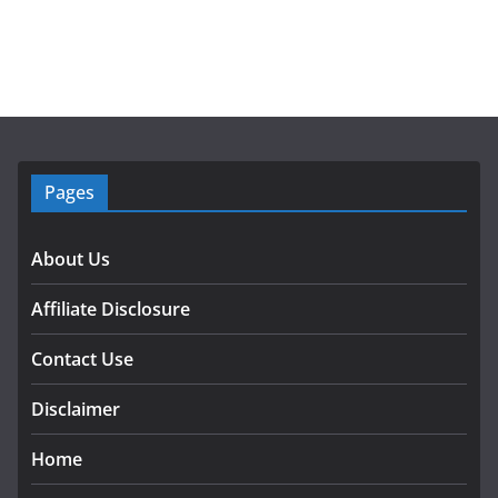
Pages
About Us
Affiliate Disclosure
Contact Use
Disclaimer
Home