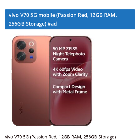
vivo V70 5G mobile (Passion Red, 12GB RAM,
256GB Storage) #ad
vivo V70 5G (Passion Red, 12GB RAM, 256GB Storage)