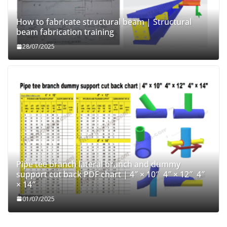
How to fabricate structural beam | Structural
beam fabrication training
28/07/2025
Pipe tee branch lateral branch and dummy
support cut back PDF chart | 4″ × 10″ 4″ × 12″ 4″
× 14″
01/07/2025