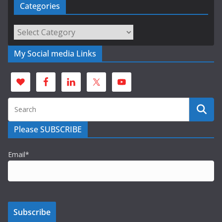
Categories
Categories
My Social media Links
Please SUBSCRIBE
Email*