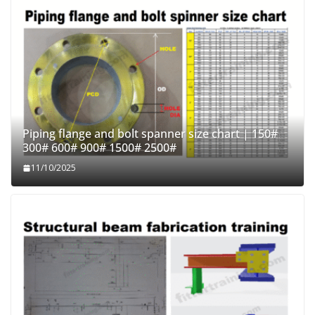
Piping flange and bolt spanner size chart | 150#
300# 600# 900# 1500# 2500#
11/10/2025