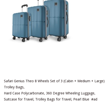
Safari Genius Theo 8 Wheels Set of 3 (Cabin + Medium + Large)
Trolley Bags,
Hard Case Polycarbonate, 360 Degree Wheeling Luggage,
Suitcase for Travel, Trolley Bags for Travel, Pearl Blue #ad