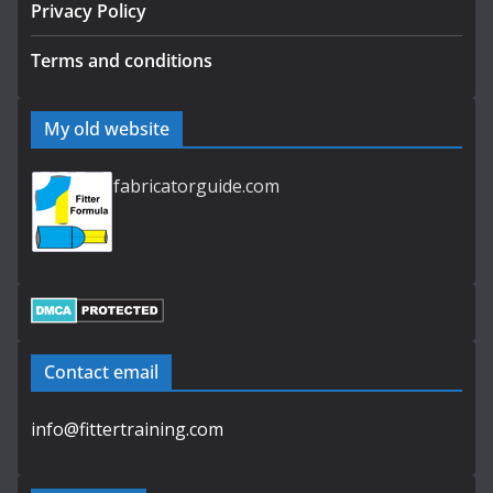
Privacy Policy
Terms and conditions
My old website
fabricatorguide.com
Contact email
info@fittertraining.com