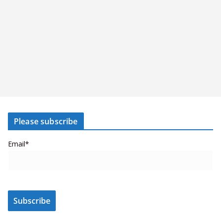
Please subscribe
Email*