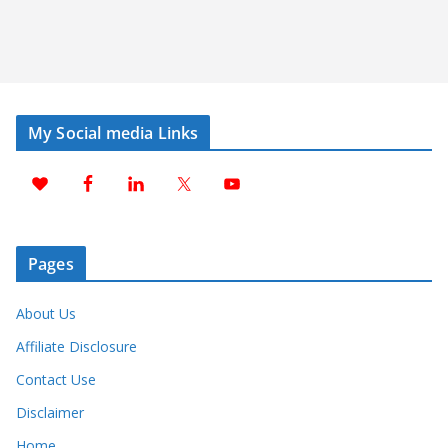
My Social media Links
Pages
About Us
Affiliate Disclosure
Contact Use
Disclaimer
Home