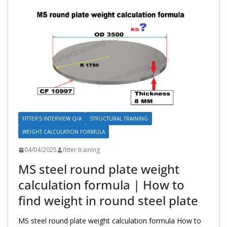
FITTER'S INTERVIEW Q/A
STRUCTURAL TRAINING
WEIGHT CALCULATION FORMULA
04/04/2025
fitter training
MS steel round plate weight
calculation formula | How to
find weight in round steel plate
MS steel round plate weight calculation formula How to