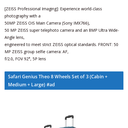
[ZEISS Professional Imaging]: Experience world-class
photography with a
50MP ZEISS OIS Main Camera (Sony IMX766),
50 MP ZEISS super telephoto camera and an 8MP Ultra Wide-
Angle lens,
engineered to meet strict ZEISS optical standards. FRONT: 50
MP ZEISS group selfie camera: AF,
f/2.0, FOV 92°, 5P lens
Safari Genius Theo 8 Wheels Set of 3 (Cabin +
Medium + Large) #ad