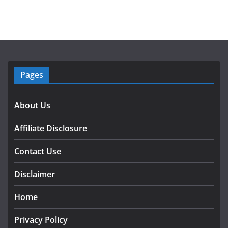
Pages
About Us
Affiliate Disclosure
Contact Use
Disclaimer
Home
Privacy Policy