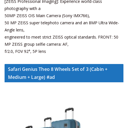
[ZEISS Professional Imaging]: Experience world-class
photography with a
50MP ZEISS OIS Main Camera (Sony IMX766),
50 MP ZEISS super telephoto camera and an 8MP Ultra Wide-
Angle lens,
engineered to meet strict ZEISS optical standards. FRONT: 50
MP ZEISS group selfie camera: AF,
f/2.0, FOV 92°, 5P lens
Safari Genius Theo 8 Wheels Set of 3 (Cabin +
Medium + Large) #ad