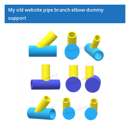
My old website pipe branch elbow dummy
support