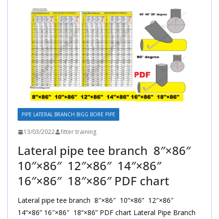
PIPE LATERAL BRANCH BIGG BORE PIPE
13/03/2022
fitter training
Lateral pipe tee branch 8″×86″
10″×86″ 12″×86″ 14″×86″
16″×86″ 18″×86″ PDF chart
Lateral pipe tee branch 8″×86″ 10“×86” 12″×86″
14“×86” 16″×86″ 18“×86” PDF chart Lateral Pipe Branch