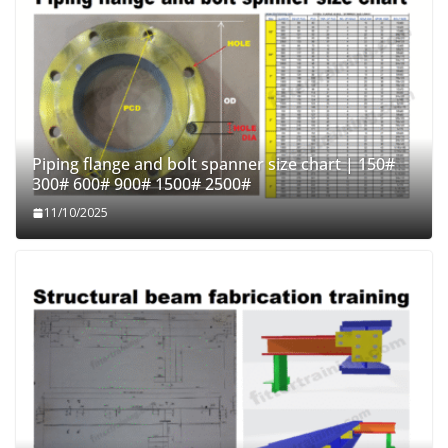
Piping flange and bolt spanner size chart | 150#
300# 600# 900# 1500# 2500#
11/10/2025