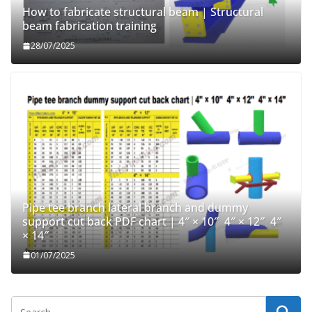
How to fabricate structural beam | Structural
beam fabrication training
28/07/2025
Pipe tee branch lateral branch and dummy
support cut back PDF chart | 4″ × 10″ 4″ × 12″ 4″
× 14″
01/07/2025