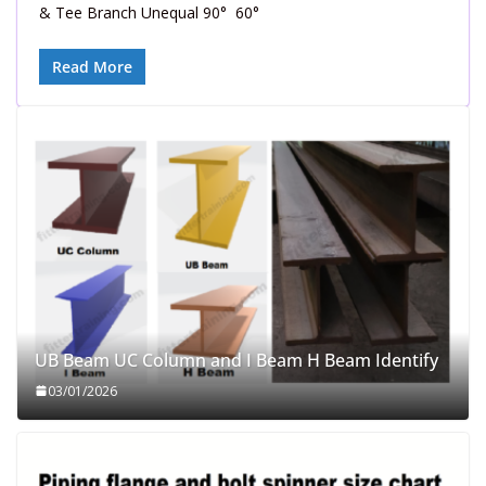
& Tee Branch Unequal 90° 60°
Read More
UB Beam UC Column and I Beam H Beam Identify
03/01/2026