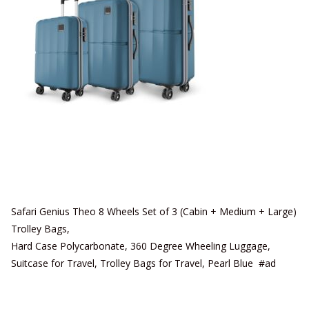
Safari Genius Theo 8 Wheels Set of 3 (Cabin + Medium + Large)
Trolley Bags,
Hard Case Polycarbonate, 360 Degree Wheeling Luggage,
Suitcase for Travel, Trolley Bags for Travel, Pearl Blue #ad