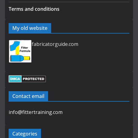
Terms and conditions
My old website
fabricatorguide.com
Contact email
info@fittertraining.com
Categories