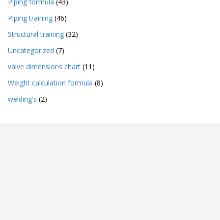
Piping formula
(43)
Piping training
(46)
Structural training
(32)
Uncategorized
(7)
valve dimensions chart
(11)
Weight calculation formula
(8)
welding's
(2)