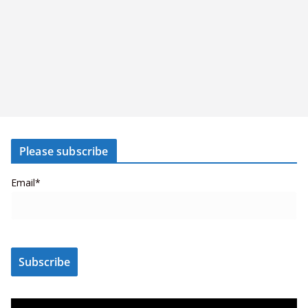
Please subscribe
Email*
V