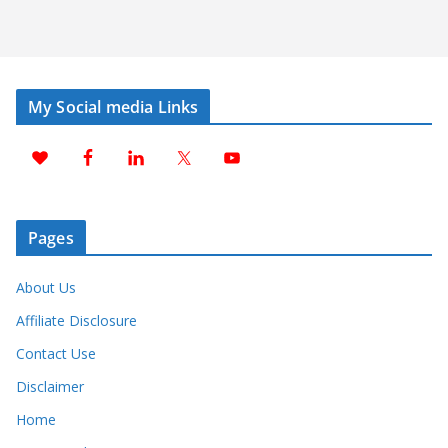
My Social media Links
Pages
About Us
Affiliate Disclosure
Contact Use
Disclaimer
Home