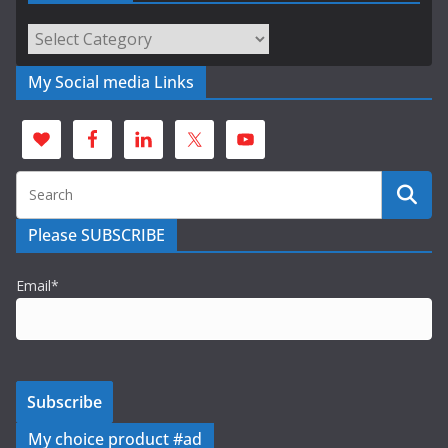
Categories
My Social media Links
Please SUBSCRIBE
Email*
My choice product #ad