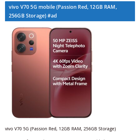
vivo V70 5G mobile (Passion Red, 12GB RAM,
256GB Storage) #ad
vivo V70 5G (Passion Red, 12GB RAM, 256GB Storage)