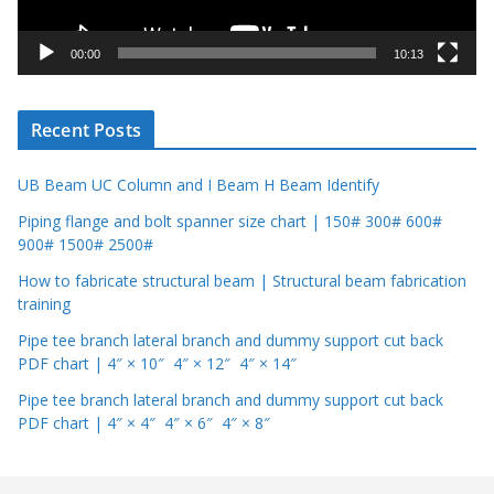
a
y
00:00
10:13
e
r
Recent Posts
UB Beam UC Column and I Beam H Beam Identify
Piping flange and bolt spanner size chart | 150# 300# 600#
900# 1500# 2500#
How to fabricate structural beam | Structural beam fabrication
training
Pipe tee branch lateral branch and dummy support cut back
PDF chart | 4″ × 10″ 4″ × 12″ 4″ × 14″
Pipe tee branch lateral branch and dummy support cut back
PDF chart | 4″ × 4″ 4″ × 6″ 4″ × 8″