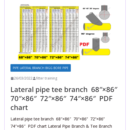
PIPE LATERAL BRANCH BIGG BORE PIPE
26/03/2022
fitter training
Lateral pipe tee branch 68″×86″
70″×86″ 72″×86″ 74″×86″ PDF
chart
Lateral pipe tee branch 68″×86″ 70“×86” 72“×86”
74″×86″ PDF chart Lateral Pipe Branch & Tee Branch