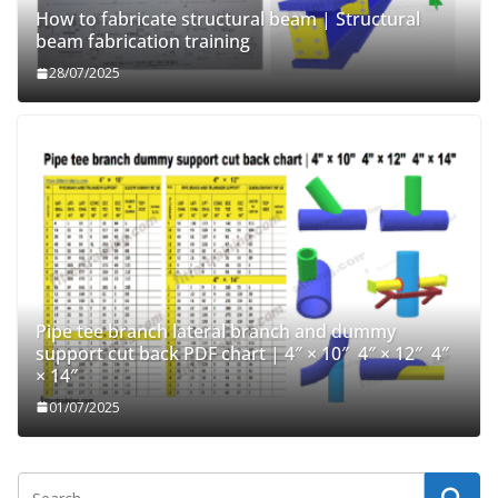
How to fabricate structural beam | Structural
beam fabrication training
28/07/2025
Pipe tee branch lateral branch and dummy
support cut back PDF chart | 4″ × 10″ 4″ × 12″ 4″
× 14″
01/07/2025