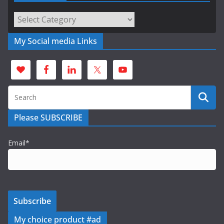
Categories
My Social media Links
Please SUBSCRIBE
Email*
My choice product #ad