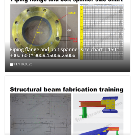
Piping flange and bolt spanner size chart | 150#
300# 600# 900# 1500# 2500#
11/10/2025