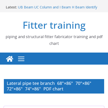
Skip
Latest:
UB Beam UC Column and I Beam H Beam Identify
to
Piping flange and bolt spanner size chart | 150# 300#
content
600# 900# 1500# 2500#
Fitter training
How to fabricate structural beam | Structural beam
fabrication training
Pipe tee branch lateral branch and dummy support
cut back PDF chart | 4″ × 10″ 4″ × 12″ 4″ × 14″
piping and structural fitter fabricator training and pdf
Pipe tee branch lateral branch and dummy support
chart
cut back PDF chart | 4″ × 4″ 4″ × 6″ 4″ × 8″
Lateral pipe tee branch 68"×86" 70"×86"
72"×86" 74"×86" PDF chart