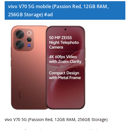
vivo V70 5G mobile (Passion Red, 12GB RAM,
256GB Storage) #ad
vivo V70 5G (Passion Red, 12GB RAM, 256GB Storage)