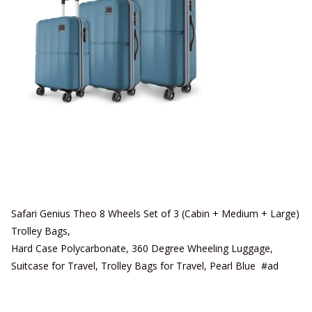
Safari Genius Theo 8 Wheels Set of 3 (Cabin + Medium + Large)
Trolley Bags,
Hard Case Polycarbonate, 360 Degree Wheeling Luggage,
Suitcase for Travel, Trolley Bags for Travel, Pearl Blue #ad