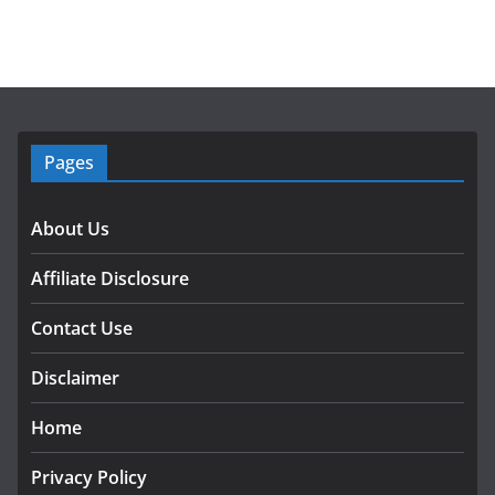
Pages
About Us
Affiliate Disclosure
Contact Use
Disclaimer
Home
Privacy Policy