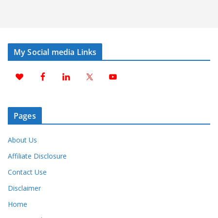
My Social media Links
Pages
About Us
Affiliate Disclosure
Contact Use
Disclaimer
Home