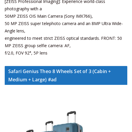
[ZEISS Professional Imaging]: Experience world-class
photography with a
50MP ZEISS OIS Main Camera (Sony IMX766),
50 MP ZEISS super telephoto camera and an 8MP Ultra Wide-
Angle lens,
engineered to meet strict ZEISS optical standards. FRONT: 50
MP ZEISS group selfie camera: AF,
f/2.0, FOV 92°, 5P lens
Safari Genius Theo 8 Wheels Set of 3 (Cabin +
Medium + Large) #ad