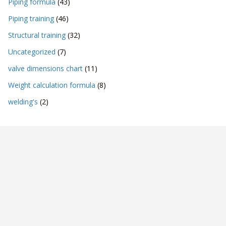
Piping formula
(43)
Piping training
(46)
Structural training
(32)
Uncategorized
(7)
valve dimensions chart
(11)
Weight calculation formula
(8)
welding's
(2)