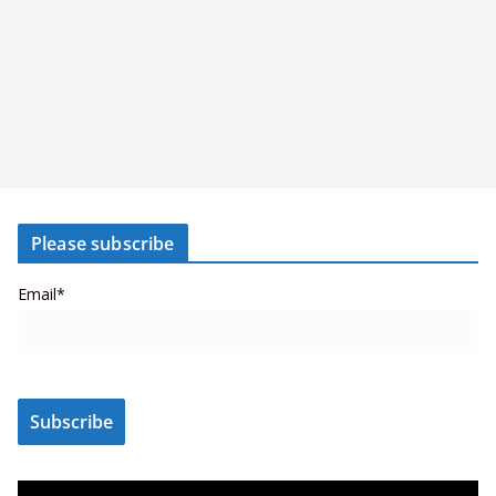
Please subscribe
Email*
V