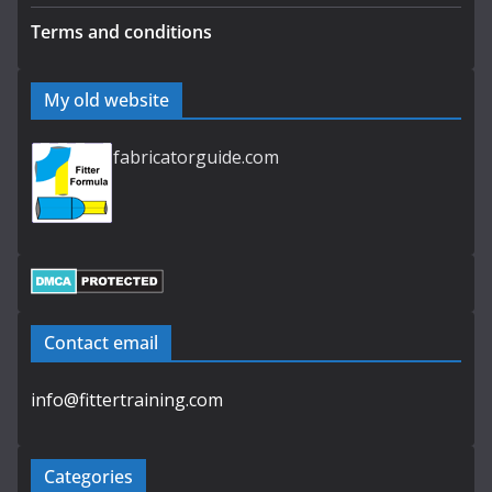
Terms and conditions
My old website
fabricatorguide.com
Contact email
info@fittertraining.com
Categories