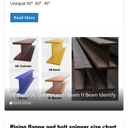
Unequal 90° 60° 45°
Read More
UB Beam UC Column and I Beam H Beam Identify
03/01/2026