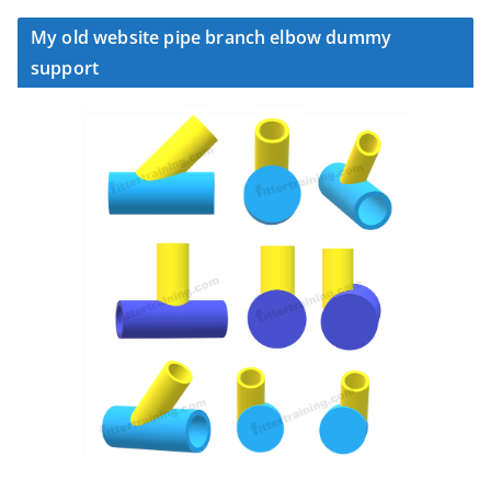
My old website pipe branch elbow dummy
support