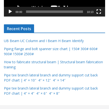
a
y
00:00
10:13
e
r
Recent Posts
UB Beam UC Column and I Beam H Beam Identify
Piping flange and bolt spanner size chart | 150# 300# 600#
900# 1500# 2500#
How to fabricate structural beam | Structural beam fabrication
training
Pipe tee branch lateral branch and dummy support cut back
PDF chart | 4″ × 10″ 4″ × 12″ 4″ × 14″
Pipe tee branch lateral branch and dummy support cut back
PDF chart | 4″ × 4″ 4″ × 6″ 4″ × 8″