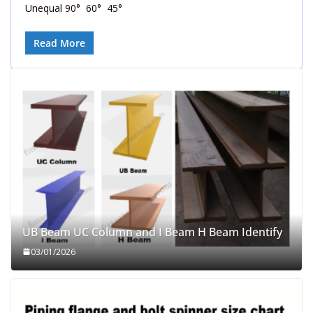
Unequal 90° 60° 45°
Read More
UB Beam UC Column and I Beam H Beam Identify
03/01/2026