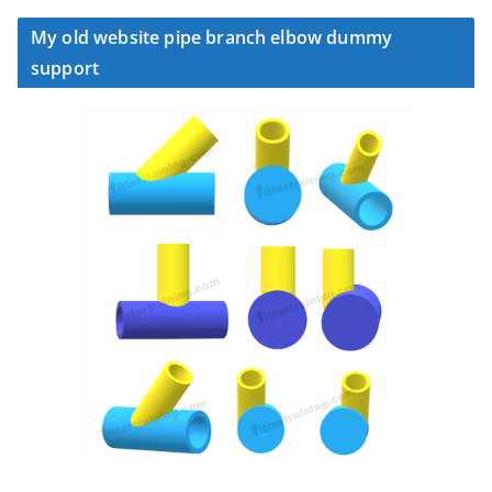
My old website pipe branch elbow dummy
support