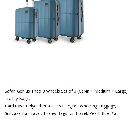
Safari Genius Theo 8 Wheels Set of 3 (Cabin + Medium + Large)
Trolley Bags,
Hard Case Polycarbonate, 360 Degree Wheeling Luggage,
Suitcase for Travel, Trolley Bags for Travel, Pearl Blue #ad