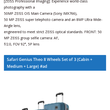
[ZEISS Professional Imaging]: Experience world-class
photography with a
50MP ZEISS OIS Main Camera (Sony IMX766),
50 MP ZEISS super telephoto camera and an 8MP Ultra Wide-
Angle lens,
engineered to meet strict ZEISS optical standards. FRONT: 50
MP ZEISS group selfie camera: AF,
f/2.0, FOV 92°, 5P lens
Safari Genius Theo 8 Wheels Set of 3 (Cabin +
Medium + Large) #ad