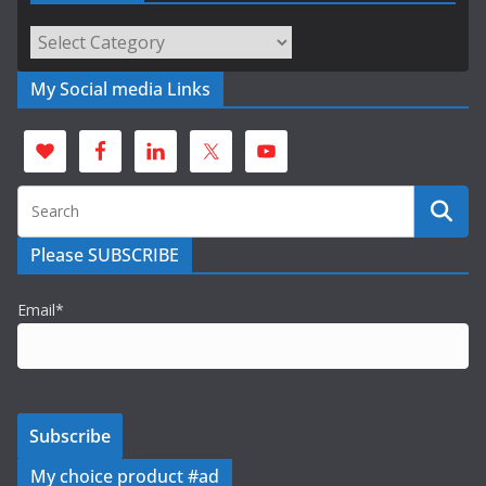
Categories
My Social media Links
Please SUBSCRIBE
Email*
My choice product #ad