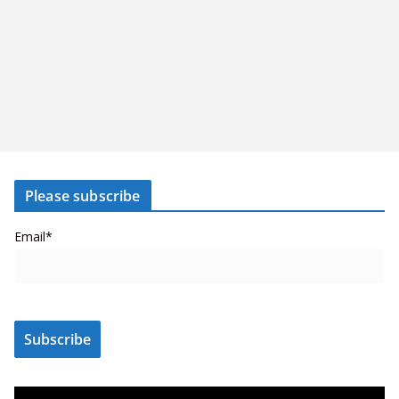
Please subscribe
Email*
V