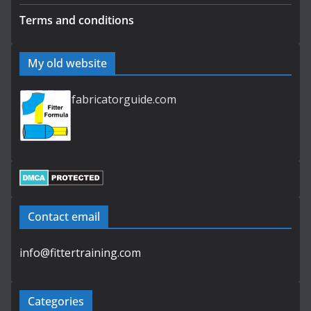
Terms and conditions
My old website
fabricatorguide.com
Contact email
info@fittertraining.com
Categories