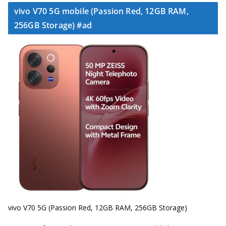
vivo V70 5G mobile (Passion Red, 12GB RAM,
256GB Storage) #ad
vivo V70 5G (Passion Red, 12GB RAM, 256GB Storage)