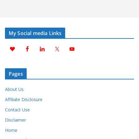
My Social media Links
Pages
About Us
Affiliate Disclosure
Contact Use
Disclaimer
Home