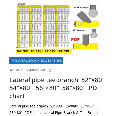
PIPE LATERAL BRANCH BIGG BORE PIPE
31/03/2022
fitter training
Lateral pipe tee branch 52″×80″
54″×80″ 56″×80″ 58″×80″ PDF
chart
Lateral pipe tee branch 52″×80″ 54“×80” 56″×80″
58“×80” PDF chart Lateral Pipe Branch & Tee Branch