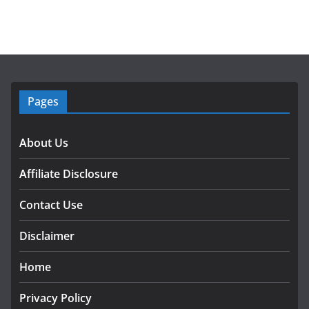
Pages
About Us
Affiliate Disclosure
Contact Use
Disclaimer
Home
Privacy Policy