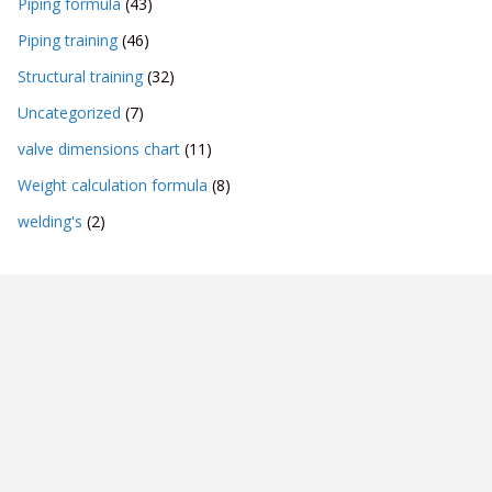
Piping formula
(43)
Piping training
(46)
Structural training
(32)
Uncategorized
(7)
valve dimensions chart
(11)
Weight calculation formula
(8)
welding's
(2)