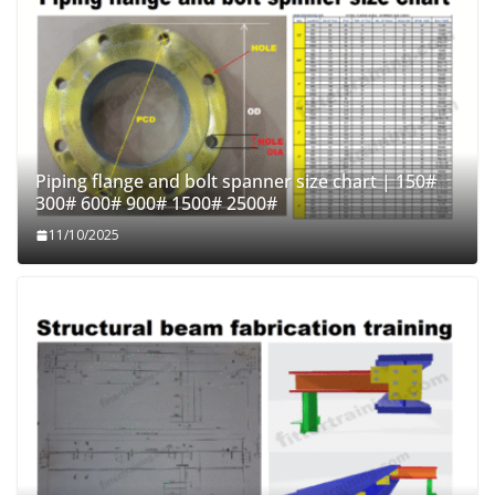
Piping flange and bolt spanner size chart | 150#
300# 600# 900# 1500# 2500#
11/10/2025