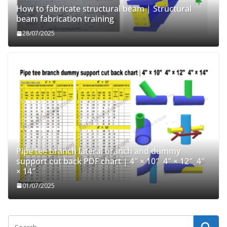
How to fabricate structural beam | Structural
beam fabrication training
28/07/2025
Pipe tee branch lateral branch and dummy
support cut back PDF chart | 4″ × 10″ 4″ × 12″ 4″
× 14″
01/07/2025