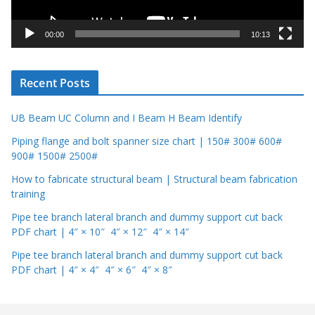
a
y
00:00
10:13
e
r
Recent Posts
UB Beam UC Column and I Beam H Beam Identify
Piping flange and bolt spanner size chart | 150# 300# 600#
900# 1500# 2500#
How to fabricate structural beam | Structural beam fabrication
training
Pipe tee branch lateral branch and dummy support cut back
PDF chart | 4″ × 10″ 4″ × 12″ 4″ × 14″
Pipe tee branch lateral branch and dummy support cut back
PDF chart | 4″ × 4″ 4″ × 6″ 4″ × 8″