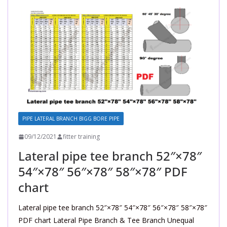
PIPE LATERAL BRANCH BIGG BORE PIPE
09/12/2021
fitter training
Lateral pipe tee branch 52″×78″
54″×78″ 56″×78″ 58″×78″ PDF
chart
Lateral pipe tee branch 52″×78″ 54″×78″ 56″×78″ 58″×78″
PDF chart Lateral Pipe Branch & Tee Branch Unequal