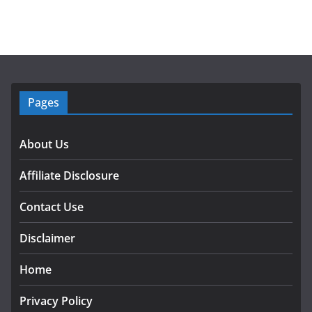
Pages
About Us
Affiliate Disclosure
Contact Use
Disclaimer
Home
Privacy Policy