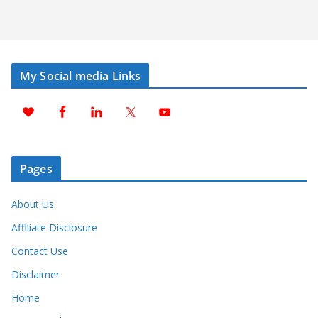
My Social media Links
Pages
About Us
Affiliate Disclosure
Contact Use
Disclaimer
Home