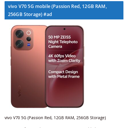
vivo V70 5G mobile (Passion Red, 12GB RAM,
256GB Storage) #ad
vivo V70 5G (Passion Red, 12GB RAM, 256GB Storage)