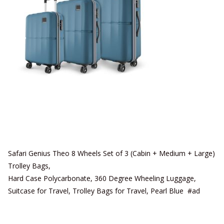
Safari Genius Theo 8 Wheels Set of 3 (Cabin + Medium + Large)
Trolley Bags,
Hard Case Polycarbonate, 360 Degree Wheeling Luggage,
Suitcase for Travel, Trolley Bags for Travel, Pearl Blue #ad