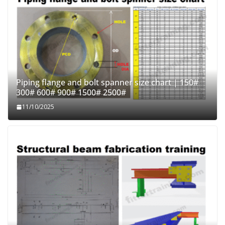
Piping flange and bolt spanner size chart | 150#
300# 600# 900# 1500# 2500#
11/10/2025