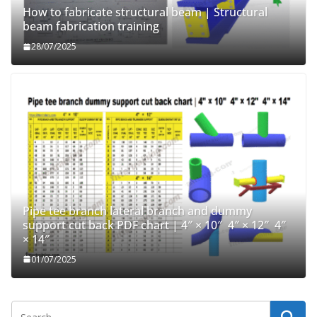
How to fabricate structural beam | Structural
beam fabrication training
28/07/2025
Pipe tee branch lateral branch and dummy
support cut back PDF chart | 4″ × 10″ 4″ × 12″ 4″
× 14″
01/07/2025