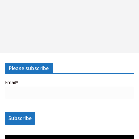
Please subscribe
Email*
V