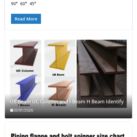
90° 60° 45°
Read More
UB Beam UC Column and I Beam H Beam Identify
03/01/2026