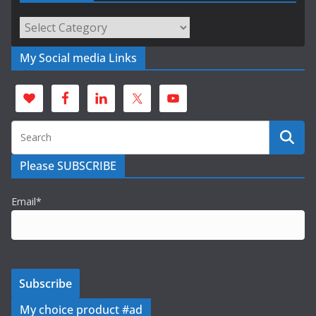
Categories
My Social media Links
Please SUBSCRIBE
Email*
My choice product #ad