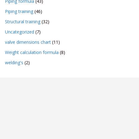
Piping formula
(43)
Piping training
(46)
Structural training
(32)
Uncategorized
(7)
valve dimensions chart
(11)
Weight calculation formula
(8)
welding's
(2)