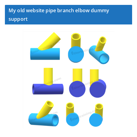
My old website pipe branch elbow dummy
support