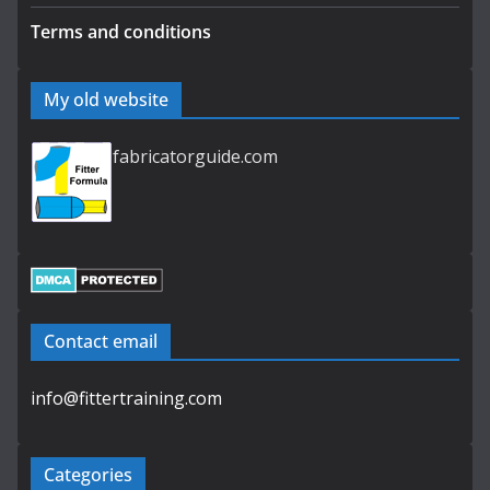
Terms and conditions
My old website
fabricatorguide.com
Contact email
info@fittertraining.com
Categories