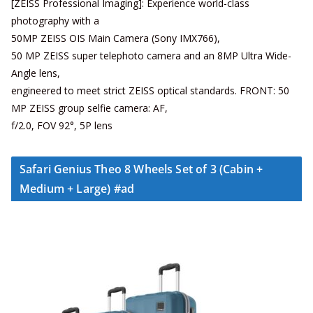
[ZEISS Professional Imaging]: Experience world-class
photography with a
50MP ZEISS OIS Main Camera (Sony IMX766),
50 MP ZEISS super telephoto camera and an 8MP Ultra Wide-
Angle lens,
engineered to meet strict ZEISS optical standards. FRONT: 50
MP ZEISS group selfie camera: AF,
f/2.0, FOV 92°, 5P lens
Safari Genius Theo 8 Wheels Set of 3 (Cabin +
Medium + Large) #ad