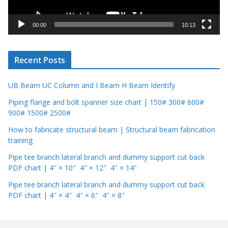
a
y
00:00
10:13
e
r
Recent Posts
UB Beam UC Column and I Beam H Beam Identify
Piping flange and bolt spanner size chart | 150# 300# 600#
900# 1500# 2500#
How to fabricate structural beam | Structural beam fabrication
training
Pipe tee branch lateral branch and dummy support cut back
PDF chart | 4″ × 10″ 4″ × 12″ 4″ × 14″
Pipe tee branch lateral branch and dummy support cut back
PDF chart | 4″ × 4″ 4″ × 6″ 4″ × 8″