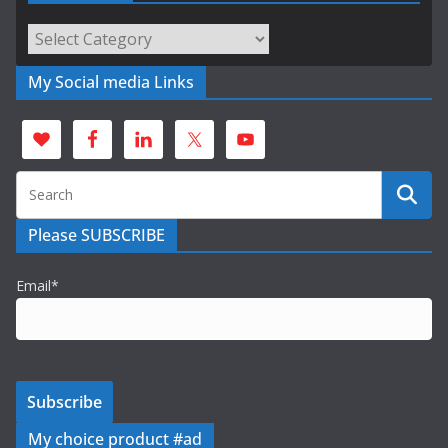
Categories
My Social media Links
Please SUBSCRIBE
Email*
My choice product #ad