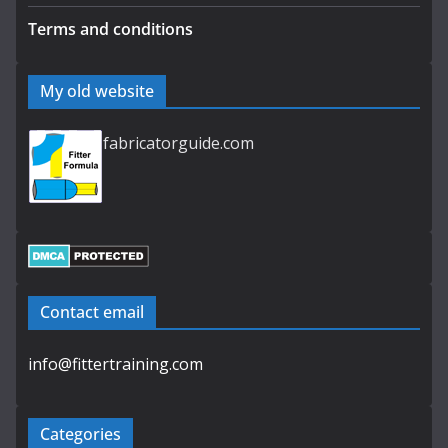
Terms and conditions
My old website
fabricatorguide.com
Contact email
info@fittertraining.com
Categories