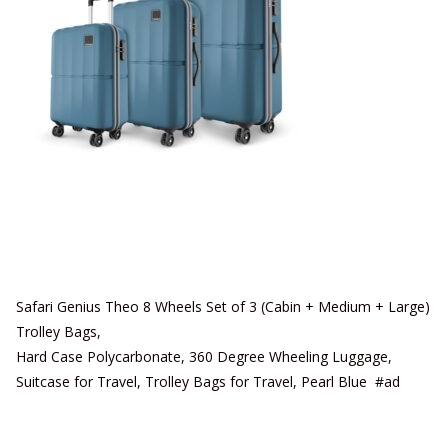
Safari Genius Theo 8 Wheels Set of 3 (Cabin + Medium + Large)
Trolley Bags,
Hard Case Polycarbonate, 360 Degree Wheeling Luggage,
Suitcase for Travel, Trolley Bags for Travel, Pearl Blue #ad