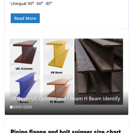
Unequal 90° 60° 45°
Read More
UB Beam UC Column and I Beam H Beam Identify
03/01/2026