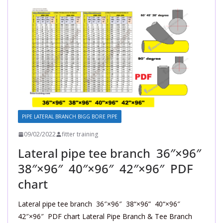
PIPE LATERAL BRANCH BIGG BORE PIPE
09/02/2022
fitter training
Lateral pipe tee branch 36″×96″
38″×96″ 40″×96″ 42″×96″ PDF
chart
Lateral pipe tee branch 36″×96″ 38“×96” 40“×96″
42″×96″ PDF chart Lateral Pipe Branch & Tee Branch