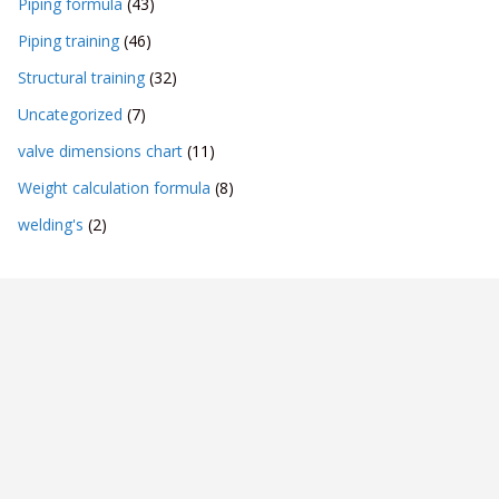
Piping formula
(43)
Piping training
(46)
Structural training
(32)
Uncategorized
(7)
valve dimensions chart
(11)
Weight calculation formula
(8)
welding's
(2)