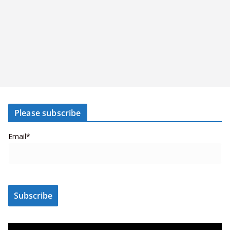
Please subscribe
Email*
V