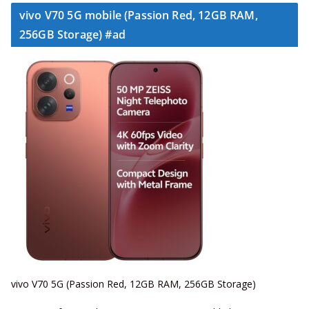
vivo V70 5G mobile (Passion Red, 12GB RAM,
256GB Storage) #ad
vivo V70 5G (Passion Red, 12GB RAM, 256GB Storage)