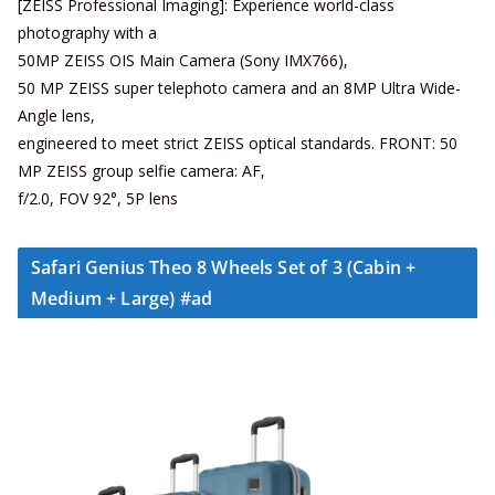
[ZEISS Professional Imaging]: Experience world-class
photography with a
50MP ZEISS OIS Main Camera (Sony IMX766),
50 MP ZEISS super telephoto camera and an 8MP Ultra Wide-
Angle lens,
engineered to meet strict ZEISS optical standards. FRONT: 50
MP ZEISS group selfie camera: AF,
f/2.0, FOV 92°, 5P lens
Safari Genius Theo 8 Wheels Set of 3 (Cabin +
Medium + Large) #ad