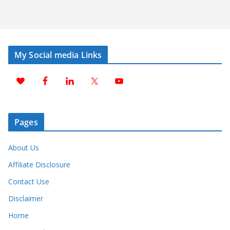
My Social media Links
Pages
About Us
Affiliate Disclosure
Contact Use
Disclaimer
Home