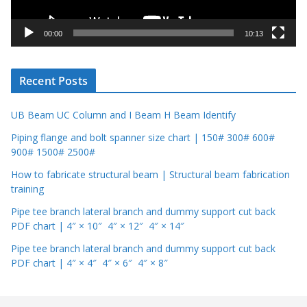
a
y
00:00
10:13
e
r
Recent Posts
UB Beam UC Column and I Beam H Beam Identify
Piping flange and bolt spanner size chart | 150# 300# 600#
900# 1500# 2500#
How to fabricate structural beam | Structural beam fabrication
training
Pipe tee branch lateral branch and dummy support cut back
PDF chart | 4″ × 10″ 4″ × 12″ 4″ × 14″
Pipe tee branch lateral branch and dummy support cut back
PDF chart | 4″ × 4″ 4″ × 6″ 4″ × 8″