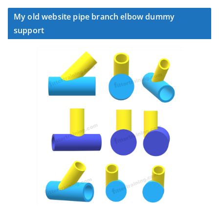
My old website pipe branch elbow dummy
support