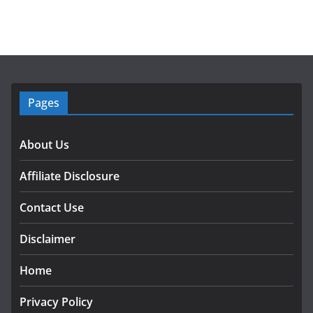
Pages
About Us
Affiliate Disclosure
Contact Use
Disclaimer
Home
Privacy Policy