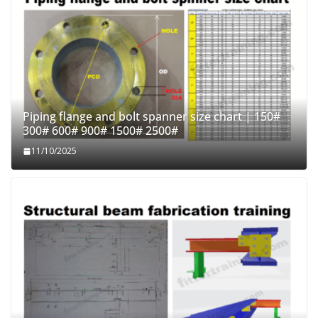
Piping flange and bolt spanner size chart | 150#
300# 600# 900# 1500# 2500#
11/10/2025