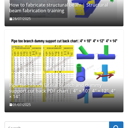
How to fabricate structural beam | Structural
beam fabrication training
28/07/2025
Pipe tee branch lateral branch and dummy
support cut back PDF chart | 4″ × 10″ 4″ × 12″ 4″
× 14″
01/07/2025