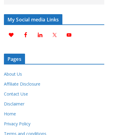
My Social media Links
Pages
About Us
Affiliate Disclosure
Contact Use
Disclaimer
Home
Privacy Policy
Terms and conditions