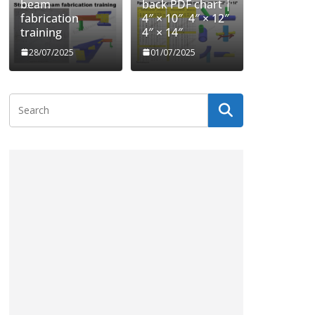
beam
back PDF chart |
fabrication
4″ × 10″ 4″ × 12″
training
4″ × 14″
28/07/2025
01/07/2025