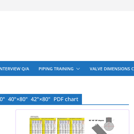
 150# 300# 600#
ral beam
upport cut back
upport cut back
entify
 INTERVIEW Q/A
PIPING TRAINING
VALVE DIMENSIONS 
80" 40"×80" 42"×80" PDF chart