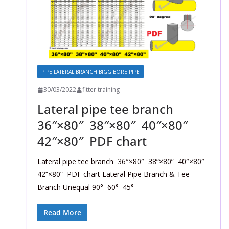
PIPE LATERAL BRANCH BIGG BORE PIPE
30/03/2022
fitter training
Lateral pipe tee branch
36″×80″ 38″×80″ 40″×80″
42″×80″ PDF chart
Lateral pipe tee branch 36″×80″ 38“×80” 40″×80″
42“×80” PDF chart Lateral Pipe Branch & Tee
Branch Unequal 90° 60° 45°
Read More