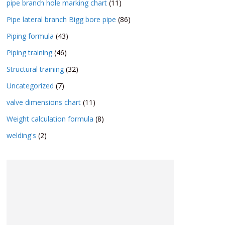
pipe branch hole marking chart
(11)
Pipe lateral branch Bigg bore pipe
(86)
Piping formula
(43)
Piping training
(46)
Structural training
(32)
Uncategorized
(7)
valve dimensions chart
(11)
Weight calculation formula
(8)
welding's
(2)