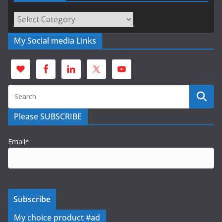
Categories
My Social media Links
Please SUBSCRIBE
Email*
My choice product #ad