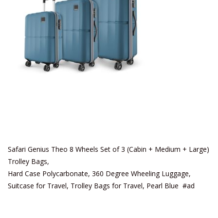
Safari Genius Theo 8 Wheels Set of 3 (Cabin + Medium + Large)
Trolley Bags,
Hard Case Polycarbonate, 360 Degree Wheeling Luggage,
Suitcase for Travel, Trolley Bags for Travel, Pearl Blue #ad