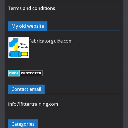
Terms and conditions
My old website
fabricatorguide.com
Contact email
info@fittertraining.com
Categories