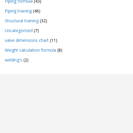
Piping formula
(43)
Piping training
(46)
Structural training
(32)
Uncategorized
(7)
valve dimensions chart
(11)
Weight calculation formula
(8)
welding's
(2)