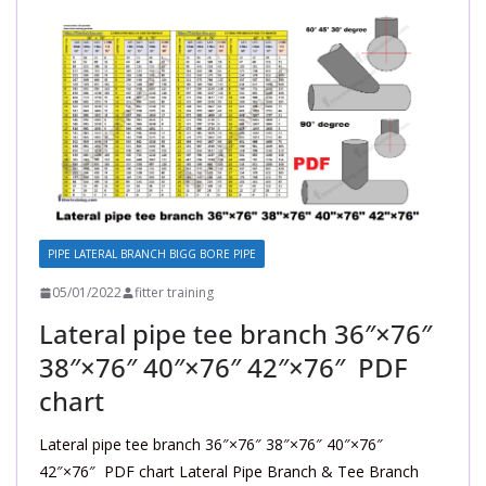
PIPE LATERAL BRANCH BIGG BORE PIPE
05/01/2022
fitter training
Lateral pipe tee branch 36″×76″
38″×76″ 40″×76″ 42″×76″ PDF
chart
Lateral pipe tee branch 36″×76″ 38″×76″ 40″×76″
42″×76″ PDF chart Lateral Pipe Branch & Tee Branch