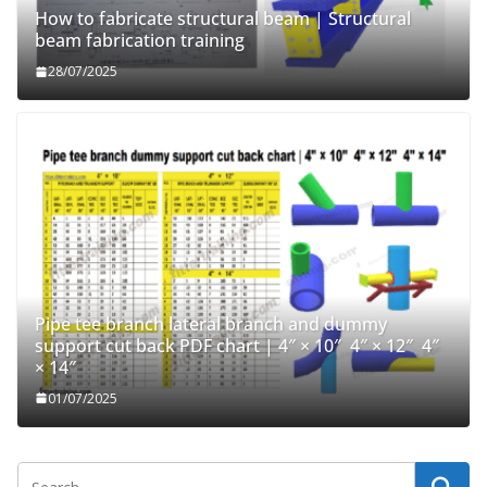
How to fabricate structural beam | Structural
beam fabrication training
28/07/2025
Pipe tee branch lateral branch and dummy
support cut back PDF chart | 4″ × 10″ 4″ × 12″ 4″
× 14″
01/07/2025