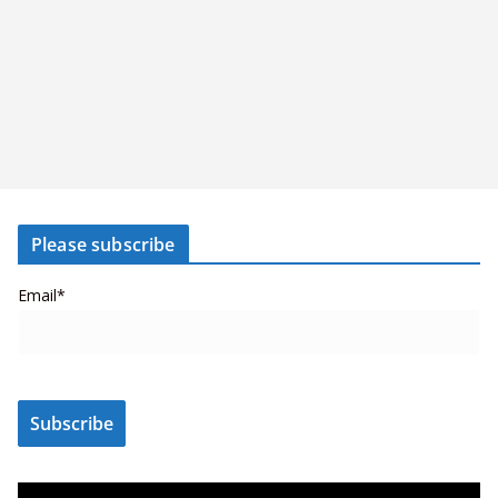
Please subscribe
Email*
V