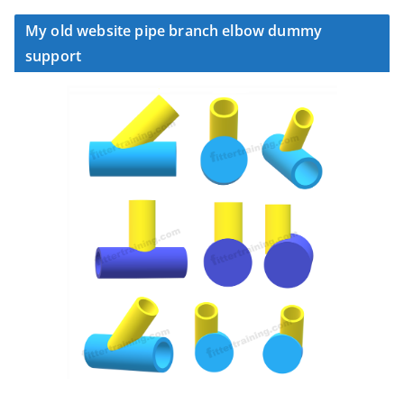
My old website pipe branch elbow dummy
support