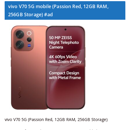
vivo V70 5G mobile (Passion Red, 12GB RAM,
256GB Storage) #ad
vivo V70 5G (Passion Red, 12GB RAM, 256GB Storage)