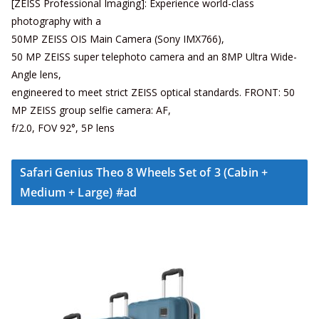
[ZEISS Professional Imaging]: Experience world-class
photography with a
50MP ZEISS OIS Main Camera (Sony IMX766),
50 MP ZEISS super telephoto camera and an 8MP Ultra Wide-
Angle lens,
engineered to meet strict ZEISS optical standards. FRONT: 50
MP ZEISS group selfie camera: AF,
f/2.0, FOV 92°, 5P lens
Safari Genius Theo 8 Wheels Set of 3 (Cabin +
Medium + Large) #ad