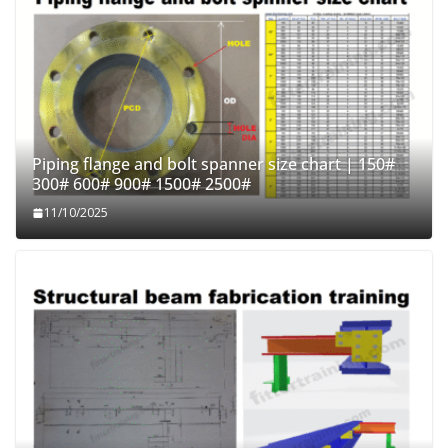
Piping flange and bolt spanner size chart | 150#
300# 600# 900# 1500# 2500#
11/10/2025