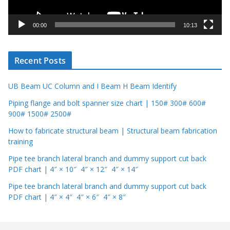
a
y
00:00
10:13
e
r
Recent Posts
UB Beam UC Column and I Beam H Beam Identify
Piping flange and bolt spanner size chart | 150# 300# 600#
900# 1500# 2500#
How to fabricate structural beam | Structural beam fabrication
training
Pipe tee branch lateral branch and dummy support cut back
PDF chart | 4″ × 10″ 4″ × 12″ 4″ × 14″
Pipe tee branch lateral branch and dummy support cut back
PDF chart | 4″ × 4″ 4″ × 6″ 4″ × 8″