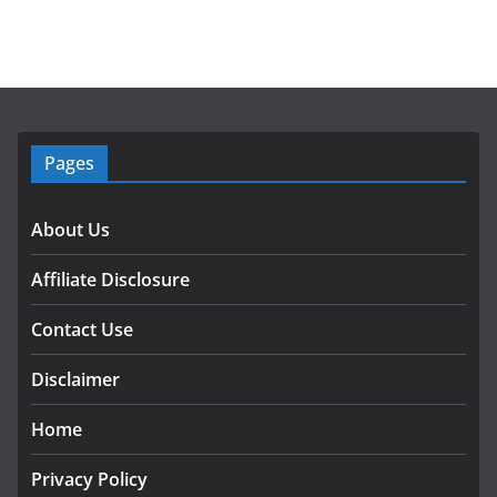
Pages
About Us
Affiliate Disclosure
Contact Use
Disclaimer
Home
Privacy Policy