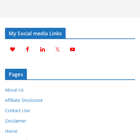
My Social media Links
Pages
About Us
Affiliate Disclosure
Contact Use
Disclaimer
Home