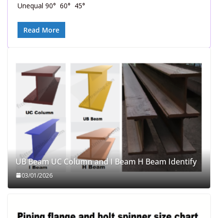
Unequal 90° 60° 45°
Read More
UB Beam UC Column and I Beam H Beam Identify
03/01/2026