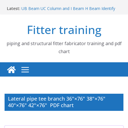
Skip
Latest:
UB Beam UC Column and I Beam H Beam Identify
to
Piping flange and bolt spanner size chart | 150# 300#
content
600# 900# 1500# 2500#
Fitter training
How to fabricate structural beam | Structural beam
fabrication training
Pipe tee branch lateral branch and dummy support
cut back PDF chart | 4″ × 10″ 4″ × 12″ 4″ × 14″
piping and structural fitter fabricator training and pdf
Pipe tee branch lateral branch and dummy support
chart
cut back PDF chart | 4″ × 4″ 4″ × 6″ 4″ × 8″
Lateral pipe tee branch 36"×76" 38"×76"
40"×76" 42"×76" PDF chart