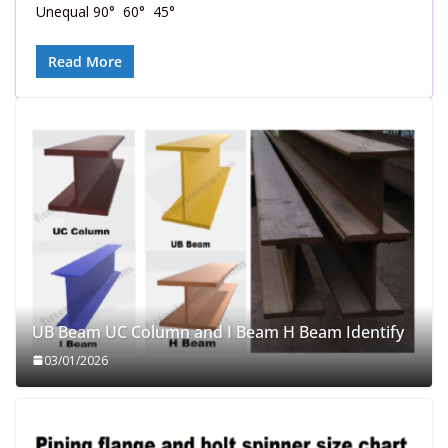
Unequal 90° 60° 45°
Read More
UB Beam UC Column and I Beam H Beam Identify
03/01/2026