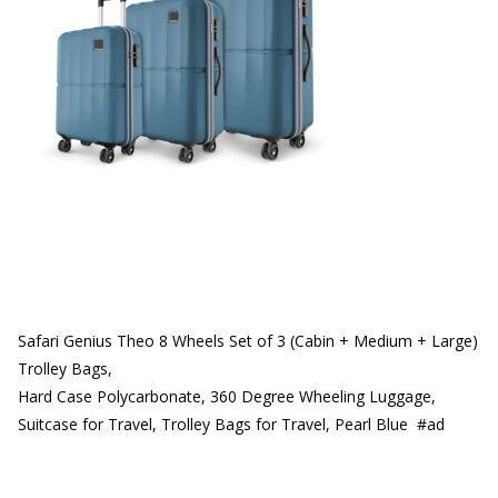
Safari Genius Theo 8 Wheels Set of 3 (Cabin + Medium + Large)
Trolley Bags,
Hard Case Polycarbonate, 360 Degree Wheeling Luggage,
Suitcase for Travel, Trolley Bags for Travel, Pearl Blue #ad