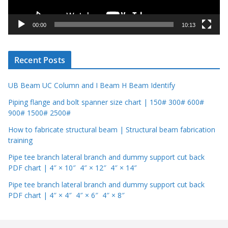
a
y
00:00
10:13
e
r
Recent Posts
UB Beam UC Column and I Beam H Beam Identify
Piping flange and bolt spanner size chart | 150# 300# 600#
900# 1500# 2500#
How to fabricate structural beam | Structural beam fabrication
training
Pipe tee branch lateral branch and dummy support cut back
PDF chart | 4″ × 10″ 4″ × 12″ 4″ × 14″
Pipe tee branch lateral branch and dummy support cut back
PDF chart | 4″ × 4″ 4″ × 6″ 4″ × 8″