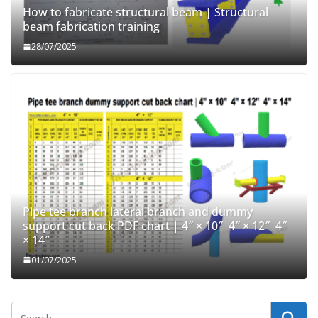
How to fabricate structural beam | Structural
beam fabrication training
28/07/2025
Pipe tee branch lateral branch and dummy
support cut back PDF chart | 4″ × 10″ 4″ × 12″ 4″
× 14″
01/07/2025