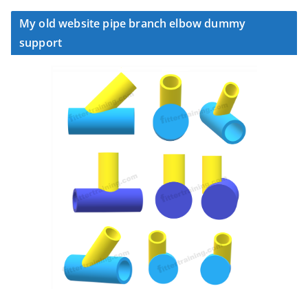
My old website pipe branch elbow dummy
support