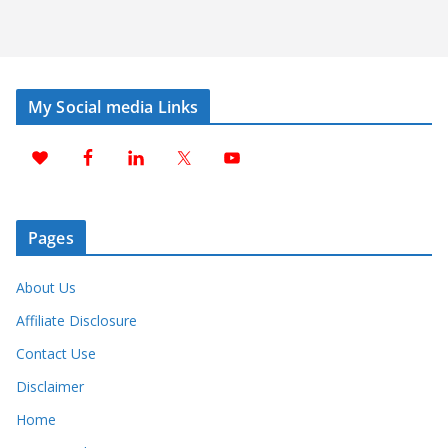
My Social media Links
Pages
About Us
Affiliate Disclosure
Contact Use
Disclaimer
Home