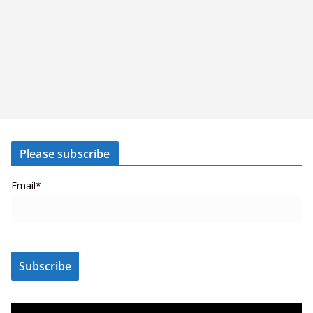
Please subscribe
Email*
V