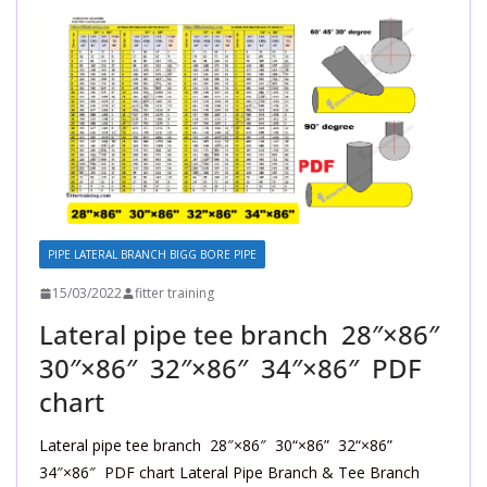
PIPE LATERAL BRANCH BIGG BORE PIPE
15/03/2022
fitter training
Lateral pipe tee branch 28″×86″
30″×86″ 32″×86″ 34″×86″ PDF
chart
Lateral pipe tee branch 28″×86″ 30“×86” 32“×86”
34″×86″ PDF chart Lateral Pipe Branch & Tee Branch