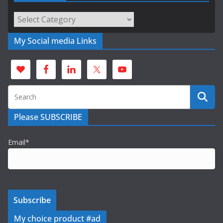
Categories
My Social media Links
Please SUBSCRIBE
Email*
My choice product #ad