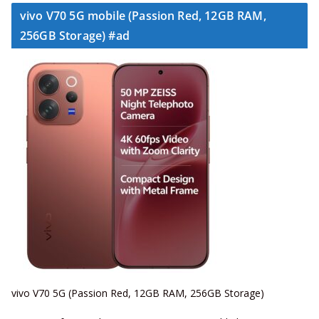
vivo V70 5G mobile (Passion Red, 12GB RAM,
256GB Storage) #ad
vivo V70 5G (Passion Red, 12GB RAM, 256GB Storage)