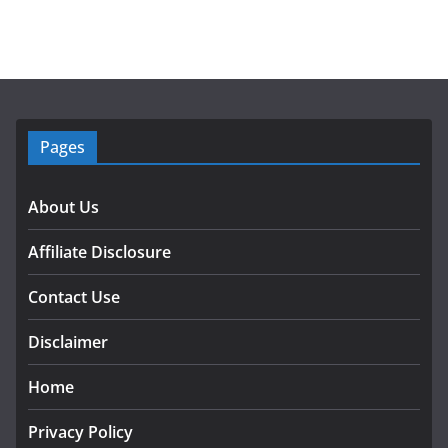
Pages
About Us
Affiliate Disclosure
Contact Use
Disclaimer
Home
Privacy Policy