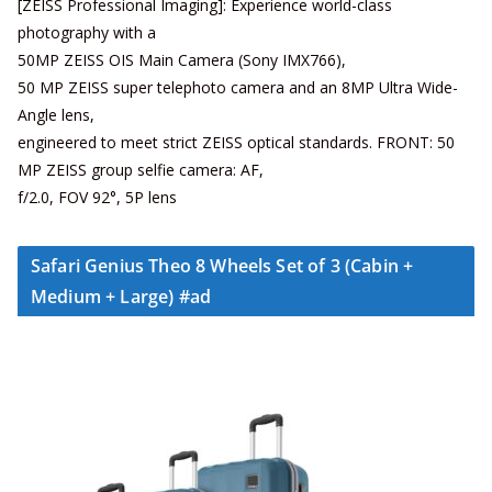
[ZEISS Professional Imaging]: Experience world-class
photography with a
50MP ZEISS OIS Main Camera (Sony IMX766),
50 MP ZEISS super telephoto camera and an 8MP Ultra Wide-
Angle lens,
engineered to meet strict ZEISS optical standards. FRONT: 50
MP ZEISS group selfie camera: AF,
f/2.0, FOV 92°, 5P lens
Safari Genius Theo 8 Wheels Set of 3 (Cabin +
Medium + Large) #ad