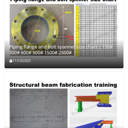
Piping flange and bolt spanner size chart | 150#
300# 600# 900# 1500# 2500#
11/10/2025