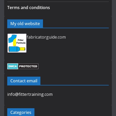
Terms and conditions
My old website
fabricatorguide.com
Contact email
info@fittertraining.com
Categories