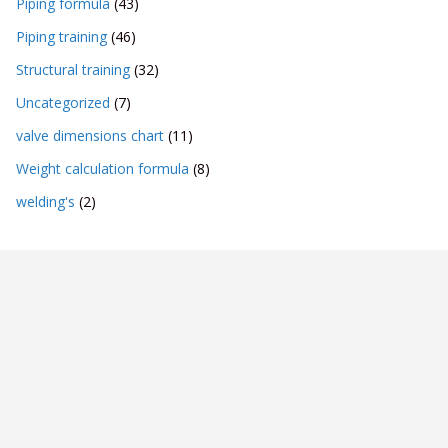
Piping formula
(43)
Piping training
(46)
Structural training
(32)
Uncategorized
(7)
valve dimensions chart
(11)
Weight calculation formula
(8)
welding's
(2)