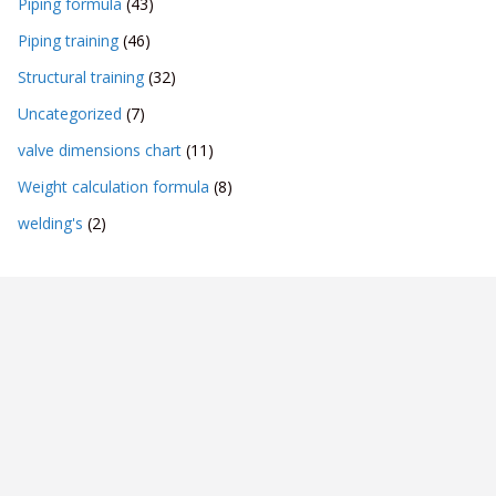
Piping formula
(43)
Piping training
(46)
Structural training
(32)
Uncategorized
(7)
valve dimensions chart
(11)
Weight calculation formula
(8)
welding's
(2)