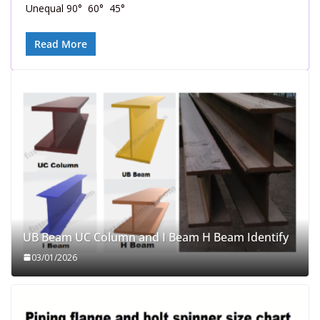
Unequal 90° 60° 45°
Read More
UB Beam UC Column and I Beam H Beam Identify
03/01/2026