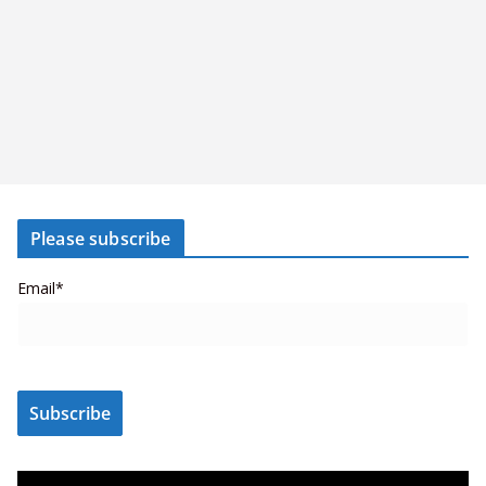
Please subscribe
Email*
V