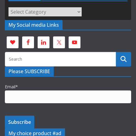
Categories
My Social media Links
Please SUBSCRIBE
Email*
My choice product #ad