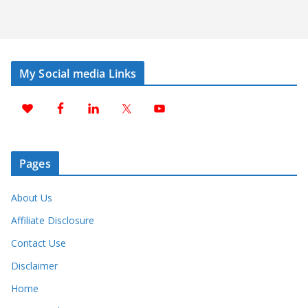
My Social media Links
Pages
About Us
Affiliate Disclosure
Contact Use
Disclaimer
Home