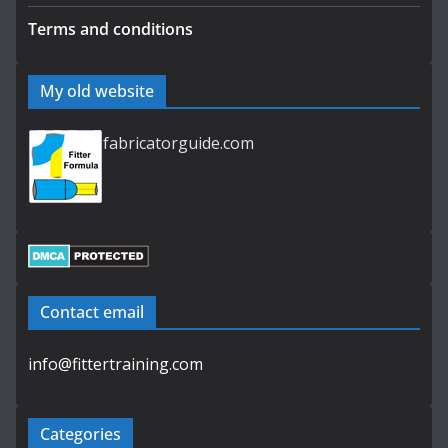
Terms and conditions
My old website
fabricatorguide.com
Contact email
info@fittertraining.com
Categories