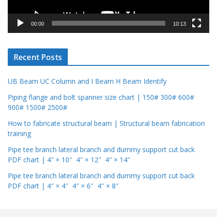
a
y
00:00
10:13
e
r
Recent Posts
UB Beam UC Column and I Beam H Beam Identify
Piping flange and bolt spanner size chart | 150# 300# 600#
900# 1500# 2500#
How to fabricate structural beam | Structural beam fabrication
training
Pipe tee branch lateral branch and dummy support cut back
PDF chart | 4″ × 10″ 4″ × 12″ 4″ × 14″
Pipe tee branch lateral branch and dummy support cut back
PDF chart | 4″ × 4″ 4″ × 6″ 4″ × 8″