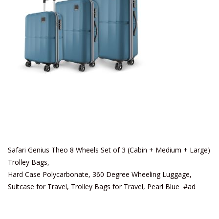
Safari Genius Theo 8 Wheels Set of 3 (Cabin + Medium + Large)
Trolley Bags,
Hard Case Polycarbonate, 360 Degree Wheeling Luggage,
Suitcase for Travel, Trolley Bags for Travel, Pearl Blue #ad