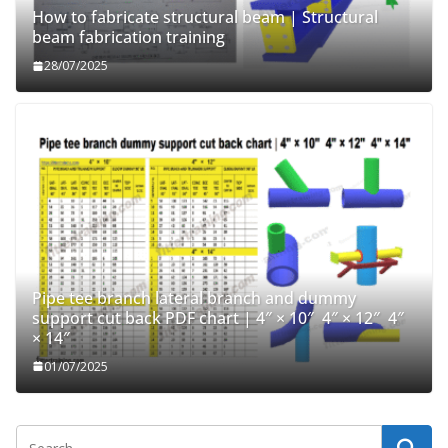
How to fabricate structural beam | Structural
beam fabrication training
28/07/2025
Pipe tee branch lateral branch and dummy
support cut back PDF chart | 4″ × 10″ 4″ × 12″ 4″
× 14″
01/07/2025