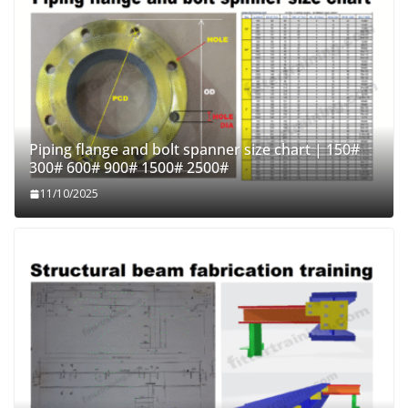
Piping flange and bolt spanner size chart | 150#
300# 600# 900# 1500# 2500#
11/10/2025