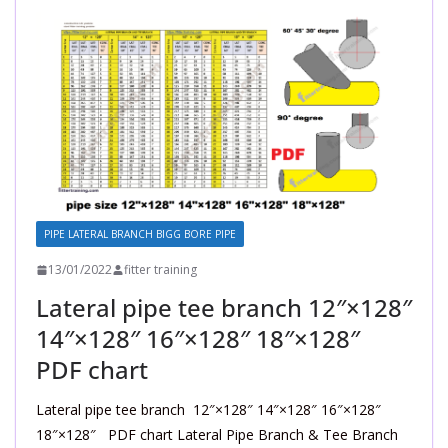
PIPE LATERAL BRANCH BIGG BORE PIPE
13/01/2022
fitter training
Lateral pipe tee branch 12″×128″
14″×128″ 16″×128″ 18″×128″
PDF chart
Lateral pipe tee branch 12″×128″ 14″×128″ 16″×128″
18″×128″ PDF chart Lateral Pipe Branch & Tee Branch