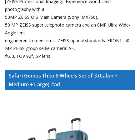
[ZEISS Professional Imaging]: Experience world-class
photography with a
50MP ZEISS OIS Main Camera (Sony IMX766),
50 MP ZEISS super telephoto camera and an 8MP Ultra Wide-
Angle lens,
engineered to meet strict ZEISS optical standards. FRONT: 50
MP ZEISS group selfie camera: AF,
f/2.0, FOV 92°, 5P lens
Safari Genius Theo 8 Wheels Set of 3 (Cabin +
Medium + Large) #ad