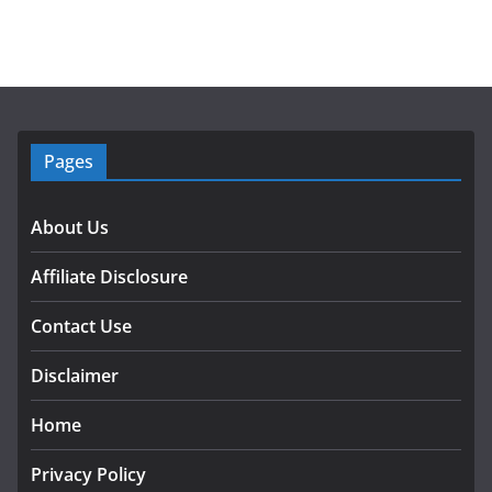
Pages
About Us
Affiliate Disclosure
Contact Use
Disclaimer
Home
Privacy Policy