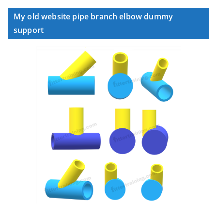
My old website pipe branch elbow dummy
support