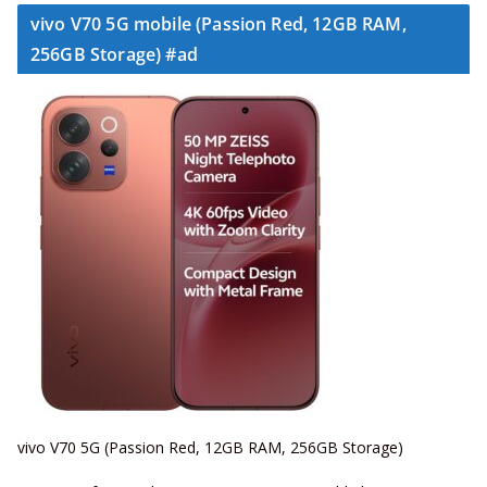
vivo V70 5G mobile (Passion Red, 12GB RAM,
256GB Storage) #ad
vivo V70 5G (Passion Red, 12GB RAM, 256GB Storage)