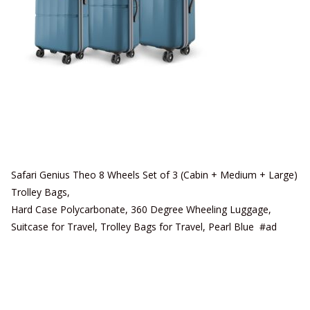
Safari Genius Theo 8 Wheels Set of 3 (Cabin + Medium + Large)
Trolley Bags,
Hard Case Polycarbonate, 360 Degree Wheeling Luggage,
Suitcase for Travel, Trolley Bags for Travel, Pearl Blue #ad