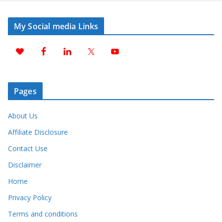
My Social media Links
Pages
About Us
Affiliate Disclosure
Contact Use
Disclaimer
Home
Privacy Policy
Terms and conditions