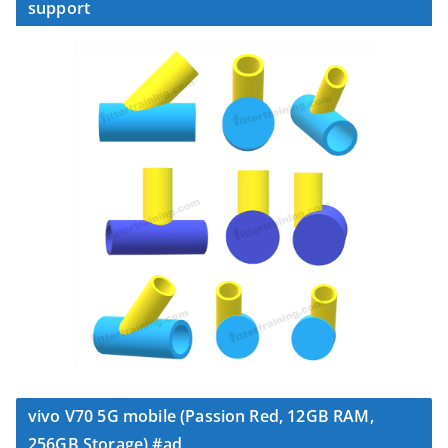
support
vivo V70 5G mobile (Passion Red, 12GB RAM,
256GB Storage) #ad