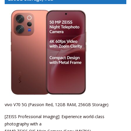
vivo V70 5G (Passion Red, 12GB RAM, 256GB Storage)
[ZEISS Professional Imaging]: Experience world-class
photography with a