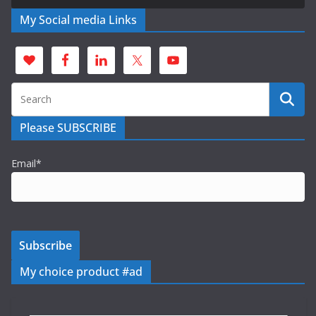
My Social media Links
Please SUBSCRIBE
Email*
My choice product #ad