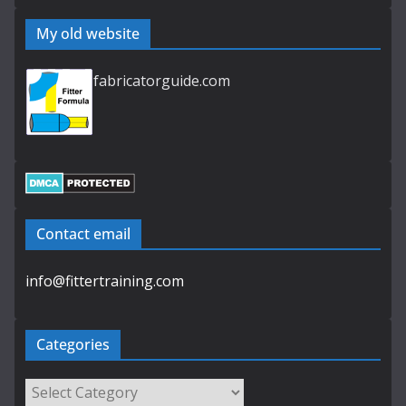
My old website
fabricatorguide.com
Contact email
info@fittertraining.com
Categories
Categories