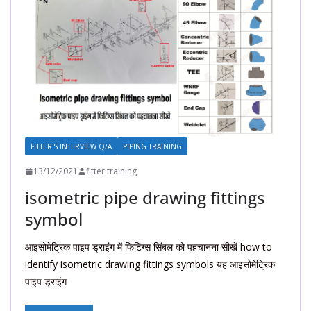
FITTER'S INTERVIEW Q/A
PIPING TRAINING
13/12/2021
fitter training
isometric pipe drawing fittings
symbol
आइसोमेट्रिक पाइप ड्राइंग में फिटिंग्स सिंबल को पहचानना सीखें how to
identify isometric drawing fittings symbols यह आइसोमेट्रिक
पाइप ड्राइंग