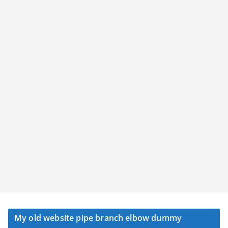
My old website pipe branch elbow dummy