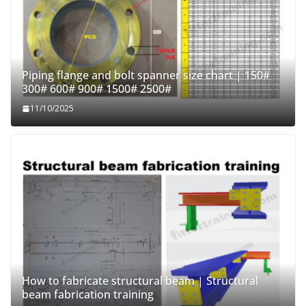
Piping flange and bolt spanner size chart | 150#
300# 600# 900# 1500# 2500#
11/10/2025
How to fabricate structural beam | Structural
beam fabrication training