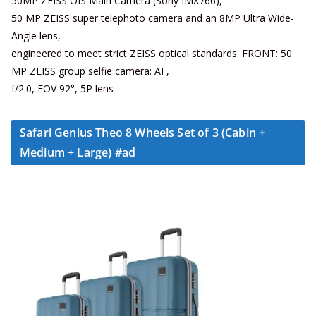
50MP ZEISS OIS Main Camera (Sony IMX766),
50 MP ZEISS super telephoto camera and an 8MP Ultra Wide-
Angle lens,
engineered to meet strict ZEISS optical standards. FRONT: 50
MP ZEISS group selfie camera: AF,
f/2.0, FOV 92°, 5P lens
Safari Genius Theo 8 Wheels Set of 3 (Cabin +
Medium + Large) #ad