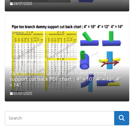
28/07/2025
Pipe tee branch lateral branch and dummy
support cut back PDF chart | 4″ × 10″ 4″ × 12″ 4″
× 14″
01/07/2025