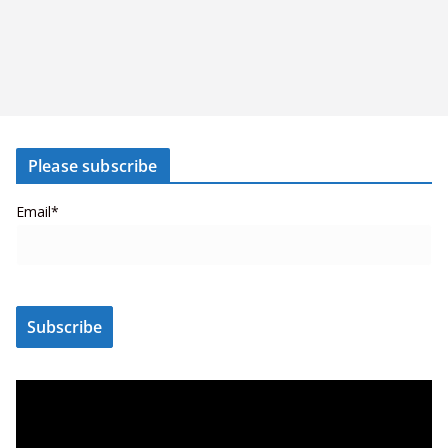
Please subscribe
Email*
V
i
d