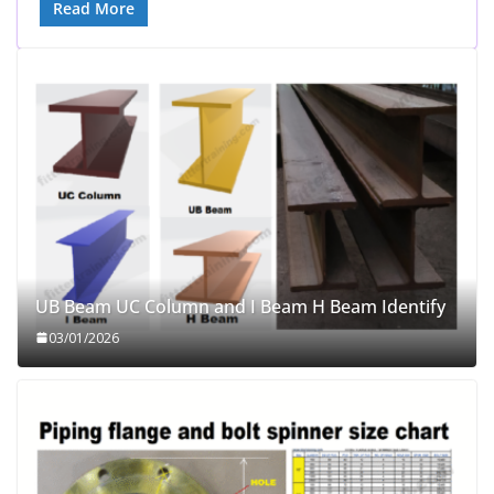
Read More
UB Beam UC Column and I Beam H Beam Identify
03/01/2026