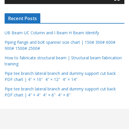
e
r
Recent Posts
UB Beam UC Column and I Beam H Beam Identify
Piping flange and bolt spanner size chart | 150# 300# 600#
900# 1500# 2500#
How to fabricate structural beam | Structural beam fabrication
training
Pipe tee branch lateral branch and dummy support cut back
PDF chart | 4″ × 10″ 4″ × 12″ 4″ × 14″
Pipe tee branch lateral branch and dummy support cut back
PDF chart | 4″ × 4″ 4″ × 6″ 4″ × 8″