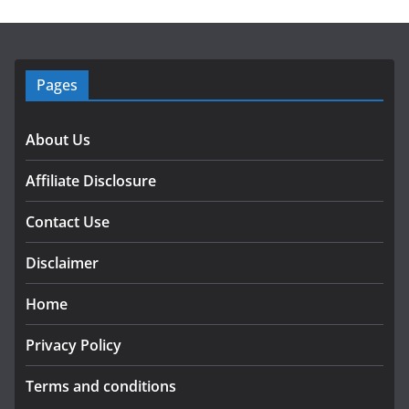
Pages
About Us
Affiliate Disclosure
Contact Use
Disclaimer
Home
Privacy Policy
Terms and conditions