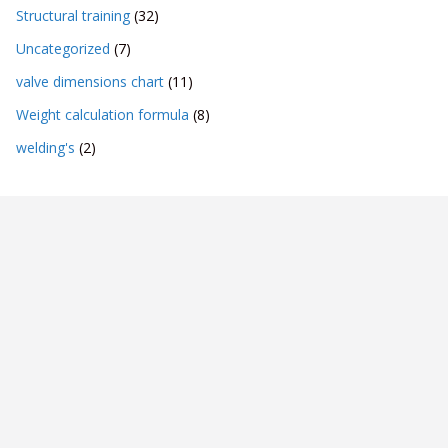
Structural training
(32)
Uncategorized
(7)
valve dimensions chart
(11)
Weight calculation formula
(8)
welding's
(2)