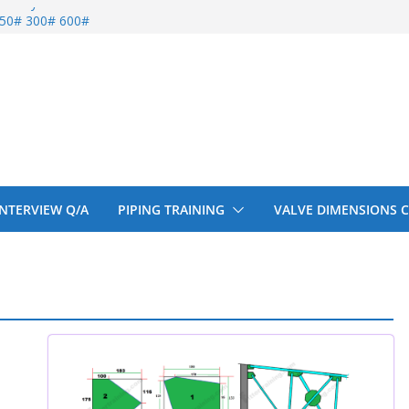
entify
 150# 300# 600#
ral beam
upport cut back
upport cut back
 INTERVIEW Q/A
PIPING TRAINING
VALVE DIMENSIONS 