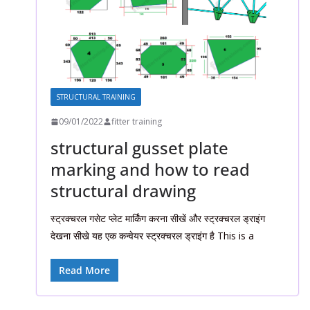
STRUCTURAL TRAINING
09/01/2022
fitter training
structural gusset plate
marking and how to read
structural drawing
स्ट्रक्चरल गसेट प्लेट मार्किंग करना सीखें और स्ट्रक्चरल ड्राइंग
देखना सीखे यह एक कन्वेयर स्ट्रक्चरल ड्राइंग है This is a
Read More