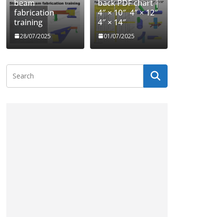
beam
back PDF chart |
fabrication
4″ × 10″ 4″ × 12″
training
4″ × 14″
28/07/2025
01/07/2025