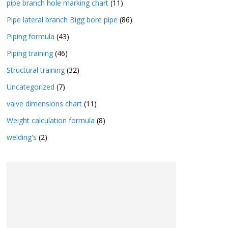
pipe branch hole marking chart
(11)
Pipe lateral branch Bigg bore pipe
(86)
Piping formula
(43)
Piping training
(46)
Structural training
(32)
Uncategorized
(7)
valve dimensions chart
(11)
Weight calculation formula
(8)
welding's
(2)