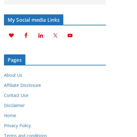
My Social media Links
Pages
About Us
Affiliate Disclosure
Contact Use
Disclaimer
Home
Privacy Policy
Terms and conditions