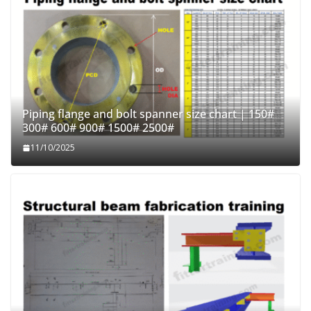
Piping flange and bolt spanner size chart | 150#
300# 600# 900# 1500# 2500#
11/10/2025