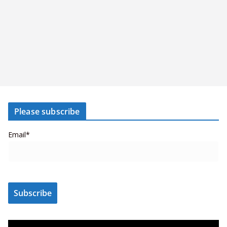
Please subscribe
Email*
V