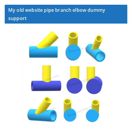
My old website pipe branch elbow dummy
support