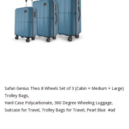
Safari Genius Theo 8 Wheels Set of 3 (Cabin + Medium + Large)
Trolley Bags,
Hard Case Polycarbonate, 360 Degree Wheeling Luggage,
Suitcase for Travel, Trolley Bags for Travel, Pearl Blue #ad