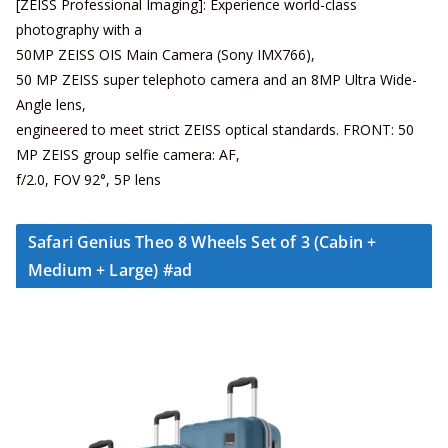
[ZEISS Professional Imaging]: Experience world-class
photography with a
50MP ZEISS OIS Main Camera (Sony IMX766),
50 MP ZEISS super telephoto camera and an 8MP Ultra Wide-
Angle lens,
engineered to meet strict ZEISS optical standards. FRONT: 50
MP ZEISS group selfie camera: AF,
f/2.0, FOV 92°, 5P lens
Safari Genius Theo 8 Wheels Set of 3 (Cabin +
Medium + Large) #ad