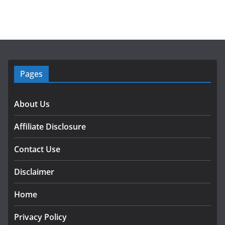
Pages
About Us
Affiliate Disclosure
Contact Use
Disclaimer
Home
Privacy Policy