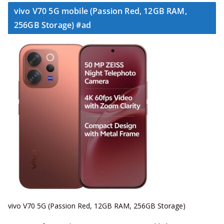
vivo V70 5G mobile (Passion Red, 12GB RAM,
256GB Storage) #ad
vivo V70 5G (Passion Red, 12GB RAM, 256GB Storage)