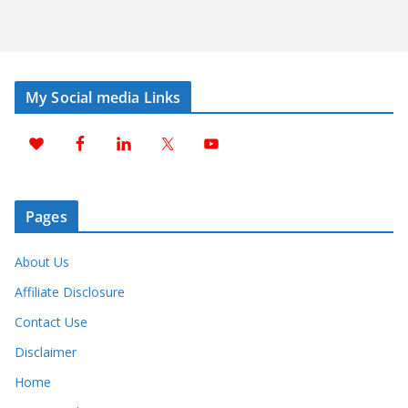
My Social media Links
Pages
About Us
Affiliate Disclosure
Contact Use
Disclaimer
Home