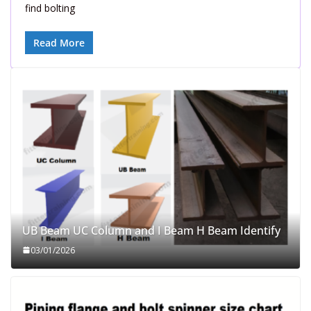
find bolting
Read More
UB Beam UC Column and I Beam H Beam Identify
03/01/2026