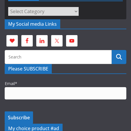
Categories
My Social media Links
Please SUBSCRIBE
Email*
My choice product #ad