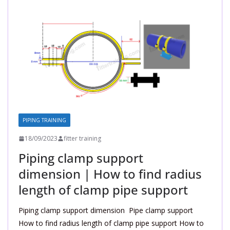
PIPING TRAINING
18/09/2023
fitter training
Piping clamp support
dimension | How to find radius
length of clamp pipe support
Piping clamp support dimension Pipe clamp support
How to find radius length of clamp pipe support How to