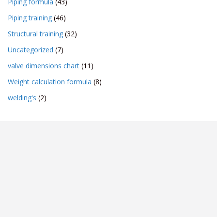
Piping formula
(43)
Piping training
(46)
Structural training
(32)
Uncategorized
(7)
valve dimensions chart
(11)
Weight calculation formula
(8)
welding's
(2)