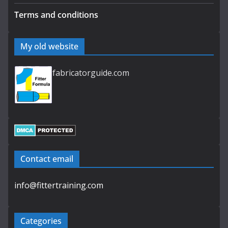
Terms and conditions
My old website
fabricatorguide.com
Contact email
info@fittertraining.com
Categories