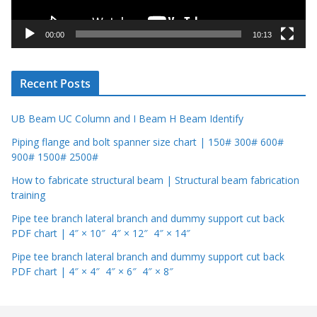
a
y
00:00
10:13
e
r
Recent Posts
UB Beam UC Column and I Beam H Beam Identify
Piping flange and bolt spanner size chart | 150# 300# 600#
900# 1500# 2500#
How to fabricate structural beam | Structural beam fabrication
training
Pipe tee branch lateral branch and dummy support cut back
PDF chart | 4″ × 10″ 4″ × 12″ 4″ × 14″
Pipe tee branch lateral branch and dummy support cut back
PDF chart | 4″ × 4″ 4″ × 6″ 4″ × 8″