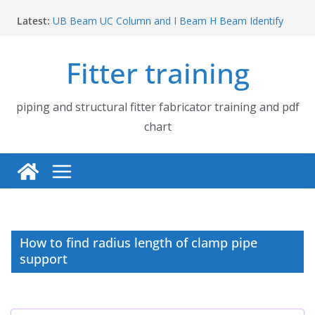
Skip
Latest:
UB Beam UC Column and I Beam H Beam Identify
to
Piping flange and bolt spanner size chart | 150# 300#
content
600# 900# 1500# 2500#
Fitter training
How to fabricate structural beam | Structural beam
fabrication training
Pipe tee branch lateral branch and dummy support
cut back PDF chart | 4″ × 10″ 4″ × 12″ 4″ × 14″
piping and structural fitter fabricator training and pdf
Pipe tee branch lateral branch and dummy support
chart
cut back PDF chart | 4″ × 4″ 4″ × 6″ 4″ × 8″
How to find radius length of clamp pipe
support