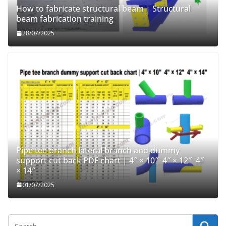
How to fabricate structural beam | Structural
beam fabrication training
28/07/2025
Pipe tee branch lateral branch and dummy
support cut back PDF chart | 4″ × 10″ 4″ × 12″ 4″
× 14″
01/07/2025